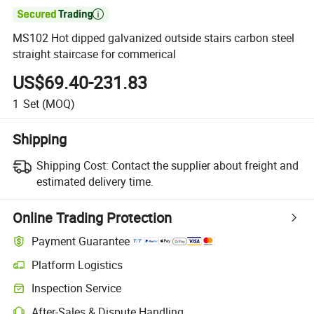

MS102 Hot dipped galvanized outside stairs carbon steel
straight staircase for commerical
US$69.40-231.83
1
Set
(MOQ)
Shipping
Shipping Cost:
Contact the supplier about freight and
estimated delivery time.
Online Trading Protection
Payment Guarantee
Platform Logistics
Inspection Service
After-Sales & Dispute Handling