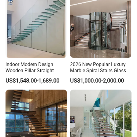
Indoor Modern Design
2026 New Popular Luxury
Wooden Pillar Straight
Marble Spiral Stairs Glass
Staircase
Round Shape Metal Frame
US$1,548.00-1,689.00
US$1,000.00-2,000.00
Stairs with LED Light