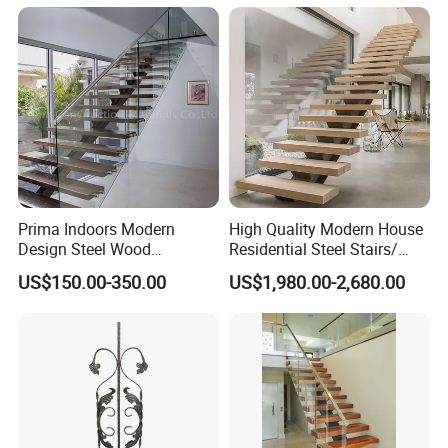
Attic Use Straight Shape for
House
Prima Indoors Modern
High Quality Modern House
Design Steel Wood
Residential Steel Stairs/
Prefabricated Straight
with Carbon Steel Stringer
US$150.00-350.00
US$1,980.00-2,680.00
Staircase
Floating Straight Staircase
Tread Wood Floating
Staircase