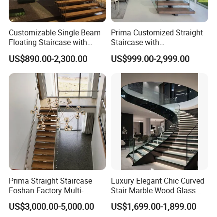
Company Profile
Customizable Single Beam
Prima Customized Straight
Floating Staircase with
Staircase with
Solid Wood Steps Space-
Wood/Marble Tread and
1.20 years experience in steel and sheet metal fabrication
US$890.00-2,300.00
US$999.00-2,999.00
Saving Design for Homes
Glass Railing
2.Advanced precision machinery
and Offices Steel Material
3.Reliable reputation in business
4.Engineering team turn your sample,design or idea into
products
Prima Straight Staircase
Luxury Elegant Chic Curved
Foshan Factory Multi-
Stair Marble Wood Glass
Railing Design for Central
Step Tempered Frameless
US$3,000.00-5,000.00
US$1,699.00-1,899.00
Beam Staircase
Glass Railings Stainless