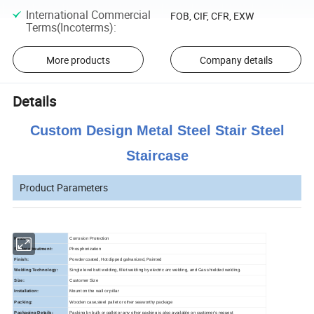
International Commercial
FOB, CIF, CFR, EXW
Terms(Incoterms)
:
More products
Company details
Details
Custom Design Metal Steel Stair Steel
Staircase
Product Parameters
Feature:
Corrosion Protection
Surface treatment:
Phosphorization
Finish:
Powder coated, Hot dipped galvanized, Painted
Welding Technology:
Single level butt welding, fillet welding by electric arc welding, and Gas shielded welding.
Size:
Customer Size
Installation:
Mount on the wall or pillar
Packing:
Wooden case,steel pallet or other seaworthy package
Packaging Details:
Packing by bulk or pallet or any other packing is also available on customer's request