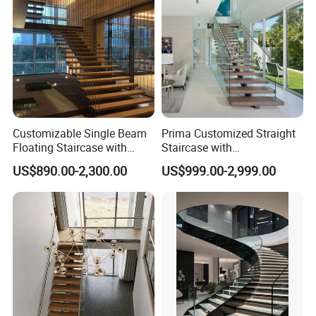
Customizable Single Beam
Prima Customized Straight
Floating Staircase with
Staircase with
Solid Wood Steps Space-
Wood/Marble Tread and
US$890.00-2,300.00
US$999.00-2,999.00
Saving Design for Homes
Glass Railing
and Offices Steel Material