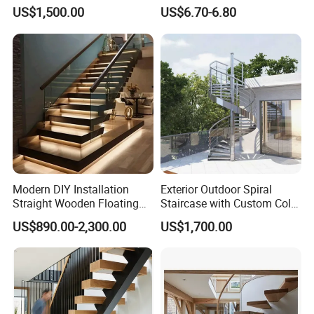
Indoor Outdoor Staircase
Wrought Iron Baluster
US$1,500.00
US$6.70-6.80
Modern DIY Installation
Exterior Outdoor Spiral
Straight Wooden Floating
Staircase with Custom Color
Staircase with Built-in LED
Matching for Balcony
US$890.00-2,300.00
US$1,700.00
Step Lighting for Luxurious
Apartment Interiors