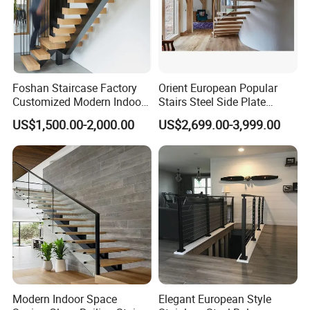
Foshan Staircase Factory
Orient European Popular
Customized Modern Indoor
Stairs Steel Side Plate
Steel Staircase Mono
Stringer Glass Railing
US$1,500.00-2,000.00
US$2,699.00-3,999.00
Stringer Simple Design
Curved Staircases
Straight Metal Black Railing
Oak Wood Stairs
Modern Indoor Space
Elegant European Style