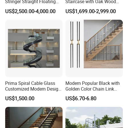
Stringer Straight Floating
Staircase with Oak Wood
Staircase Without Wood
Tread and Glass Balustrade
US$2,500.00-4,000.00
US$1,699.00-2,999.00
Cap
Prima Spiral Cable Glass
Modern Popular Black with
Customized Modern Design
Golden Color Chain Link
Indoor Outdoor Staircase
Wrought Iron Baluster
US$1,500.00
US$6.70-6.80