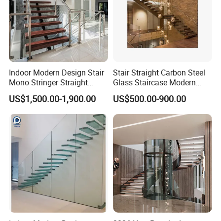
Indoor Modern Design Stair
Stair Straight Carbon Steel
Mono Stringer Straight
Glass Staircase Modern
Stairs Customized Interior
Indoor Wood Steps
US$1,500.00-1,900.00
US$500.00-900.00
Single Beam Wood Treads
Staircases
Staircase