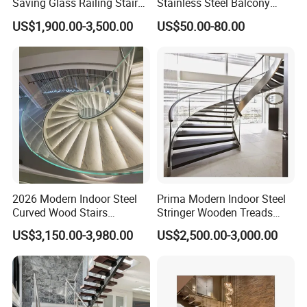
Saving Glass Railing Stairs
Stainless Steel Balcony
Stainless Steel Wooden
Railing Cable Railings
US$1,900.00-3,500.00
US$50.00-80.00
Straight Staircase
Handrail Decoration
2026 Modern Indoor Steel
Prima Modern Indoor Steel
Curved Wood Stairs
Stringer Wooden Treads
Tempered Glass Marble
Curved Staircase Design
US$3,150.00-3,980.00
US$2,500.00-3,000.00
Spiral Staircase Design
Solid Wood Curved
Staircase