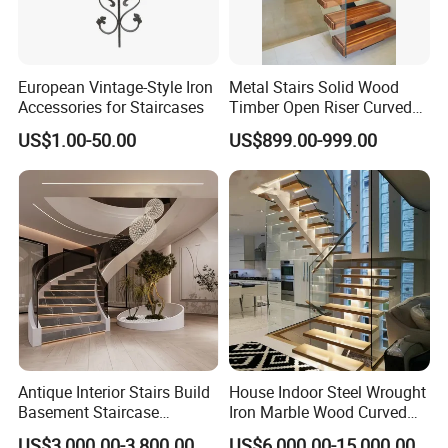
European Vintage-Style Iron
Metal Stairs Solid Wood
Accessories for Staircases
Timber Open Riser Curved
Round Staircase Stairs
US$1.00-50.00
US$899.00-999.00
Antique Interior Stairs Build
House Indoor Steel Wrought
Basement Staircase
Iron Marble Wood Curved
Designs Stairs Marble Step
Mobile Aluminum Ladde
US$3,000.00-3,800.00
US$6,000.00-15,000.00