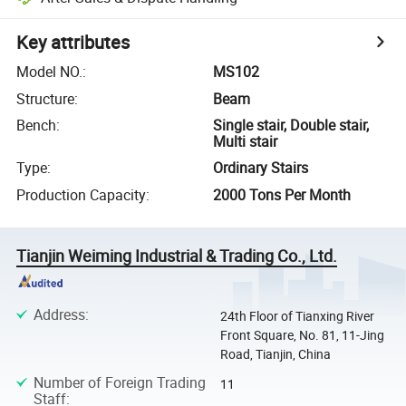
Key attributes
Model NO.
:
MS102
Structure
:
Beam
Bench
:
Single stair, Double stair,
Multi stair
Type
:
Ordinary Stairs
Production Capacity
:
2000 Tons Per Month
Tianjin Weiming Industrial & Trading Co., Ltd.
Address
:
24th Floor of Tianxing River
Front Square, No. 81, 11-Jing
Road, Tianjin, China
Number of Foreign Trading
11
Staff
: