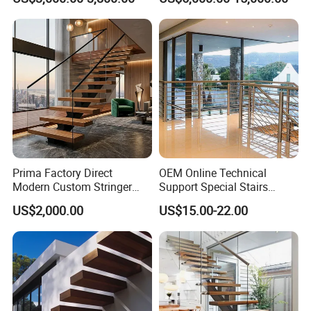
Staircase
Glass Spiral LED Timber
Floating Railing Stair
Straight Staircase Price
Prima Factory Direct
OEM Online Technical
Modern Custom Stringer
Support Special Stairs
Steel Staircase for Luxury
Glass Railing Hardware
US$2,000.00
US$15.00-22.00
Villas
Stair Handrail Staircase