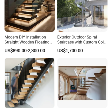
Modern DIY Installation
Exterior Outdoor Spiral
Straight Wooden Floating
Staircase with Custom Color
Staircase with Built-in LED
Matching for Balcony
US$890.00-2,300.00
US$1,700.00
Step Lighting for Luxurious
Apartment Interiors