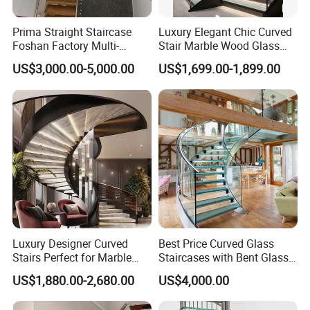
Prima Straight Staircase
Luxury Elegant Chic Curved
Foshan Factory Multi-
Stair Marble Wood Glass
Railing Design for Central
Step Tempered Frameless
US$3,000.00-5,000.00
US$1,699.00-1,899.00
Beam Staircase
Glass Railings Stainless
Steel Handrail Stylish
Curved Stair
Luxury Designer Curved
Best Price Curved Glass
Stairs Perfect for Marble
Staircases with Bent Glass
Stair Modern Living Spaces
Railing/Glass Spiral
US$1,880.00-2,680.00
US$4,000.00
Glass Railing Spiral
Staircase
Staircase