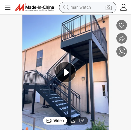
man watch
reagent
powder
shoulder bag
container house
in ear headphone
pullover hoody
earbud
Video
1
/
6