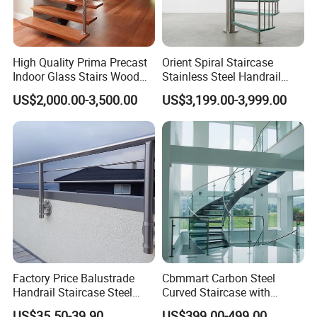
High Quality Prima Precast
Orient Spiral Staircase
Indoor Glass Stairs Wood
Stainless Steel Handrail
Floating Staircase
Stair Vertical Indoor Stairs
US$2,000.00-3,500.00
US$3,199.00-3,999.00
Factory Price Balustrade
Cbmmart Carbon Steel
Handrail Staircase Steel
Curved Staircase with
Railing Post
Tempered Glass and
US$35.50-39.90
US$399.00-499.00