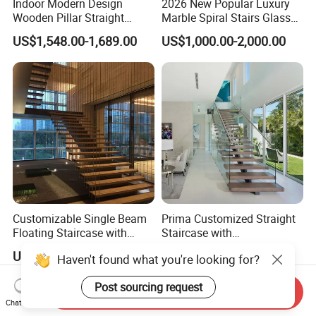
Indoor Modern Design
2026 New Popular Luxury
Wooden Pillar Straight
Marble Spiral Stairs Glass
Staircase
Round Shape Metal Frame
US$1,548.00-1,689.00
US$1,000.00-2,000.00
Stairs with LED Light
Customizable Single Beam
Prima Customized Straight
Floating Staircase with
Staircase with
Solid Wood Steps Space-
Wood/Marble Tread and
US$890.00-2,300.00
US$999.00-2,999.00
Haven't found what you're looking for?
Saving Design for Homes
Glass Railing
and Offices Steel Material
Post sourcing request
Send Inquiry
Chat Now