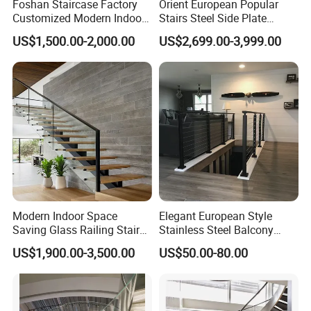
Foshan Staircase Factory
Orient European Popular
Customized Modern Indoor
Stairs Steel Side Plate
Steel Staircase Mono
Stringer Glass Railing
US$1,500.00-2,000.00
US$2,699.00-3,999.00
Stringer Simple Design
Curved Staircases
Straight Metal Black Railing
Oak Wood Stairs
Modern Indoor Space
Elegant European Style
Saving Glass Railing Stairs
Stainless Steel Balcony
Stainless Steel Wooden
Railing Cable Railings
US$1,900.00-3,500.00
US$50.00-80.00
Straight Staircase
Handrail Decoration