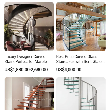
Steel Handrail Stylish
Curved Stair
Luxury Designer Curved
Best Price Curved Glass
Stairs Perfect for Marble
Staircases with Bent Glass
Stair Modern Living Spaces
Railing/Glass Spiral
US$1,880.00-2,680.00
US$4,000.00
Glass Railing Spiral
Staircase
Staircase