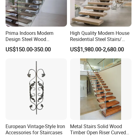
Prima Indoors Modern
High Quality Modern House
Design Steel Wood
Residential Steel Stairs/
Prefabricated Straight
with Carbon Steel Stringer
US$150.00-350.00
US$1,980.00-2,680.00
Staircase
Floating Straight Staircase
Tread Wood Floating
Staircase
FAQ
European Vintage-Style Iron
Metal Stairs Solid Wood
Accessories for Staircases
Timber Open Riser Curved