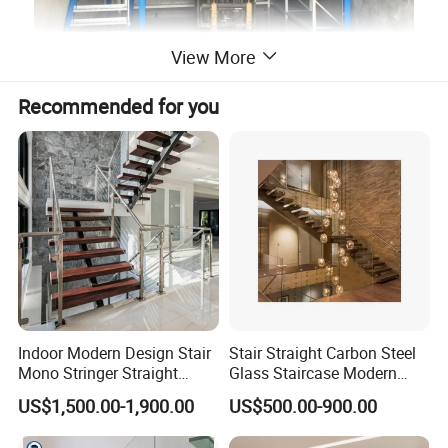
View More
Recommended for you
Indoor Modern Design Stair
Stair Straight Carbon Steel
Mono Stringer Straight
Glass Staircase Modern
Stairs Customized Interior
Indoor Wood Steps
US$1,500.00-1,900.00
US$500.00-900.00
Single Beam Wood Treads
Staircases
Staircase