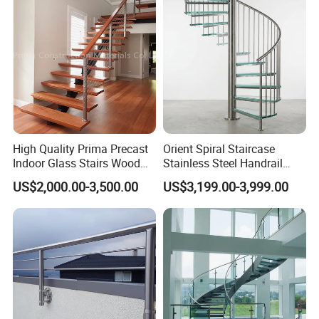
High Quality Prima Precast
Orient Spiral Staircase
Indoor Glass Stairs Wood
Stainless Steel Handrail
Floating Staircase
Stair Vertical Indoor Stairs
US$2,000.00-3,500.00
US$3,199.00-3,999.00