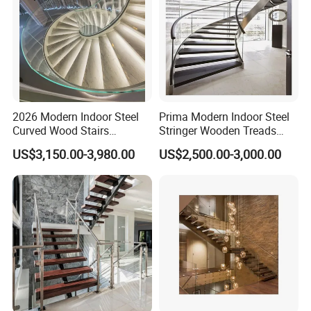
2026 Modern Indoor Steel
Prima Modern Indoor Steel
Curved Wood Stairs
Stringer Wooden Treads
Tempered Glass Marble
Curved Staircase Design
US$3,150.00-3,980.00
US$2,500.00-3,000.00
Spiral Staircase Design
Solid Wood Curved
Staircase