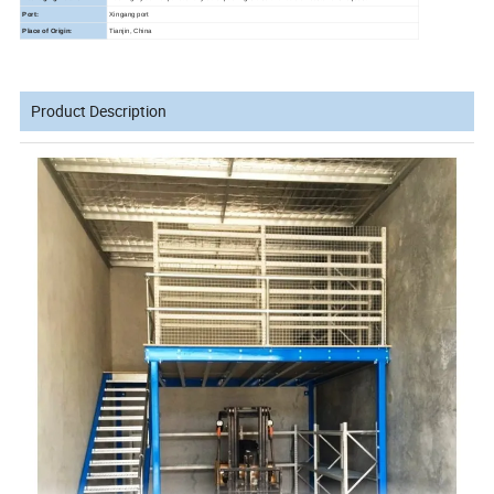
Port:
Xingang port
Place of Origin:
Tianjin, China
Product Description