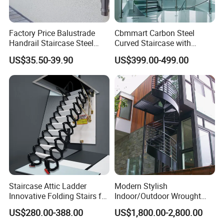
Factory Price Balustrade
Cbmmart Carbon Steel
Handrail Staircase Steel
Curved Staircase with
Railing Post
Tempered Glass and
US$35.50-39.90
US$399.00-499.00
Stainless Steel Handrail
Staircase Attic Ladder
Modern Stylish
Innovative Folding Stairs for
Indoor/Outdoor Wrought
Small Spaces
Iron Spiral Stairs Galvanized
US$280.00-388.00
US$1,800.00-2,800.00
Steel Metal Staircase for