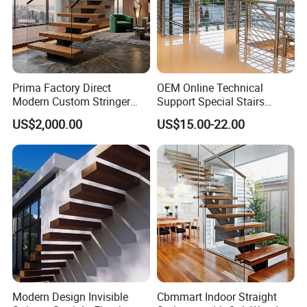
Any requests for steel processing,
welcome to contact with us.
Prima Factory Direct
OEM Online Technical
Modern Custom Stringer
Support Special Stairs
Steel Staircase for Luxury
Glass Railing Hardware
US$2,000.00
US$15.00-22.00
Villas
Stair Handrail Staircase
Modern Design Invisible
Cbmmart Indoor Straight