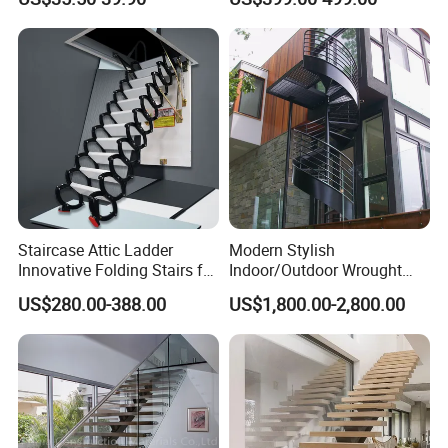
Stainless Steel Handrail
Staircase Attic Ladder
Modern Stylish
Innovative Folding Stairs for
Indoor/Outdoor Wrought
Small Spaces
Iron Spiral Stairs Galvanized
US$280.00-388.00
US$1,800.00-2,800.00
Steel Metal Staircase for
Attic Use Straight Shape for
House