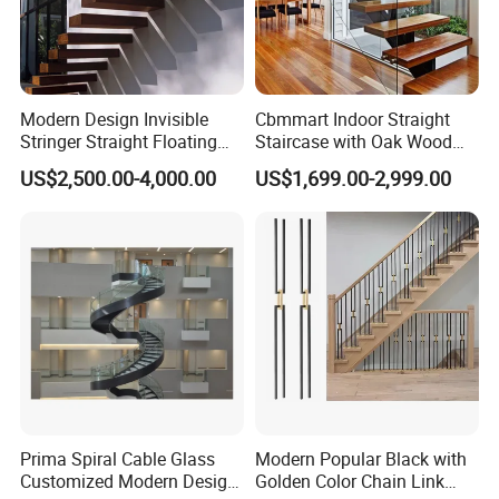
Modern Design Invisible
Cbmmart Indoor Straight
Stringer Straight Floating
Staircase with Oak Wood
Staircase Without Wood
Tread and Glass Balustrade
US$2,500.00-4,000.00
US$1,699.00-2,999.00
Cap
Prima Spiral Cable Glass
Modern Popular Black with
Customized Modern Design
Golden Color Chain Link