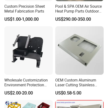
Custom Precision Sheet
Pool & SPA OEM Air Source
Metal Fabrication Parts
Heat Pump Parts Outdoor
Unit Sheet Metal Cabinet
US$1.00-1,000.00
US$290.00-350.00
Housing
Wholesale Customization
OEM Custom Aluminum
Environment Protection
Laser Cutting Stainless
Sheet Metal Parts
Steel Parts Sheet Metal
US$2.00-20.00
US$0.58-5.00
Aluminium Precision Cold
Fabrication Services
Drawn Tube