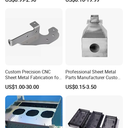
fabrication, welcome to contact us.
Custom Precision CNC
Professional Sheet Metal
Sheet Metal Fabrication for
Parts Manufacturer Custom
Industrial Parts
Metal Sheet Fabrication
US$1.00-30.00
US$0.15-3.50