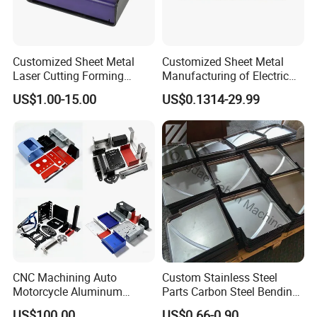
Customized Sheet Metal
Customized Sheet Metal
Laser Cutting Forming
Manufacturing of Electric
Aluminum Junction
Vehicle Charging Pile
US$1.00-15.00
US$0.1314-29.99
Enclosure Sheet Metal
Housing
Fabrication
CNC Machining Auto
Custom Stainless Steel
Motorcycle Aluminum
Parts Carbon Steel Bending
Stainless Steel Car Tube
Punching Precision Sheet
US$100.00
US$0.66-0.90