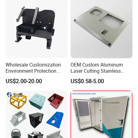
Wholesale Customization
OEM Custom Aluminum
Environment Protection
Laser Cutting Stainless
Sheet Metal Parts
Steel Parts Sheet Metal
US$2.00-20.00
US$0.58-5.00
Aluminium Precision Cold
Fabrication Services
Drawn Tube