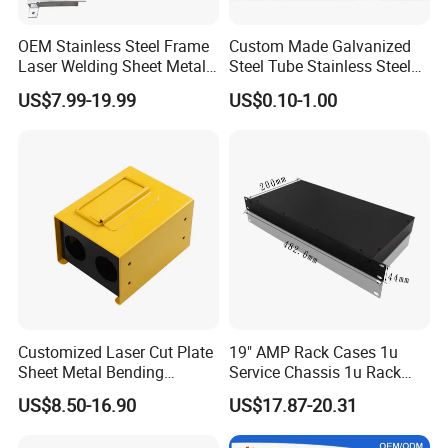
OEM Stainless Steel Frame
Custom Made Galvanized
Laser Welding Sheet Metal
Steel Tube Stainless Steel
Fabrication for Industrial
Aluminium Industrial
US$7.99-19.99
US$0.10-1.00
Manufacturing
Welding Laser Cutting
Vending Machine Shell
Custom Sheet Machining
Service
Customized Laser Cut Plate
19" AMP Rack Cases 1u
Sheet Metal Bending
Service Chassis 1u Rack
Housing Parts
Mount Case
US$8.50-16.90
US$17.87-20.31