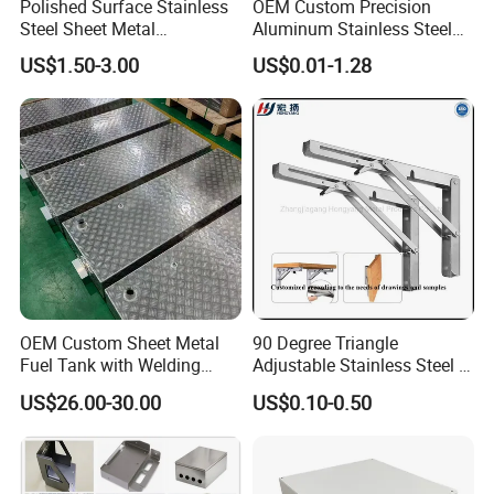
Polished Surface Stainless
OEM Custom Precision
Steel Sheet Metal
Aluminum Stainless Steel
Fabrication for Food
Sheet Metal CNC Hollow
US$1.50-3.00
US$0.01-1.28
Processing Gear
Tube Bend Frame Bending
Rolling Welding Pipe
Stamping Fabrication
Services
OEM Custom Sheet Metal
90 Degree Triangle
Fuel Tank with Welding
Adjustable Stainless Steel L
Laser Cutting and Bending
Angle Wall Mounting Shelf
US$26.00-30.00
US$0.10-0.50
Service
Metal Folding Table Bracket