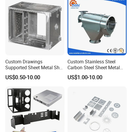
Custom Drawings
Custom Stainless Steel
Supported Sheet Metal Shell
Carbon Steel Sheet Metal
for Intelligent Robot Control
Bending Welding
US$0.50-10.00
US$1.00-10.00
Hardware Housing Sell
Fabrication Parts