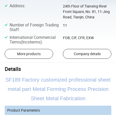
Address
:
24th Floor of Tianxing River
Front Square, No. 81, 11-Jing
Road, Tianjin, China
Number of Foreign Trading
11
Staff
:
International Commercial
FOB, CIF, CFR, EXW
Terms(Incoterms)
:
More products
Company details
Details
SF189 Factory customized professional sheet
metal part Metal Forming Process Precision
Sheet Metal Fabrication
Product Parameters