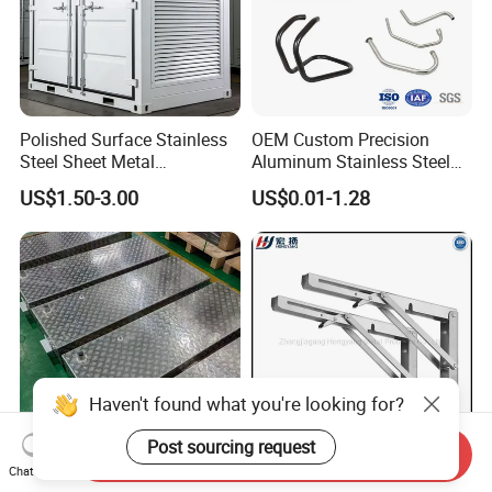
Polished Surface Stainless
OEM Custom Precision
Steel Sheet Metal
Aluminum Stainless Steel
Fabrication for Food
Sheet Metal CNC Hollow
US$1.50-3.00
US$0.01-1.28
Processing Gear
Tube Bend Frame Bending
Rolling Welding Pipe
Stamping Fabrication
Services
Haven't found what you're looking for?
Post sourcing request
Send Inquiry
Chat Now
OEM Custom Sheet Metal
90 Degree Triangle