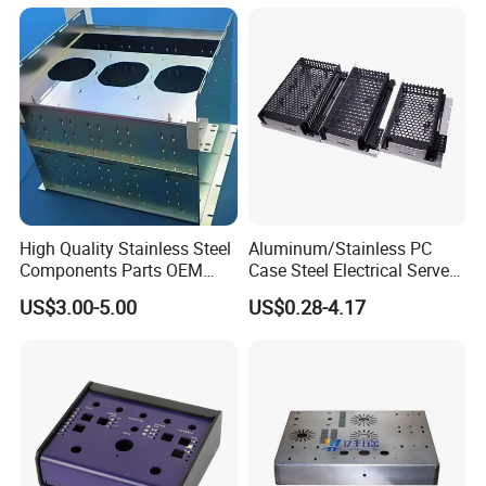
High Quality Stainless Steel
Aluminum/Stainless PC
Components Parts OEM
Case Steel Electrical Server
Customized Laser Cut
Welding Electric Enclosure
US$3.00-5.00
US$0.28-4.17
Bending Welding Stamping
Sheet Metal Fabrication
Sheet Metal Fabrication
with CNC Machining and
Service
Sheet Metal Housing