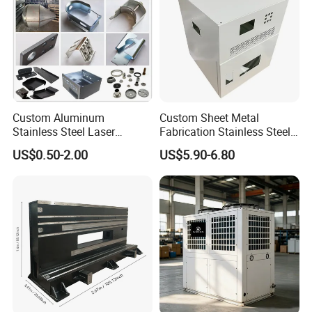
Custom Aluminum
Custom Sheet Metal
Stainless Steel Laser
Fabrication Stainless Steel
Cutting Bending Stamping
Machining Punching
US$0.50-2.00
US$5.90-6.80
Parts Sheet Metal
Bending Welding Parts
Fabrication