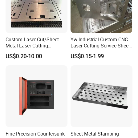
Custom Laser Cut/Sheet
Yw Industrial Custom CNC
Metal Laser Cutting
Laser Cutting Service Sheet
Services/Steel Laser Cut
Metal Steel Aluminium
US$0.20-10.00
US$0.15-1.99
Stainless Steel Fabrication
Fine Precision Countersunk
Sheet Metal Stamping