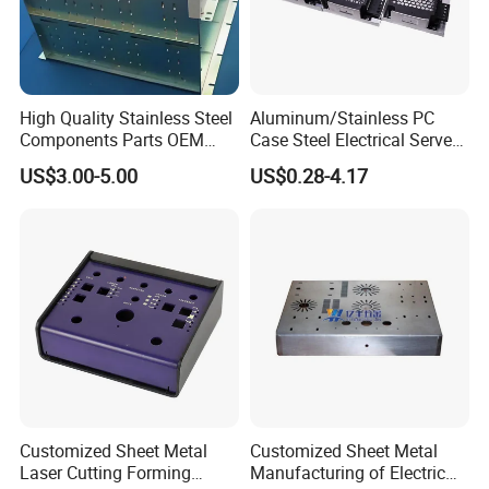
High Quality Stainless Steel
Aluminum/Stainless PC
Components Parts OEM
Case Steel Electrical Server
Customized Laser Cut
Welding Electric Enclosure
US$3.00-5.00
US$0.28-4.17
Bending Welding Stamping
Sheet Metal Fabrication
Sheet Metal Fabrication
with CNC Machining and
Service
Sheet Metal Housing
Customized Sheet Metal
Customized Sheet Metal
Laser Cutting Forming
Manufacturing of Electric