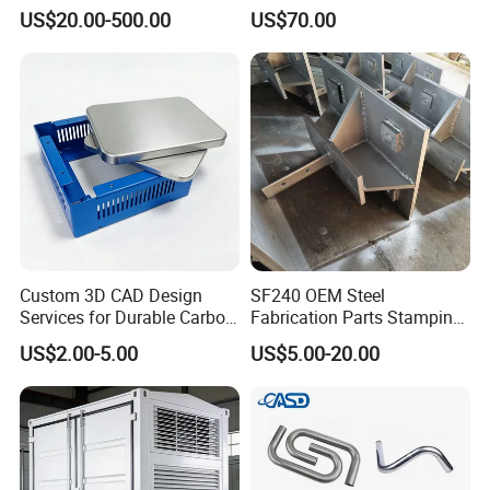
Energy Solutions
Vents
US$20.00-500.00
US$70.00
Custom 3D CAD Design
SF240 OEM Steel
Services for Durable Carbon
Fabrication Parts Stamping
Steel Parts
Welding Bending Services
US$2.00-5.00
US$5.00-20.00
Sheet Metal Fabrication