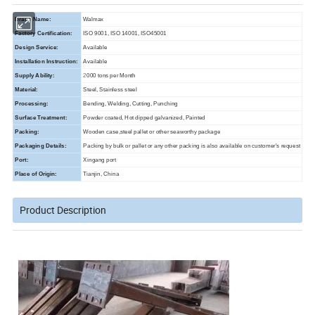
Brand Name:
Walmax
Factory Certification:
ISO 9001, ISO 14001, ISO45001
Design Service:
Available
Installation Instruction:
Available
Supply Ability:
2
000
tons per Month
Material:
Steel, Stainless steel
Processing:
Bending, Welding, Cutting, Punching
Surface Treatment:
Powder coated, Hot dipped galvanized, Painted
Packing:
Wooden case,steel pallet or other seaworthy package
Packaging Details:
Packing by bulk or pallet or any other packing is also available on customer's request
Port:
Xingang port
Place of Origin:
Tianjin, China
Product Description