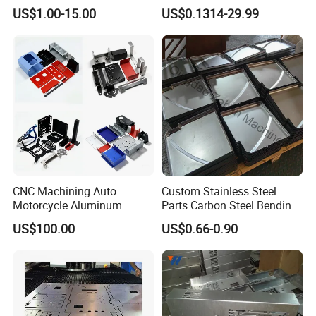
Aluminum Junction
Vehicle Charging Pile
US$1.00-15.00
US$0.1314-29.99
Enclosure Sheet Metal
Housing
Fabrication
CNC Machining Auto
Custom Stainless Steel
Motorcycle Aluminum
Parts Carbon Steel Bending
Stainless Steel Car Tube
Punching Precision Sheet
US$100.00
US$0.66-0.90
Pipe Laser Cutting Bending
Metal Fabrication
Stamping Welding
Punching Powder Coating
Sheet Metal Part