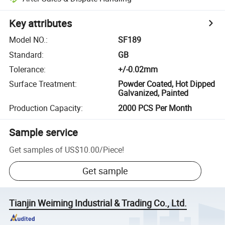
Key attributes
Model NO.
:
SF189
Standard
:
GB
Tolerance
:
+/-0.02mm
Surface Treatment
:
Powder Coated, Hot Dipped
Galvanized, Painted
Production Capacity
:
2000 PCS Per Month
Sample service
Get samples of
US$10.00
/
Piece
!
Get sample
Tianjin Weiming Industrial & Trading Co., Ltd.