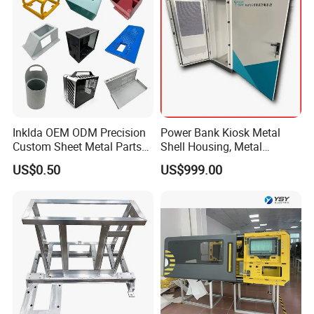
Inklda OEM ODM Precision
Power Bank Kiosk Metal
Custom Sheet Metal Parts
Shell Housing, Metal
Laser Cutting Bending
Fabrication Cabinet for Car
US$0.50
US$999.00
Welding Stamping Stamped
Charging
Stainless Steel & Aluminum
Metal Enclosure Fabrication