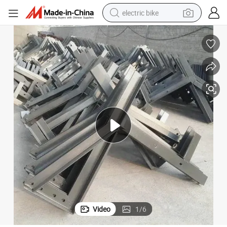
electric bike
running shoe
living room sofa
powder
human hair wig
farm tractor
electric tricycle
shoulder bag
Video
1
/
6