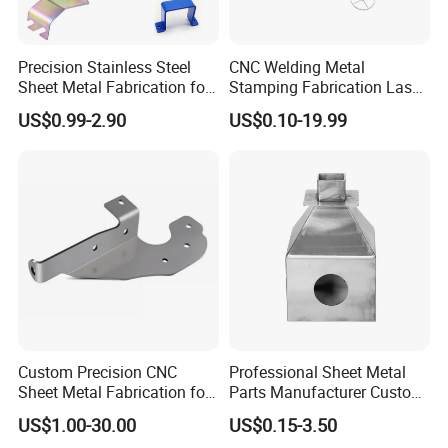
Precision Stainless Steel
CNC Welding Metal
Sheet Metal Fabrication for
Stamping Fabrication Laser
Custom Metal Components
Cutting Parts Service
US$0.99-2.90
US$0.10-19.99
Custom Precision CNC
Professional Sheet Metal
Sheet Metal Fabrication for
Parts Manufacturer Custom
Industrial Parts
Metal Sheet Fabrication
US$1.00-30.00
US$0.15-3.50