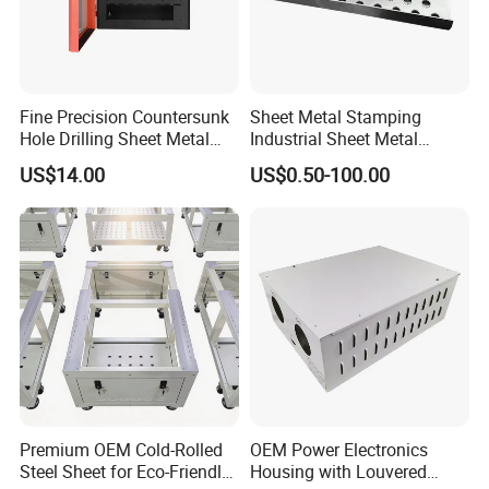
Fine Precision Countersunk
Sheet Metal Stamping
Hole Drilling Sheet Metal
Industrial Sheet Metal
Fabrication
Stamping Parts
US$14.00
US$0.50-100.00
Premium OEM Cold-Rolled
OEM Power Electronics
Steel Sheet for Eco-Friendly
Housing with Louvered