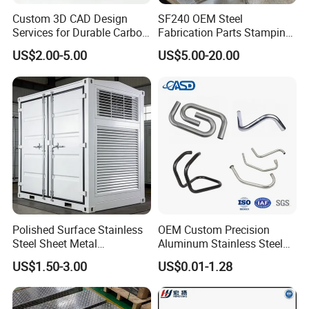
Custom 3D CAD Design
SF240 OEM Steel
Services for Durable Carbon
Fabrication Parts Stamping
Steel Parts
Welding Bending Services
US$2.00-5.00
US$5.00-20.00
Sheet Metal Fabrication
Polished Surface Stainless
OEM Custom Precision
Steel Sheet Metal
Aluminum Stainless Steel
Fabrication for Food
Sheet Metal CNC Hollow
US$1.50-3.00
US$0.01-1.28
Processing Gear
Tube Bend Frame Bending
Rolling Welding Pipe
Stamping Fabrication