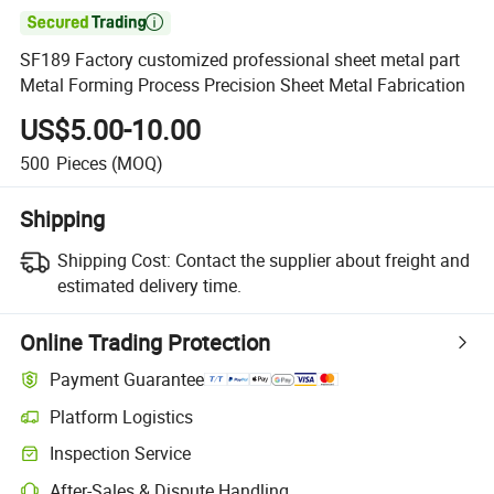

SF189 Factory customized professional sheet metal part
Metal Forming Process Precision Sheet Metal Fabrication
US$5.00-10.00
500
Pieces
(MOQ)
Shipping
Shipping Cost:
Contact the supplier about freight and
estimated delivery time.
Online Trading Protection
Payment Guarantee
Platform Logistics
Inspection Service
After-Sales & Dispute Handling