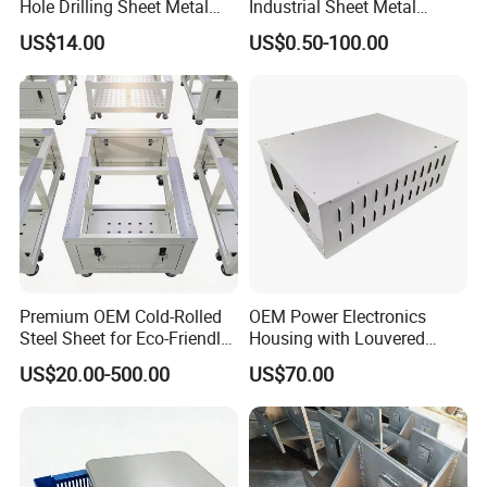
Hole Drilling Sheet Metal
Industrial Sheet Metal
Fabrication
Stamping Parts
US$14.00
US$0.50-100.00
Premium OEM Cold-Rolled
OEM Power Electronics
Steel Sheet for Eco-Friendly
Housing with Louvered
Energy Solutions
Vents
US$20.00-500.00
US$70.00