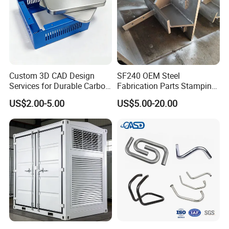
Custom 3D CAD Design
SF240 OEM Steel
Services for Durable Carbon
Fabrication Parts Stamping
Steel Parts
Welding Bending Services
US$2.00-5.00
US$5.00-20.00
Sheet Metal Fabrication