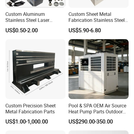
Custom Aluminum
Custom Sheet Metal
Stainless Steel Laser
Fabrication Stainless Steel
Cutting Bending Stamping
Machining Punching
US$0.50-2.00
US$5.90-6.80
Parts Sheet Metal
Bending Welding Parts
Fabrication
Custom Precision Sheet
Pool & SPA OEM Air Source
Metal Fabrication Parts
Heat Pump Parts Outdoor
Unit Sheet Metal Cabinet
US$1.00-1,000.00
US$290.00-350.00
Housing