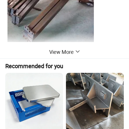
View More
Recommended for you