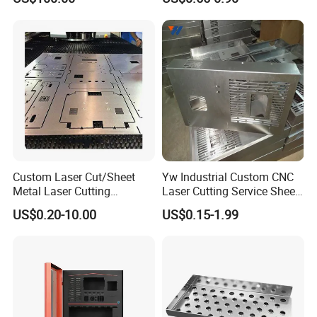
Pipe Laser Cutting Bending
Metal Fabrication
Stamping Welding
Punching Powder Coating
Sheet Metal Part
Custom Laser Cut/Sheet
Yw Industrial Custom CNC
Metal Laser Cutting
Laser Cutting Service Sheet
Services/Steel Laser Cut
Metal Steel Aluminium
US$0.20-10.00
US$0.15-1.99
Stainless Steel Fabrication