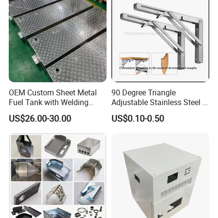
Services
Company Profile
1.20 years experience in steel and sheet metal fabrication
2.Advanced precision machinery
3.Reliable reputation in business
4.Engineering team turn your sample,design or idea into
OEM Custom Sheet Metal
90 Degree Triangle
products
Fuel Tank with Welding
Adjustable Stainless Steel L
Laser Cutting and Bending
Angle Wall Mounting Shelf
US$26.00-30.00
US$0.10-0.50
Service
Metal Folding Table Bracket