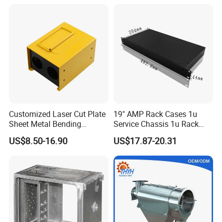
Vending Machine Shell
Custom Sheet Machining
Service
Customized Laser Cut Plate
19" AMP Rack Cases 1u
Sheet Metal Bending
Service Chassis 1u Rack
Housing Parts
Mount Case
US$8.50-16.90
US$17.87-20.31
FAQ:
Q: Are you trading company or manufacturer ?