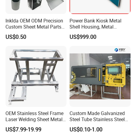
Inklda OEM ODM Precision
Power Bank Kiosk Metal
Custom Sheet Metal Parts
Shell Housing, Metal
Laser Cutting Bending
Fabrication Cabinet for Car
US$0.50
US$999.00
Welding Stamping Stamped
Charging
Stainless Steel & Aluminum
Metal Enclosure Fabrication
OEM Stainless Steel Frame
Custom Made Galvanized
Laser Welding Sheet Metal
Steel Tube Stainless Steel
Fabrication for Industrial
Aluminium Industrial
US$7.99-19.99
US$0.10-1.00
Manufacturing
Welding Laser Cutting