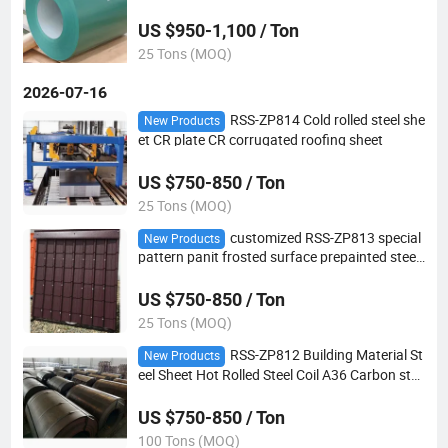
lvanized steel coil
US $950-1,100 / Ton
25 Tons (MOQ)
2026-07-16
RSS-ZP814 Cold rolled steel she
New Products
et CR plate CR corrugated roofing sheet
US $750-850 / Ton
25 Tons (MOQ)
customized RSS-ZP813 special
New Products
pattern panit frosted surface prepainted steel
coil PPGL steel coil
US $750-850 / Ton
25 Tons (MOQ)
RSS-ZP812 Building Material St
New Products
eel Sheet Hot Rolled Steel Coil A36 Carbon stee
l HR coil
US $750-850 / Ton
100 Tons (MOQ)