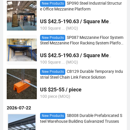
SP090 Steel Industrial Structur
New Products
e Office Mezzanine Platform
US $42.5-190.63 / Square Meter
100 Square ... (MOQ)
SP087 Mezzanine Floor System
New Products
Steel Mezzanine Floor Racking System Platfor
m
US $42.5-190.63 / Square Meter
100 Square ... (MOQ)
CB129 Durable Temporary Indu
New Products
strial Steel Chain Link Fence Solution
US $25-55 / piece
100 piece (MOQ)
2026-07-22
SB008 Durable Prefabricated S
New Products
teel Warehouse Building Galvanized Trusses