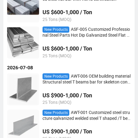
US $600-1,000 / Ton
25 Tons (MOQ)
ASF-005 Customized Professio
New Products
nal Steel Parts Hot Dip Galvanized Steel Flat B
ar
US $600-1,000 / Ton
25 Tons (MOQ)
2026-07-08
AWT-006 OEM building material
New Products
Structural steel T beams bar for skeleton cons
truction
US $900-1,000 / Ton
25 Tons (MOQ)
AWT-001 Customized steel stru
New Products
cture galvanized welded steel T shaped /T bea
m bar
US $900-1,000 / Ton