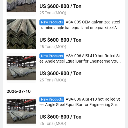
US $600-800 / Ton
25 Tons (MOQ)
ASA-005 OEM galvanized steel
New Products
framing angle bar equal and unequal steel Ang
le
US $600-800 / Ton
25 Tons (MOQ)
ASA-006 AISI 410 hot Rolled St
New Products
eel Angle Steel Equal Bar for Engineering Struc
ture
US $600-800 / Ton
25 Tons (MOQ)
2026-07-10
ASA-006 AISI 410 hot Rolled St
New Products
eel Angle Steel Equal Bar for Engineering Struc
ture
US $600-800 / Ton
25 Tons (MOQ)