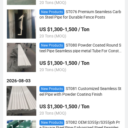
20 Tons (MOQ)
ST076 Premium Seamless Carb
New Products
on Steel Pipe for Durable Fence Posts
US $1,300-1,500 / Ton
20 Tons (MOQ)
ST080 Powder Coated Round S
New Products
teel Pipe Seamless pipe metal Tube For Constr
uction
US $1,300-1,500 / Ton
20 Tons (MOQ)
2026-08-03
ST081 Customized Seamless St
New Products
eel Pipe with Powder Coating Finish
US $1,300-1,500 / Ton
20 Tons (MOQ)
ST082 OEM S355jr/S355joh Pr
New Products
e Square Steel Pipe Galvanized Steel Seamless