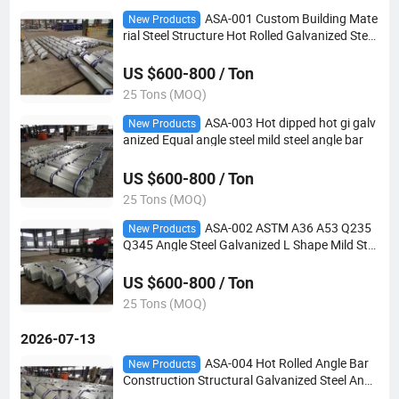
ASA-001 Custom Building Mate
New Products
rial Steel Structure Hot Rolled Galvanized Steel
Angle Bar
US $600-800 / Ton
25 Tons (MOQ)
ASA-003 Hot dipped hot gi galv
New Products
anized Equal angle steel mild steel angle bar
US $600-800 / Ton
25 Tons (MOQ)
ASA-002 ASTM A36 A53 Q235
New Products
Q345 Angle Steel Galvanized L Shape Mild Ste
el Angle Bar
US $600-800 / Ton
25 Tons (MOQ)
2026-07-13
ASA-004 Hot Rolled Angle Bar
New Products
Construction Structural Galvanized Steel Angl
e