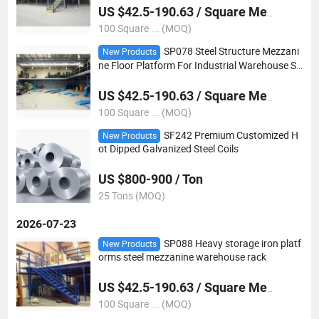
US $42.5-190.63 / Square Meter
100 Square ... (MOQ)
SP078 Steel Structure Mezzani
New Products
ne Floor Platform For Industrial Warehouse St
orage
US $42.5-190.63 / Square Meter
100 Square ... (MOQ)
SF242 Premium Customized H
New Products
ot Dipped Galvanized Steel Coils
US $800-900 / Ton
25 Tons (MOQ)
2026-07-23
SP088 Heavy storage iron platf
New Products
orms steel mezzanine warehouse rack
US $42.5-190.63 / Square Meter
100 Square ... (MOQ)