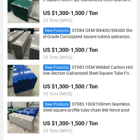
metal Tube For Mechanical
US $1,300-1,500 / Ton
25 Tons (MOQ)
ST084 OEM Stk400/Stk500 Ste
New Products
el Grade Corrugated square tubing galvanized
steel pipe iron rectangular metal tube
US $1,300-1,500 / Ton
20 Tons (MOQ)
ST083 OEM Welded Carbon Hol
New Products
low Section Galvanized Steel Square Tube For
Fencing
US $1,300-1,500 / Ton
20 Tons (MOQ)
ST085 100X100mm Seamless
New Products
steel square profile tube chain link fence post
US $1,300-1,500 / Ton
20 Tons (MOQ)