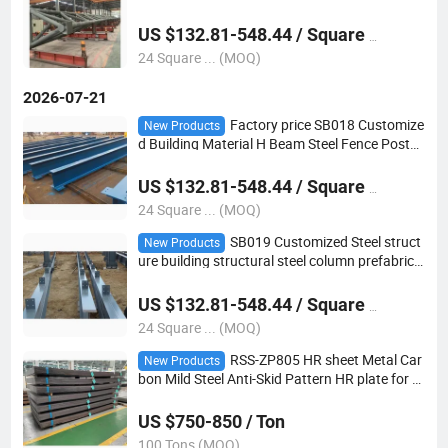
g Truss
US $132.81-548.44 / Square Meter
24 Square ... (MOQ)
2026-07-21
Factory price SB018 Customize
New Products
d Building Material H Beam Steel Fence Posts
Steel Columns
US $132.81-548.44 / Square Meter
24 Square ... (MOQ)
SB019 Customized Steel struct
New Products
ure building structural steel column prefabrica
ted building H beam
US $132.81-548.44 / Square Meter
24 Square ... (MOQ)
RSS-ZP805 HR sheet Metal Car
New Products
bon Mild Steel Anti-Skid Pattern HR plate for b
uilding material
US $750-850 / Ton
100 Tons (MOQ)