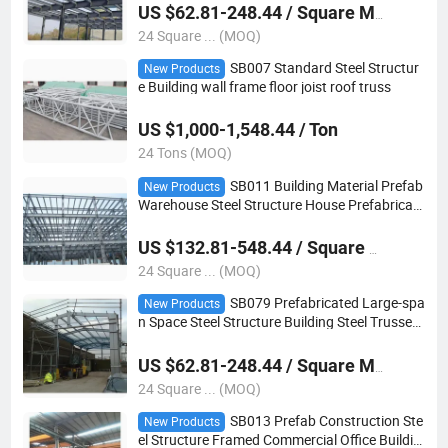
US $62.81-248.44 / Square Meter
24 Square ... (MOQ)
SB007 Standard Steel Structur
New Products
e Building wall frame floor joist roof truss
US $1,000-1,548.44 / Ton
24 Tons (MOQ)
SB011 Building Material Prefab
New Products
Warehouse Steel Structure House Prefabricate
d Lightweight Galvanized Steel Truss
US $132.81-548.44 / Square Meter
24 Square ... (MOQ)
SB079 Prefabricated Large-spa
New Products
n Space Steel Structure Building Steel Trusses
For Building
US $62.81-248.44 / Square Meter
24 Square ... (MOQ)
SB013 Prefab Construction Ste
New Products
el Structure Framed Commercial Office Buildin