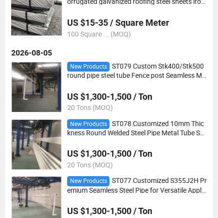
orrugated galvanized roofing steel sheets iron
roofing sheet
US $15-35 / Square Meter
100 Square ... (MOQ)
2026-08-05
ST079 Custom Stk400/Stk500
New Products
round pipe steel tube Fence post Seamless Me
tal pipe
US $1,300-1,500 / Ton
20 Tons (MOQ)
ST078 Customized 10mm Thic
New Products
kness Round Welded Steel Pipe Metal Tube Se
amless pipe for greenhouse
US $1,300-1,500 / Ton
20 Tons (MOQ)
ST077 Customized S355J2H Pr
New Products
emium Seamless Steel Pipe for Versatile Applic
ations
US $1,300-1,500 / Ton