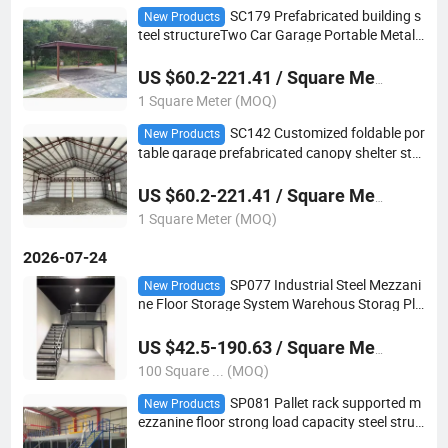
SC179 Prefabricated building s
New Products
teel structureTwo Car Garage Portable Metal
Steel Portable Carport
US $60.2-221.41 / Square Meter
1 Square Meter (MOQ)
SC142 Customized foldable por
New Products
table garage prefabricated canopy shelter ste
el Metal frame carport
US $60.2-221.41 / Square Meter
1 Square Meter (MOQ)
2026-07-24
SP077 Industrial Steel Mezzani
New Products
ne Floor Storage System Warehous Storag Pla
tform
US $42.5-190.63 / Square Meter
100 Square ... (MOQ)
SP081 Pallet rack supported m
New Products
ezzanine floor strong load capacity steel struc
ture