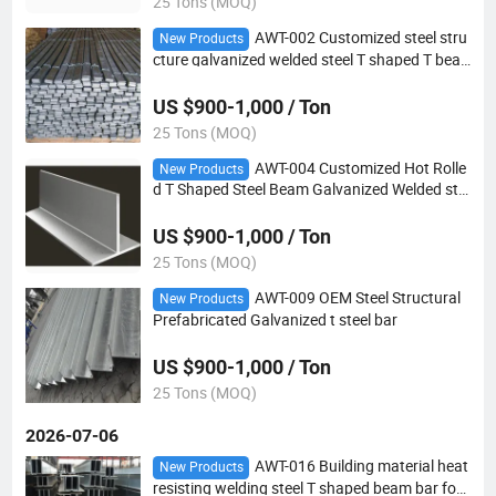
25 Tons (MOQ)
AWT-002 Customized steel stru
New Products
cture galvanized welded steel T shaped T bea
m bar
US $900-1,000 / Ton
25 Tons (MOQ)
AWT-004 Customized Hot Rolle
New Products
d T Shaped Steel Beam Galvanized Welded ste
el T bar
US $900-1,000 / Ton
25 Tons (MOQ)
AWT-009 OEM Steel Structural
New Products
Prefabricated Galvanized t steel bar
US $900-1,000 / Ton
25 Tons (MOQ)
2026-07-06
AWT-016 Building material heat
New Products
resisting welding steel T shaped beam bar for