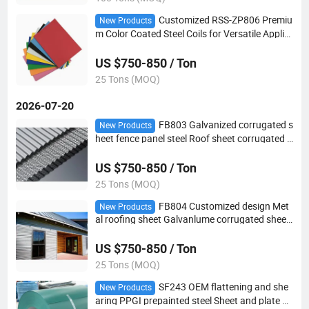
Customized RSS-ZP806 Premiu
New Products
m Color Coated Steel Coils for Versatile Applic
ations
US $750-850 / Ton
25 Tons (MOQ)
2026-07-20
FB803 Galvanized corrugated s
New Products
heet fence panel steel Roof sheet corrugated r
oofing sheet
US $750-850 / Ton
25 Tons (MOQ)
FB804 Customized design Met
New Products
al roofing sheet Galvanlume corrugated sheet
for roofing
US $750-850 / Ton
25 Tons (MOQ)
SF243 OEM flattening and she
New Products
aring PPGI prepainted steel Sheet and plate ga