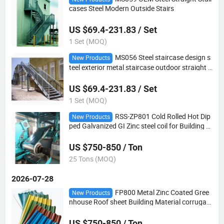
cases Steel Modern Outside Stairs
US $69.4-231.83 / Set
1 Set (MOQ)
MS056 Steel staircase design s
New Products
teel exterior metal staircase outdoor straight s
teel stairs
US $69.4-231.83 / Set
1 Set (MOQ)
RSS-ZP801 Cold Rolled Hot Dip
New Products
ped Galvanized GI Zinc steel coil for Building M
aterial
US $750-850 / Ton
25 Tons (MOQ)
2026-07-28
FP800 Metal Zinc Coated Gree
New Products
nhouse Roof sheet Building Material corrugate
d sheet for fencing
US $750-850 / Ton