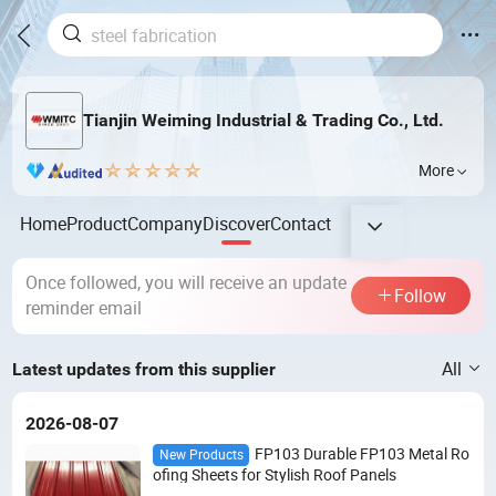
Tianjin Weiming Industrial & Trading Co., Ltd.
More
Home
Product
Company
Discover
Contact
Once followed, you will receive an update
Follow
reminder email
All
Latest updates from this supplier
2026-08-07
FP103 Durable FP103 Metal Ro
New Products
ofing Sheets for Stylish Roof Panels