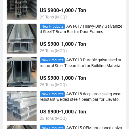
Transportation machinery
US $900-1,000 / Ton
25 Tons (MOQ)
AWT-017 Heavy-Duty Galvanize
New Products
d Steel T Beam Bar for Door Frames
US $900-1,000 / Ton
25 Tons (MOQ)
AWT-013 Durable galvanised st
New Products
ructural Steel T beam bar for Building Material
US $900-1,000 / Ton
25 Tons (MOQ)
AWT-018 deep processing wear
New Products
resistant welded steel t beam bar for Elevator t
rack
US $900-1,000 / Ton
25 Tons (MOQ)
AWT-015 OEM hot dipped galva
New Products