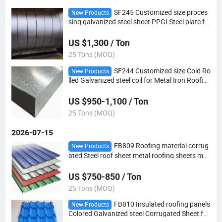
SF245 Customized size proces
New Products
sing galvanized steel sheet PPGI Steel plate fo
r Building industry
US $1,300 / Ton
25 Tons (MOQ)
SF244 Customized size Cold Ro
New Products
lled Galvanized steel coil for Metal Iron Roofin
g Sheet
US $950-1,100 / Ton
25 Tons (MOQ)
2026-07-15
FB809 Roofing material corrug
New Products
ated Steel roof sheet metal roofing sheets met
al roof panels
US $750-850 / Ton
25 Tons (MOQ)
FB810 Insulated roofing panels
New Products
Colored Galvanized steel Corrugated Sheet for
house Roofing Sheet