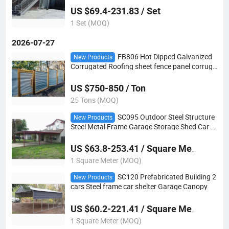
US $69.4-231.83 / Set
1 Set (MOQ)
2026-07-27
FB806 Hot Dipped Galvanized
New Products
Corrugated Roofing sheet fence panel corruga
ted steel sheet
US $750-850 / Ton
25 Tons (MOQ)
SC095 Outdoor Steel Structure
New Products
Steel Metal Frame Garage Storage Shed Car C
arport
US $63.8-253.41 / Square Meter
1 Square Meter (MOQ)
SC120 Prefabricated Building 2
New Products
cars Steel frame car shelter Garage Canopy
US $60.2-221.41 / Square Meter
1 Square Meter (MOQ)