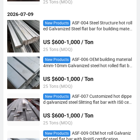
25 Tons (MOQ)
2026-07-09
ASF-004 Steel Structure hot roll
New Products
ed Galvanized Steel flat bar for building materi
al
US $600-1,000 / Ton
25 Tons (MOQ)
ASF-006 OEM building material
New Products
4mm-10mm Galvanized steel hot rolled flat ba
r
US $600-1,000 / Ton
25 Tons (MOQ)
ASF-007 Customized hot dippe
New Products
d galvanized steel Slitting flat bar with IS0 certi
fication
US $600-1,000 / Ton
25 Tons (MOQ)
ASF-009 OEM hot roll Galvaniz
New Products
ed steel flat bar with RoHS certification