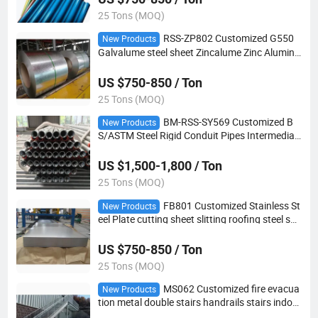
25 Tons (MOQ)
RSS-ZP802 Customized G550
New Products
Galvalume steel sheet Zincalume Zinc Aluminu
m steel coil
US $750-850 / Ton
25 Tons (MOQ)
BM-RSS-SY569 Customized B
New Products
S/ASTM Steel Rigid Conduit Pipes Intermediat
e metal Conduits
US $1,500-1,800 / Ton
25 Tons (MOQ)
FB801 Customized Stainless St
New Products
eel Plate cutting sheet slitting roofing steel she
et
US $750-850 / Ton
25 Tons (MOQ)
MS062 Customized fire evacua
New Products
tion metal double stairs handrails stairs indoor
central Steel staircase