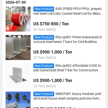
2026-07-30
RSS-ZP800 PPGI PPGL prepati
New Products
ned steel coil Color Coated Steel Coil for Metal
Roofing Sheets
US $750-850 / Ton
25 Tons (MOQ)
RSs-zp801 Prime Galvanized st
New Products
ructural steel beam T bars for Civil Building
US $900-1,000 / Ton
25 Tons (MOQ)
RSs-zp802 Affordable G300 Gr
New Products
ade Galvanized Steel T Bar for Construction
US $900-1,000 / Ton
25 Tons (MOQ)
WMCP001 luxury modular pref
New Products
abricated house steel camping pod tiny home
for living