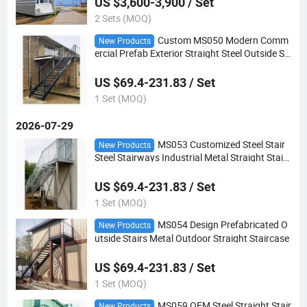
US $3,600-3,900 / Set
2 Sets (MOQ)
Custom MS050 Modern Comm
New Products
ercial Prefab Exterior Straight Steel Outside St
airs
US $69.4-231.83 / Set
1 Set (MOQ)
2026-07-29
MS053 Customized Steel Stair
New Products
Steel Stairways Industrial Metal Straight Stairc
ase
US $69.4-231.83 / Set
1 Set (MOQ)
MS054 Design Prefabricated O
New Products
utside Stairs Metal Outdoor Straight Staircase
US $69.4-231.83 / Set
1 Set (MOQ)
MS059 OEM Steel Straight Stair
New Products