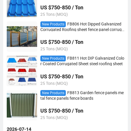
US $750-850 / Ton
25 Tons (MOQ)
FB806 Hot Dipped Galvanized
New Products
Corrugated Roofing sheet fence panel corruga
ted steel sheet
US $750-850 / Ton
25 Tons (MOQ)
FB811 Hot DIP Galvanized Colo
New Products
r Coated Corrugated Sheet steel roofing sheet
US $750-850 / Ton
25 Tons (MOQ)
FB813 Garden fence panels me
New Products
tal fence panels fence boards
US $750-850 / Ton
25 Tons (MOQ)
2026-07-14