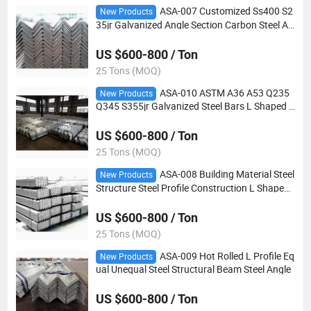
ASA-007 Customized Ss400 S2
New Products
35jr Galvanized Angle Section Carbon Steel An
gle for Building Bridge
US $600-800 / Ton
25 Tons (MOQ)
ASA-010 ASTM A36 A53 Q235
New Products
Q345 S355jr Galvanized Steel Bars L Shaped S
teel Angle for Construction Structure
US $600-800 / Ton
25 Tons (MOQ)
ASA-008 Building Material Steel
New Products
Structure Steel Profile Construction L Shaped
Equal Steel Angle
US $600-800 / Ton
25 Tons (MOQ)
ASA-009 Hot Rolled L Profile Eq
New Products
ual Unequal Steel Structural Beam Steel Angle
US $600-800 / Ton