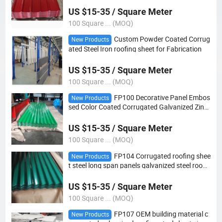
US $15-35 / Square Meter
100 Square ... (MOQ)
Custom Powder Coated Corrug
New Products
ated Steel Iron roofing sheet for Fabrication
US $15-35 / Square Meter
100 Square ... (MOQ)
FP100 Decorative Panel Embos
New Products
sed Color Coated Corrugated Galvanized Zinc
Roof Sheet steel Plate roofing sheet
US $15-35 / Square Meter
100 Square ... (MOQ)
FP104 Corrugated roofing shee
New Products
t steel long span panels galvanized steel roofin
g sheet for construction
US $15-35 / Square Meter
100 Square ... (MOQ)
FP107 OEM building material c
New Products