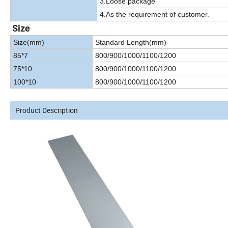
3.Loose package
4.As the requirement of customer.
Size
Size(mm)
Standard Length(mm)
85*7
800/900/1000/1100/1200
75*10
800/900/1000/1100/1200
100*10
800/900/1000/1100/1200
Product Description