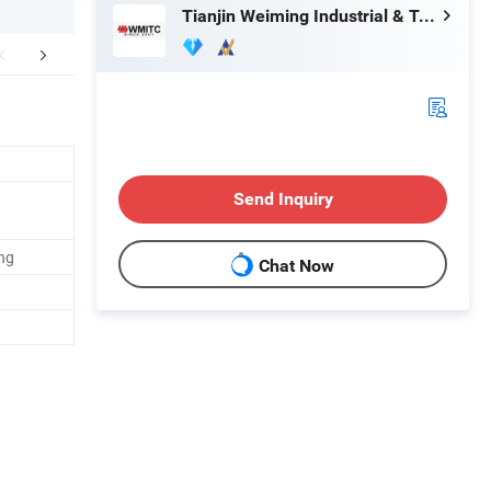
Tianjin Weiming Industrial & Trading Co., Ltd.
mpany Profile
FAQ
Send Inquiry
ng
Chat Now