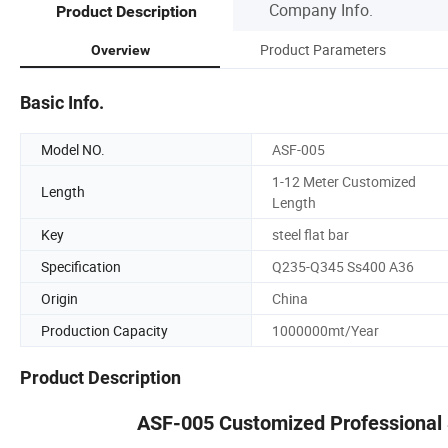
Company Info.
Product Description
Product Parameters
Overview
Basic Info.
Model NO.
ASF-005
1-12 Meter Customized
Length
Length
Key
steel flat bar
Specification
Q235-Q345 Ss400 A36
Origin
China
Production Capacity
1000000mt/Year
Product Description
ASF-005 Customized Professional S