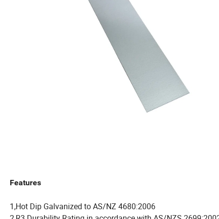
Features
1,Hot Dip Galvanized to AS/NZ 4680:2006
2,R3 Durability Rating in accordance with AS/NZS 2699:200