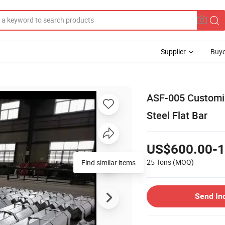
Supplier
Buye
ASF-005 Customiz
Steel Flat Bar
US$600.00-1
25 Tons
(MOQ)
Find similar items
Send In