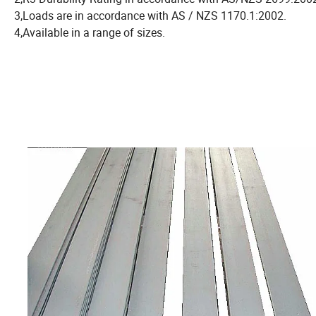
3,Loads are in accordance with AS / NZS 1170.1:2002.
4,Available in a range of sizes.