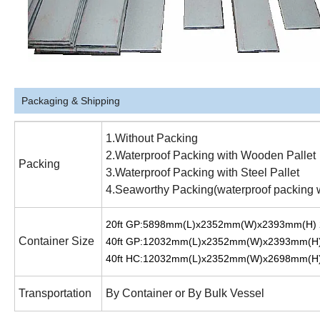
Packaging & Shipping
1.Without Packing
2.Waterproof Packing with Wooden Pallet
Packing
3.Waterproof Packing with Steel Pallet
4.Seaworthy Packing(waterproof packing with
20ft GP:5898mm(L)x2352mm(W)x2393mm(H)
Container Size
40ft GP:12032mm(L)x2352mm(W)x2393mm(H
40ft HC:12032mm(L)x2352mm(W)x2698mm(H
Transportation
By Container or By Bulk Vessel