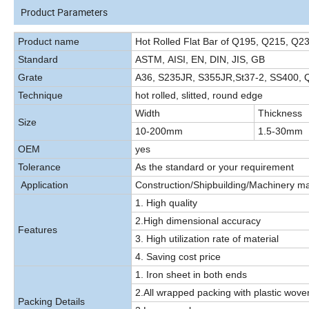
Product Parameters
Product name
Hot Rolled Flat Bar of Q195, Q215, Q2
Standard
ASTM, AISI, EN, DIN, JIS, GB
Grate
A36, S235JR, S355JR,St37-2, SS400,
Technique
hot rolled, slitted, round edge
Width
Thickness
Size
10-200mm
1.5-30mm
OEM
yes
Tolerance
As the standard or your requirement
Application
Construction/Shipbuilding/Machinery ma
1. High quality
2.High dimensional accuracy
Features
3. High utilization rate of material
4. Saving cost price
1. Iron sheet in both ends
2.All wrapped packing with plastic wov
Packing Details