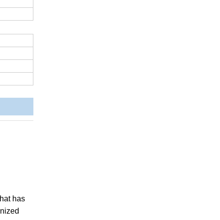
 that has
anized