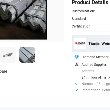
Product Details
Customization:
Standard:
Certification:
Tianjin Weim
Diamond Member
Audited Supplier
pare
Address
24th Floor of Tianx
Number of Foreign
International Com