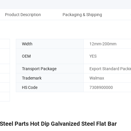
Product Description
Packaging & Shipping
Co
Width
12mm-200mm
OEM
YES
Transport Package
Export Standard Packi
Trademark
Walmax
HS Code
7308900000
teel Parts Hot Dip Galvanized Steel Flat Bar