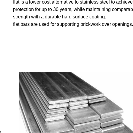
flat is a lower cost alternative to stainless steel to achieve
protection for up to 30 years, while maintaining comparab
strength with a durable hard surface coating.
flat bars are used for supporting brickwork over openings.
2