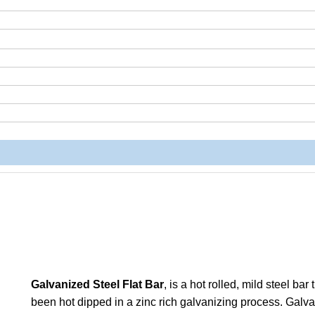
Galvanized Steel Flat Bar
, is a hot rolled, mild steel bar
been hot dipped in a zinc rich galvanizing process. Galv