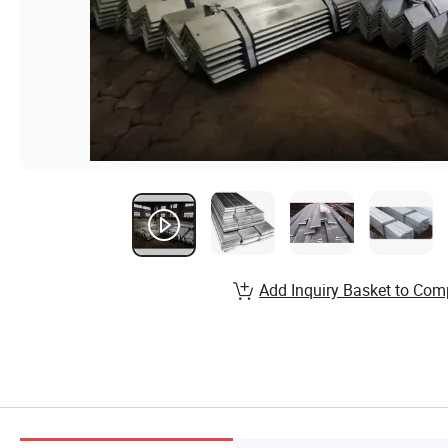
Add Inquiry Basket to Com