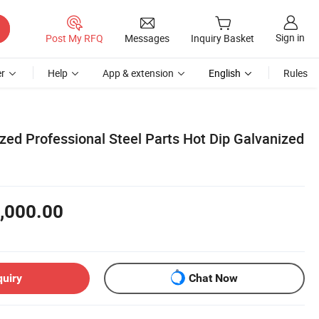
Sign in
Post My RFQ
Messages
Inquiry Basket
r
Help
App & extension
English
Rules
ed Professional Steel Parts Hot Dip Galvanized
,000.00
quiry
Chat Now