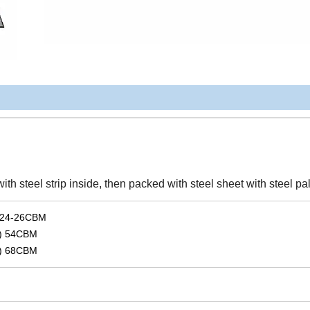
 steel strip inside, then packed with steel sheet with steel pal
 24-26CBM
) 54CBM
) 68CBM