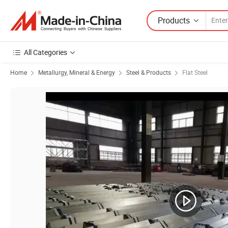
Products
All Categories
Home
Metallurgy, Mineral & Energy
Steel & Products
Flat Steel