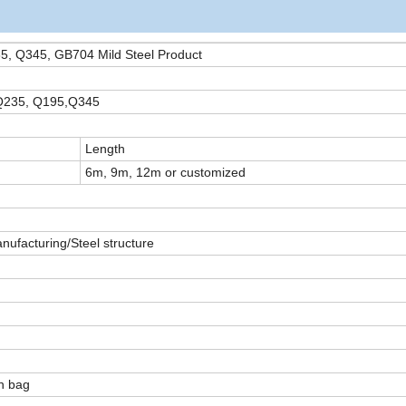
35, Q345, GB704 Mild Steel Product
 Q235, Q195,Q345
Length
6m, 9m, 12m or customized
nufacturing/Steel structure
en bag