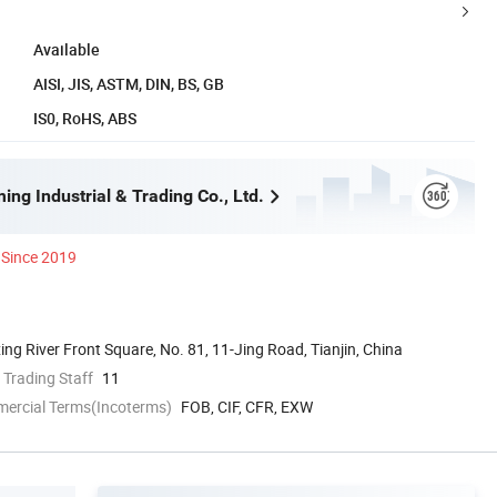
Available
AISI, JIS, ASTM, DIN, BS, GB
IS0, RoHS, ABS
ing Industrial & Trading Co., Ltd.
Since 2019
ing River Front Square, No. 81, 11-Jing Road, Tianjin, China
 Trading Staff
11
mercial Terms(Incoterms)
FOB, CIF, CFR, EXW