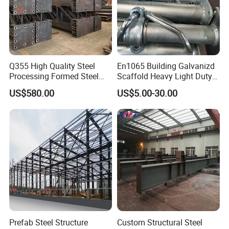
Q355 High Quality Steel
En1065 Building Galvanizd
Processing Formed Steel
Scaffold Heavy Light Duty
Frame
Telescopic Post Formwork
US$580.00
US$5.00-30.00
Construction Scaffolding
Support/Shoring Adjustable
Steel Prop
Prefab Steel Structure
Custom Structural Steel