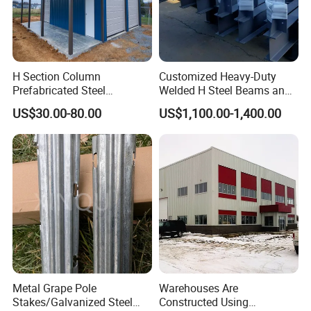
H Section Column
Customized Heavy-Duty
Prefabricated Steel
Welded H Steel Beams and
Structure Building (KXD-
Columns
US$30.00-80.00
US$1,100.00-1,400.00
SSW2087)
Metal Grape Pole
Warehouses Are
Stakes/Galvanized Steel
Constructed Using