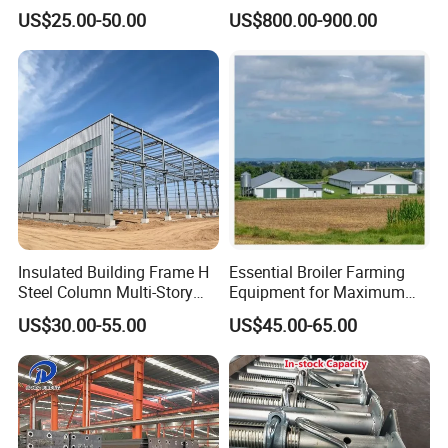
Hangar Warehouse Column
Structural Warehouse
US$25.00-50.00
US$800.00-900.00
Building Steel
Insulated Building Frame H
Essential Broiler Farming
Steel Column Multi-Story
Equipment for Maximum
Commercial Apartment
Growth Efficiency
US$30.00-55.00
US$45.00-65.00
Steel Support Column