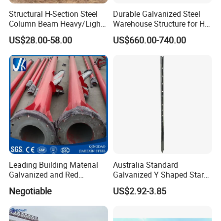
Structural H-Section Steel
Durable Galvanized Steel
Column Beam Heavy/Light
Warehouse Structure for H-
Steel Structure
Beam Columns
US$28.00-58.00
US$660.00-740.00
Prefab/Prefabricated Steel
Structure Warehouse for
Large Scale of Storage
Leading Building Material
Australia Standard
Galvanized and Red
Galvanized Y Shaped Star
Painting Welded Steel
Fence Picket Post 1350mm
Negotiable
US$2.92-3.85
Column
Black Painted Steel Post
Star Picket