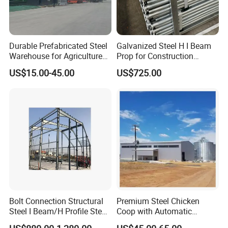
Durable Prefabricated Steel
Galvanized Steel H I Beam
Warehouse for Agriculture
Prop for Construction
and Industry
Materials Q235
US$15.00-45.00
US$725.00
Company Profile
Bolt Connection Structural
Premium Steel Chicken
Steel I Beam/H Profile Steel
Coop with Automatic
Columns Manufacturer
Feeding System