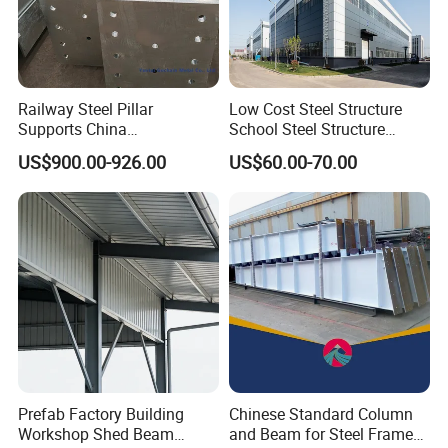
Railway Steel Pillar
Low Cost Steel Structure
Supports China
School Steel Structure
Manufacturer
Beam Building Workshop
US$900.00-926.00
US$60.00-70.00
Shed Column Beam
Warehouse Building
Prefab Factory Building
Chinese Standard Column
Workshop Shed Beam
and Beam for Steel Frame