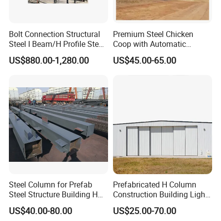
Bolt Connection Structural
Premium Steel Chicken
Steel I Beam/H Profile Steel
Coop with Automatic
Columns Manufacturer
Feeding System
US$880.00-1,280.00
US$45.00-65.00
Steel Column for Prefab
Prefabricated H Column
Steel Structure Building H
Construction Building Light
Section Welded Steel
Steel Structure Aircraft
US$40.00-80.00
US$25.00-70.00
Column Fabricated Steel
Maintenance Hangar