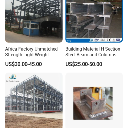
Profile/Steel Structure
Africa Factory Unmatched
Building Material H Section
Strength Light Weight
Steel Beam and Columns
Prefabricated Office Hotel
for Steel Buildings
US$30.00-45.00
US$25.00-50.00
Warehouse Steel Structure
(Gemsun-001)