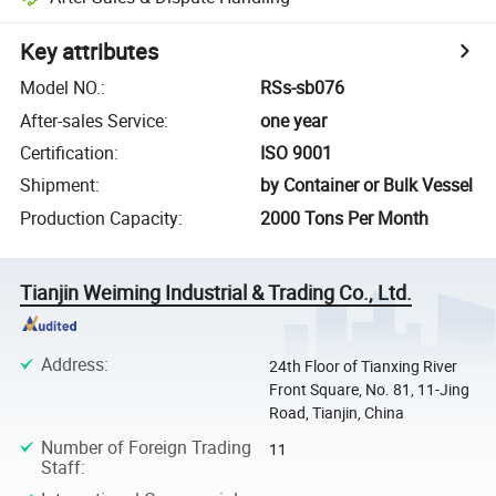
Key attributes
Model NO.
:
RSs-sb076
After-sales Service
:
one year
Certification
:
ISO 9001
Shipment
:
by Container or Bulk Vessel
Production Capacity
:
2000 Tons Per Month
Tianjin Weiming Industrial & Trading Co., Ltd.
Address
:
24th Floor of Tianxing River
Front Square, No. 81, 11-Jing
Road, Tianjin, China
Number of Foreign Trading
11
Staff
: