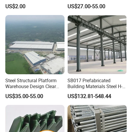
Vineyard Trellis Post
Prefabricated H-Shaped
US$2.00
US$27.00-55.00
Columns and Beams From
Welding Factories
Steel Structural Platform
SB017 Prefabricated
Warehouse Design Clear
Building Materials Steel H-
Span Without Middle
beams Columns steel
US$35.00-55.00
US$132.81-548.44
Column Steel Shed
Building Steel Structure
Steel Trusses