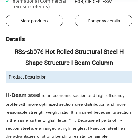
International Commercial
FOB, CIF, CFR, EXW
Terms(Incoterms)
:
More products
Company details
Details
RSs-sb076 Hot Rolled Structural Steel H
Shape Structure I Beam Column
Product Description
H-Beam steel
is an economic section and high-efficiency
profile with more optimized section area distribution and more
reasonable strength weight ratio. It is named because its section
is the same as the English letter "H". Because all parts of H-
section steel are arranged at right angles, H-section steel has
the advantages of strong bending resistance, simple