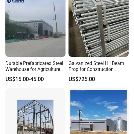
Durable Prefabricated Steel
Galvanized Steel H I Beam
Warehouse for Agriculture
Prop for Construction
and Industry
Materials Q235
US$15.00-45.00
US$725.00