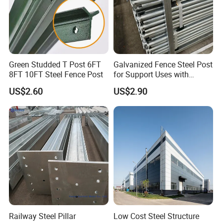
Green Studded T Post 6FT
Galvanized Fence Steel Post
8FT 10FT Steel Fence Post
for Support Uses with
Customized Hight
US$2.60
US$2.90
1.More than 20 years experience in steel fabrication and
export
2.Reliable reputation in business
3.Advanced precision machinery
4.Engineering team turn your sample,design or idea into
products
Some Finished Articles for Our Customers
Railway Steel Pillar
Low Cost Steel Structure