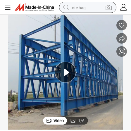
tote bag
electric scooter
weight loss capsule
wheel loader
pullover hoody
tshirt
basketball shoe
sport shoe
Video
1
/
6