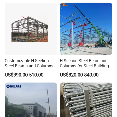
Customizable H-Section
H Section Steel Beam and
Steel Beams and Columns
Columns for Steel Buildings
Prefabricated Building
US$390.00-510.00
US$820.00-840.00