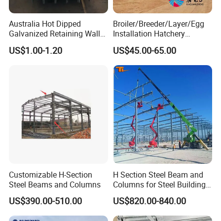
Australia Hot Dipped
Broiler/Breeder/Layer/Egg
Galvanized Retaining Wall
Installation Hatchery
100UC H Post
Construction Steel Structure
US$1.00-1.20
US$45.00-65.00
Shed Automatic House
Customizable H-Section
H Section Steel Beam and
Steel Beams and Columns
Columns for Steel Buildings
Prefabricated Building
US$390.00-510.00
US$820.00-840.00