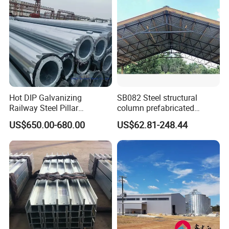
Hot DIP Galvanizing
SB082 Steel structural
Railway Steel Pillar
column prefabricated
Supports
building H beam universal
US$650.00-680.00
US$62.81-248.44
beam steel Truss