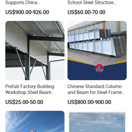
Supports China
School Steel Structure
Manufacturer
Beam Building Workshop
US$900.00-926.00
US$60.00-70.00
Shed Column Beam
Warehouse Building
Prefab Factory Building
Chinese Standard Column
Workshop Shed Beam
and Beam for Steel Frame
Hangar Warehouse Column
Structural Warehouse
US$25.00-50.00
US$800.00-900.00
Building Steel