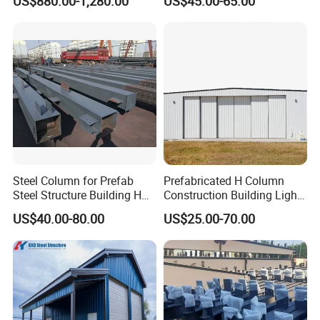
US$880.00-1,280.00
US$45.00-65.00
Steel Column for Prefab
Prefabricated H Column
Steel Structure Building H
Construction Building Light
Section Welded Steel
Steel Structure Aircraft
US$40.00-80.00
US$25.00-70.00
Column Fabricated Steel
Maintenance Hangar
Structure Components
Column Beam