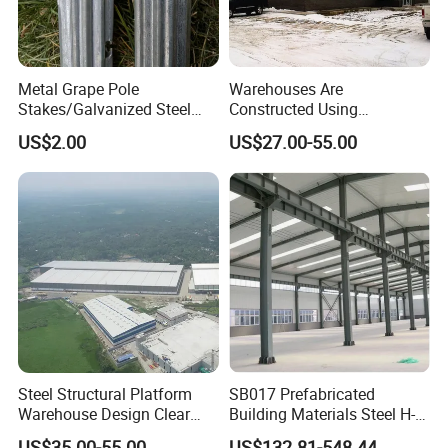
Metal Grape Pole
Warehouses Are
Stakes/Galvanized Steel
Constructed Using
Vineyard Trellis Post
Prefabricated H-Shaped
US$2.00
US$27.00-55.00
Columns and Beams From
Welding Factories
Steel Structural Platform
SB017 Prefabricated
Warehouse Design Clear
Building Materials Steel H-
Span Without Middle
beams Columns steel
US$35.00-55.00
US$132.81-548.44