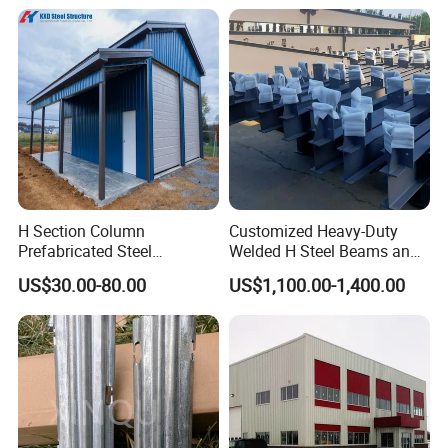
Structure Components
Column Beam
H Section Column
Customized Heavy-Duty
Prefabricated Steel
Welded H Steel Beams and
Structure Building (KXD-
Columns
US$30.00-80.00
US$1,100.00-1,400.00
SSW2087)