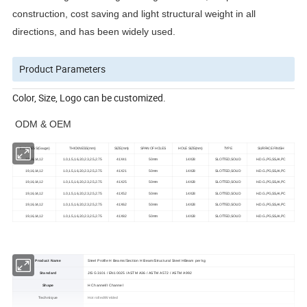
construction, cost saving and light structural weight in all
directions, and has been widely used.
Product Parameters
Color, Size, Logo can be customized.
ODM & OEM
THICKNESS(Gauge)
THICKNESS(mm)
SIZE(mm)
SPAN OF HOLES
HOLE SIZE(mm)
TYPE
SURFACE FINISH
19,16,14,12
1.0,1.5,1.6,2.0,2.3,2.5,2.75
41X41
50mm
14X28
SLOTTED,SOLID
H.D.G.,PG,SS,AI,PC
19,16,14,12
1.0,1.5,1.6,2.0,2.3,2.5,2.75
41X21
50mm
14X28
SLOTTED,SOLID
H.D.G.,PG,SS,AI,PC
19,16,14,12
1.0,1.5,1.6,2.0,2.3,2.5,2.75
41X25
50mm
14X28
SLOTTED,SOLID
H.D.G.,PG,SS,AI,PC
19,16,14,12
1.0,1.5,1.6,2.0,2.3,2.5,2.75
41X52
50mm
14X28
SLOTTED,SOLID
H.D.G.,PG,SS,AI,PC
19,16,14,12
1.0,1.5,1.6,2.0,2.3,2.5,2.75
41X62
50mm
14X28
SLOTTED,SOLID
H.D.G.,PG,SS,AI,PC
19,16,14,12
1.0,1.5,1.6,2.0,2.3,2.5,2.75
41X82
50mm
14X28
SLOTTED,SOLID
H.D.G.,PG,SS,AI,PC
Product Name
Steel Profile H Beams/Section H Beam/Structural Steel HBeam per kg
Standard
JIS G3101 / EN10025 / ASTM A36 / ASTM A572 / ASTM A992
Shape
H Channel/I Channel
Technique
Hot rolled/Welded