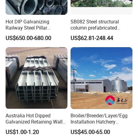
manufacturing company in Tianjin who specializes in the
R & D, production and installation of wind, sand, snow
Hot DIP Galvanizing
SB082 Steel structural
and dust control systems with the steel porous panel they
Railway Steel Pillar
column prefabricated
Supports
building H beam universal
produce. To satisfy the R& D and production request,
US$650.00-680.00
US$62.81-248.44
beam steel Truss
GreenTech owns advanced equipments and test
machines especially for steel. Taking the advantage of
non-
GeenTech's equipments, WMITC is able to do
standard, customized steel fabrication
according
drawing or sample
to the
supplied by customers.
Australia Hot Dipped
Broiler/Breeder/Layer/Egg
Galvanized Retaining Wall
Installation Hatchery
100UC H Post
Construction Steel Structure
US$1.00-1.20
US$45.00-65.00
Shed Automatic House