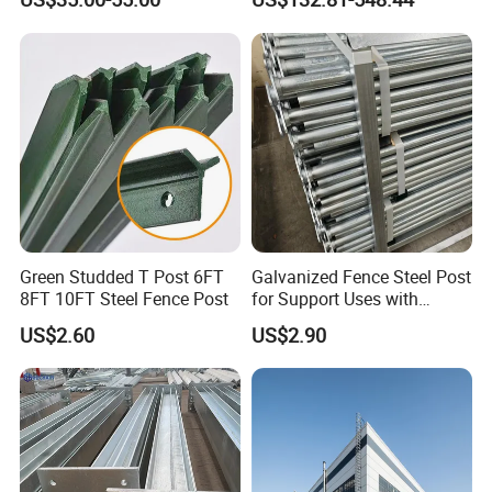
Column Steel Shed
Building Steel Structure
Steel Trusses
Green Studded T Post 6FT
Galvanized Fence Steel Post
8FT 10FT Steel Fence Post
for Support Uses with
Customized Hight
US$2.60
US$2.90