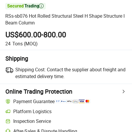

RSs-sb076 Hot Rolled Structural Steel H Shape Structure I
Beam Column
US$600.00-800.00
24
Tons
(MOQ)
Shipping
Shipping Cost:
Contact the supplier about freight and
estimated delivery time.
Online Trading Protection
Payment Guarantee
Platform Logistics
Inspection Service
After-Sales & Dispute Handling