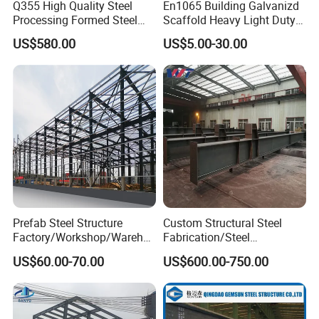
Q355 High Quality Steel
En1065 Building Galvanizd
materials, weight, quantity and request. We can accept
Processing Formed Steel
Scaffold Heavy Light Duty
Frame
Telescopic Post Formwork
PDF, ISGS, DWG, STEP file format. If you don't have
US$580.00
US$5.00-30.00
Construction Scaffolding
drawing, please send us a sample. We can quote base on
Support/Shoring Adjustable
your sample too.
Steel Prop
Any discussion concerning the sheet
metal fabrication, welcome to contact us.
Price discount depends on the order
quantity.
Prefab Steel Structure
Custom Structural Steel
Factory/Workshop/Wareho
Fabrication/Steel
use
Construction/Steel-
US$60.00-70.00
US$600.00-750.00
Works/Steel
Members/Galvanized/Paint
ed/Welded
Beam/Column/Steel