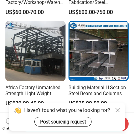
Factory/Workshop/Wareho
Fabrication/Steel
use
Construction/Steel-
US$60.00-70.00
US$600.00-750.00
Works/Steel
Members/Galvanized/Paint
ed/Welded
Beam/Column/Steel
Profile/Steel Structure
Africa Factory Unmatched
Building Material H Section
Strength Light Weight
Steel Beam and Columns
Prefabricated Office Hotel
for Steel Buildings
US$30.00-45.00
US$25.00-50.00
Warehouse Steel Structure
(Gemsun-001)
Haven't found what you're looking for?
Post sourcing request
Send Inquiry
Chat Now