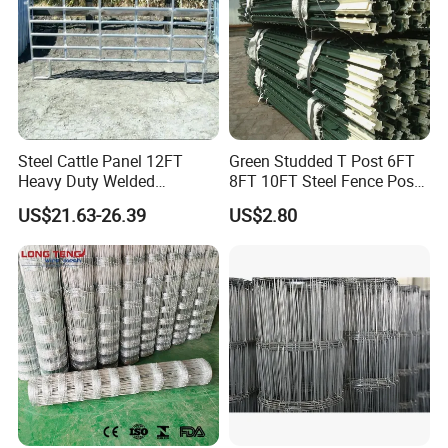
Steel Cattle Panel 12FT
Green Studded T Post 6FT
Heavy Duty Welded
8FT 10FT Steel Fence Post
Livestock Cattle Corral
for Farm
US$21.63-26.39
US$2.80
Fence Galvanized Cattle
Panels Pipe Fence Ranch
Farm Animal Panel