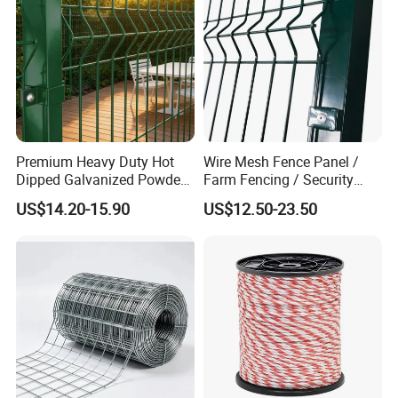
Premium Heavy Duty Hot
Wire Mesh Fence Panel /
Dipped Galvanized Powder
Farm Fencing / Security
Coated 3D Curved Welded
Fence panel Manufacture
US$14.20-15.90
US$12.50-23.50
Wire Mesh Fence Rust
Resistant Weatherproof
Durable Garden Fence Panel
for Residential B