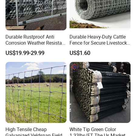
Durable Rustproof Anti
Durable Heavy-Duty Cattle
Corrosion Weather Resistant
Fence for Secure Livestock
Hot Dipped Galvanized
Containment
US$19.99-29.99
US$1.60
Steel Farm Fence for
Livestock/Cattle/Horse/She
ep/Ranch/Pasture/Agricultu
re
High Tensile Cheap
White Tip Green Color
Galvanized Veldspan Field
1.33lbs/FT The Us Market