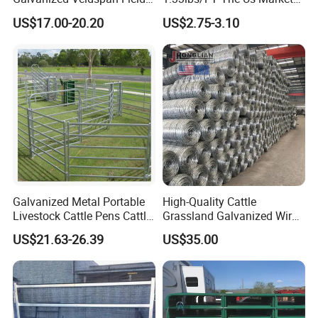
Fence Hog Farm Fence Wire
Farm Fence T Studded Post
US$17.00-20.20
US$2.75-3.10
for Livestock
Cheap Fence T Posts/Steel
Fence Post for Sale
Galvanized Metal Portable
High-Quality Cattle
Livestock Cattle Pens Cattle
Grassland Galvanized Wire
Corral Fence Panels Welded
Mesh Fence for Livestock
US$21.63-26.39
US$35.00
Steel Panel Heavy Duty
Protection
Ranch Farm Animal Fence