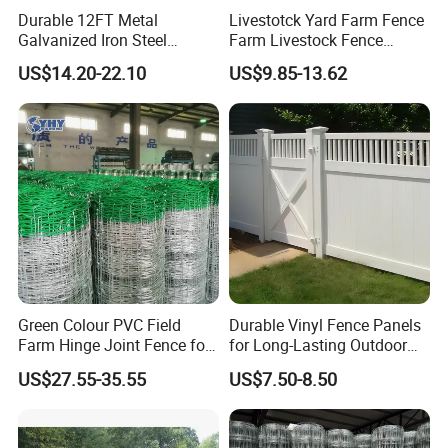
Commitment to Quality & Service
Durable 12FT Metal
Livestotck Yard Farm Fence
WMITC prioritizes quality control and customer-centricity,
Galvanized Iron Steel
Farm Livestock Fence
Livestock Equipment Corral
Animal Cow Rail Fence
backed by a dedicated R&D team of 5-10 engineers. The
US$14.20-22.10
US$9.85-13.62
Round Pen Panel Gate
Panel Livestock Cattle
company's 50, 000-100, 000 sqm production facility and
Crush Yard Cow Farm Bulk
Horse Panel
annual output value of $5-$10 million reflect its scale and
Fence for Sheep Cattle and
reliability. Whether fulfilling simple component orders or
Horse
complex turnkey projects, WMITC delivers consistent,
high-performance solutions that meet global standards.
Business Philosophy: Dependable, straightforward
cooperation; Tailored solutions; Sustainable development
Green Colour PVC Field
Durable Vinyl Fence Panels
Farm Hinge Joint Fence for
for Long-Lasting Outdoor
Cattle
Protection
US$27.55-35.55
US$7.50-8.50