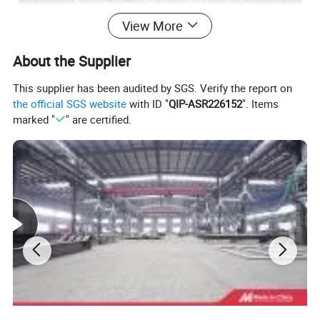
View More
About the Supplier
This supplier has been audited by SGS. Verify the report on
the official SGS website
with ID "
QIP-ASR226152
". Items
marked "
" are certified.