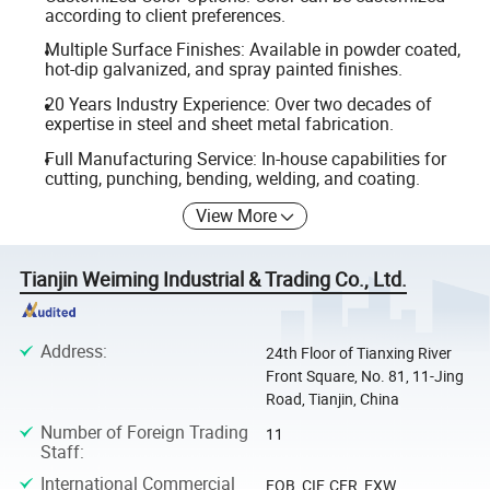
according to client preferences.
Multiple Surface Finishes: Available in powder coated,
hot-dip galvanized, and spray painted finishes.
20 Years Industry Experience: Over two decades of
expertise in steel and sheet metal fabrication.
Full Manufacturing Service: In-house capabilities for
cutting, punching, bending, welding, and coating.
View More
Tianjin Weiming Industrial & Trading Co., Ltd.
Address
:
24th Floor of Tianxing River
Front Square, No. 81, 11-Jing
Road, Tianjin, China
Number of Foreign Trading
11
Staff
:
International Commercial
FOB, CIF, CFR, EXW