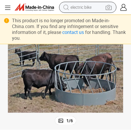
running shoe
 hay Feeder
CF022 Livestock equipment farm husbandry animal sheep feeders Cattle
living room sofa
This product is no longer promoted on Made-in-
China.com. If you find any infringement or sensitive
powder
information of it, please
contact us
for handling. Thank
you.
human hair wig
farm tractor
electric tricycle
shoulder bag
1
/
6