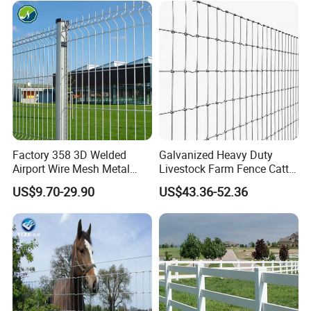
Fence Polywire
A: You can place the order through Trade Assurance. For
the details, please contact us.
Any discussion concerning the livestock
hay feeder, welcome to contact us.
Factory 358 3D Welded
Galvanized Heavy Duty
Airport Wire Mesh Metal
Livestock Farm Fence Cattle
Fencing
Fence Hinge Joint Wire Field
US$9.70-29.90
US$43.36-52.36
Panels/Bending/Garden
Fence Horse Rural Ranch
Farm Security Fence
Deer Game Fence for
Agricultural Pasture Security