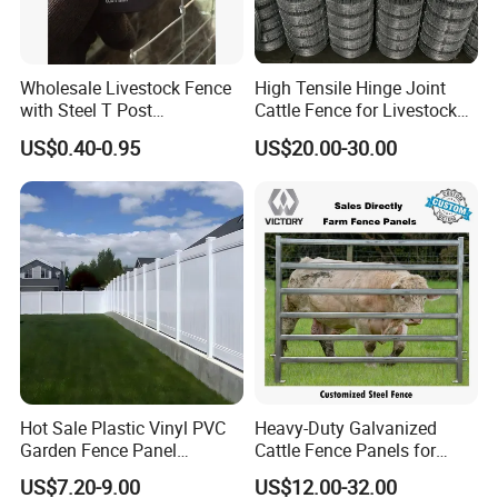
Wholesale Livestock Fence
High Tensile Hinge Joint
with Steel T Post
Cattle Fence for Livestock
Galvanized Farm Fencing
Farm Fencing
US$0.40-0.95
US$20.00-30.00
Cattle Fencing for Sheep
and Goat Netting
Hot Sale Plastic Vinyl PVC
Heavy-Duty Galvanized
Garden Fence Panel
Cattle Fence Panels for
Security Privacy Fence
Reliable Farm Security
US$7.20-9.00
US$12.00-32.00