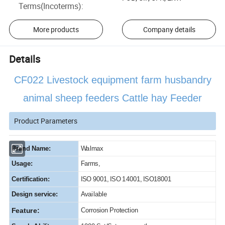
Terms(Incoterms)
:
More products
Company details
Details
CF022 Livestock equipment farm husbandry
animal sheep feeders Cattle hay Feeder
Product Parameters
Brand Name:
Walmax
Usage:
Farms,
Certification:
ISO 9001, ISO 14001, ISO18001
Design service:
Available
Feature:
Corrosion Protection