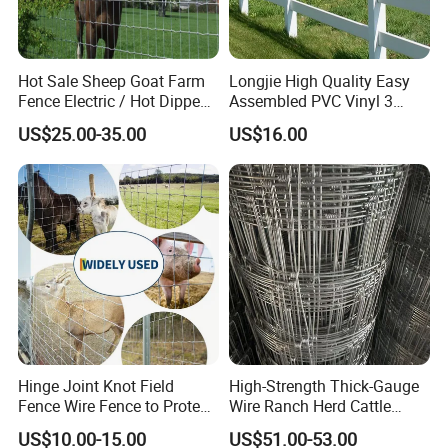
Hot Sale Sheep Goat Farm
Longjie High Quality Easy
Fence Electric / Hot Dipped
Assembled PVC Vinyl 3
Galvanized Factory Price
Rails Ranch Horse Fence
US$25.00-35.00
US$16.00
Hinge Joint Knot Field
High-Strength Thick-Gauge
Fence Wire Fence to Protect
Wire Ranch Herd Cattle
Deer/Horses/Cattle
Fence
US$10.00-15.00
US$51.00-53.00
/Sheep/Goats Livestock