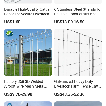
Durable High-Quality Cattle
6 Stainless Steel Strands for
Fence for Secure Livestock
Reliable Conductivity and
Enclosure
Rust Resistance, Portable
US$1.60
US$13.00-16.50
Electric Fencing Sheep
Horse Cattle Farm Electric
Fence Polywire
Factory 358 3D Welded
Galvanized Heavy Duty
Airport Wire Mesh Metal
Livestock Farm Fence Cattle
Fencing
Fence Hinge Joint Wire Field
US$9.70-29.90
US$43.36-52.36
Panels/Bending/Garden
Fence Horse Rural Ranch
Farm Security Fence
Deer Game Fence for
Agricultural Pasture Security