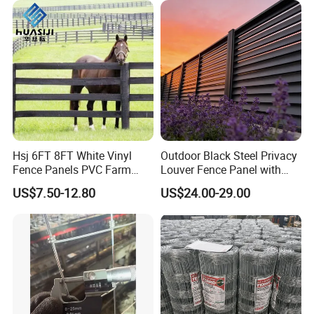
Hsj 6FT 8FT White Vinyl
Outdoor Black Steel Privacy
Fence Panels PVC Farm
Louver Fence Panel with
Fence White 3 Rail Plastic
Slat Design for Yard & Patio
US$7.50-12.80
US$24.00-29.00
Vinyl PVC Horse Fence 2
Rails 3 Rails Easy Assemble
DIY PVC Ranch Rail Fence