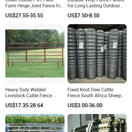
Farm Hinge Joint Fence for
for Long-Lasting Outdoor
Cattle
Protection
US$27.55-35.55
US$7.50-8.50
Heavy Duty Welded
Fixed Knot Deer Cattle
Livestock Cattle Fence
Fence South Africa Sheep
Panel Galvanized Steel Pipe
Fence Galvanized Farm
US$17.35-28.64
US$3.00-36.00
Horse Corral Panels Tubular
Field Farm Fencing
Ranch Farm Fence for
Cattle Sheep Goat Horse
Agriculture Animal