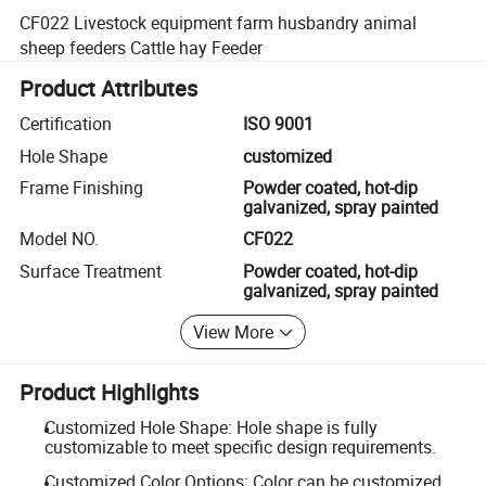
CF022 Livestock equipment farm husbandry animal
sheep feeders Cattle hay Feeder
Product Attributes
Certification
ISO 9001
Hole Shape
customized
Frame Finishing
Powder coated, hot-dip
galvanized, spray painted
Model NO.
CF022
Surface Treatment
Powder coated, hot-dip
galvanized, spray painted
View More
Product Highlights
Customized Hole Shape: Hole shape is fully
customizable to meet specific design requirements.
Customized Color Options: Color can be customized