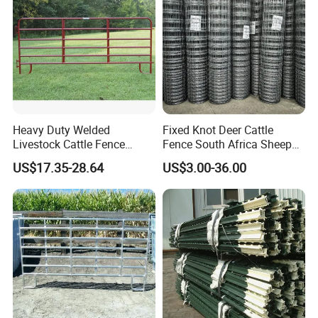
Heavy Duty Welded
Fixed Knot Deer Cattle
Livestock Cattle Fence
Fence South Africa Sheep
Panel Galvanized Steel Pipe
Fence Galvanized Farm
US$17.35-28.64
US$3.00-36.00
Horse Corral Panels Tubular
Field Farm Fencing
Ranch Farm Fence for
Cattle Sheep Goat Horse
Agriculture Animal