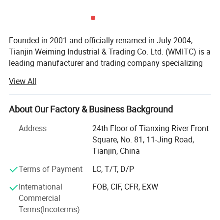
Founded in 2001 and officially renamed in July 2004,
Tianjin Weiming Industrial & Trading Co. Ltd. (WMITC) is a
leading manufacturer and trading company specializing
in steel products, custom fabrication, and environmental
View All
protection solutions. Headquartered in Tianjin-North
China's largest seaport and steel industry hub-WMITC
leverages strategic geographic advantages for abundant
About Our Factory & Business Background
raw material access and convenient global logistics.
Address
24th Floor of Tianxing River Front
Core Business & Product Portfolio
Square, No. 81, 11-Jing Road,
Tianjin, China
WMITC's expertise spans three key segments, supported
by advanced manufacturing capabilities and ISO 9001,
Terms of Payment
LC, T/T, D/P
ISO 14001, and OHSMS certifications:
International
FOB, CIF, CFR, EXW
Commercial
Steel Products & Building Materials: The company
Terms(Incoterms)
supplies a comprehensive range of steel pipes (seamless,