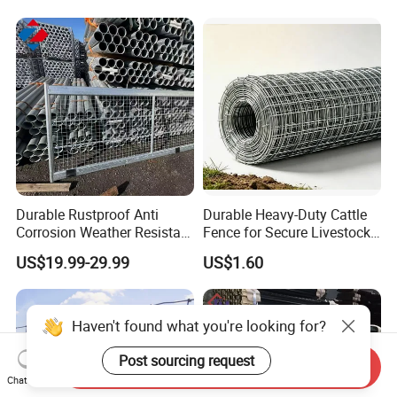
Durable Rustproof Anti
Durable Heavy-Duty Cattle
Corrosion Weather Resistant
Fence for Secure Livestock
Hot Dipped Galvanized
Containment
US$19.99-29.99
US$1.60
Steel Farm Fence for
Livestock/Cattle/Horse/She
ep/Ranch/Pasture/Agricultu
re
Haven't found what you're looking for?
Post sourcing request
Send Inquiry
Chat Now