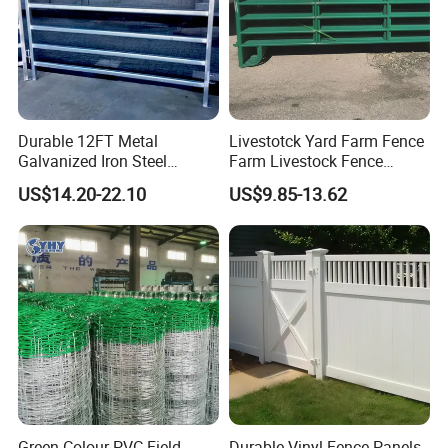
Durable 12FT Metal
Livestotck Yard Farm Fence
Galvanized Iron Steel
Farm Livestock Fence
Livestock Equipment Corral
Animal Cow Rail Fence
US$14.20-22.10
US$9.85-13.62
Round Pen Panel Gate
Panel Livestock Cattle
Crush Yard Cow Farm Bulk
Horse Panel
Fence for Sheep Cattle and
Horse
Green Colour PVC Field
Durable Vinyl Fence Panels