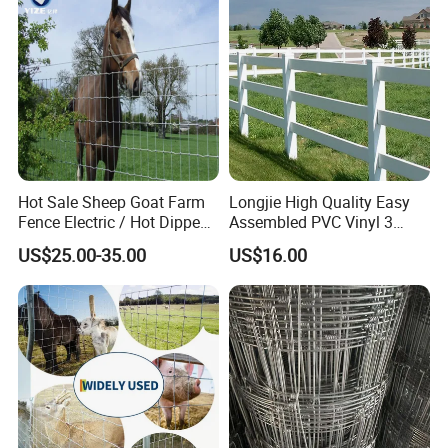
Hot Sale Sheep Goat Farm
Longjie High Quality Easy
Fence Electric / Hot Dipped
Assembled PVC Vinyl 3
Galvanized Factory Price
Rails Ranch Horse Fence
US$25.00-35.00
US$16.00