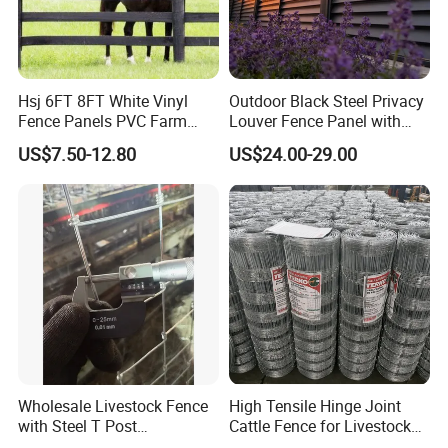
Hsj 6FT 8FT White Vinyl
Outdoor Black Steel Privacy
Fence Panels PVC Farm
Louver Fence Panel with
Fence White 3 Rail Plastic
Slat Design for Yard & Patio
US$7.50-12.80
US$24.00-29.00
Vinyl PVC Horse Fence 2
Rails 3 Rails Easy Assemble
DIY PVC Ranch Rail Fence
Wholesale Livestock Fence
High Tensile Hinge Joint
with Steel T Post
Cattle Fence for Livestock
Galvanized Farm Fencing
Farm Fencing