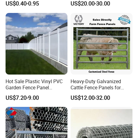
US$0.40-0.95
US$20.00-30.00
Cattle Fencing for Sheep
and Goat Netting
Hot Sale Plastic Vinyl PVC
Heavy-Duty Galvanized
Garden Fence Panel
Cattle Fence Panels for
Security Privacy Fence
Reliable Farm Security
US$7.20-9.00
US$12.00-32.00