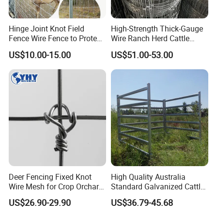
Hinge Joint Knot Field
High-Strength Thick-Gauge
Fence Wire Fence to Protect
Wire Ranch Herd Cattle
Deer/Horses/Cattle
Fence
US$10.00-15.00
US$51.00-53.00
/Sheep/Goats Livestock
Fence
Deer Fencing Fixed Knot
High Quality Australia
Wire Mesh for Crop Orchard
Standard Galvanized Cattle
and Vineyard Protection
Corral Livestock Farm Yard
US$26.90-29.90
US$36.79-45.68
Fence Panels