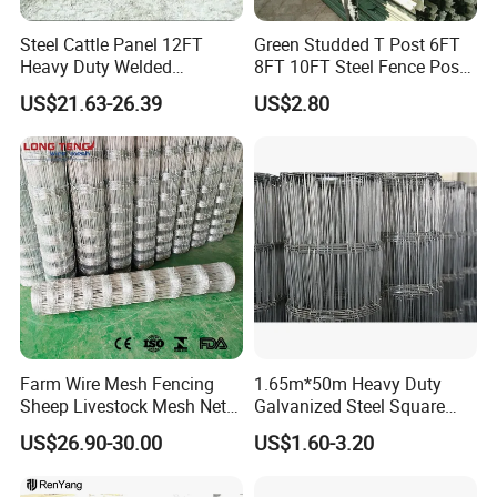
Steel Cattle Panel 12FT
Green Studded T Post 6FT
Heavy Duty Welded
8FT 10FT Steel Fence Post
Livestock Cattle Corral
for Farm
US$21.63-26.39
US$2.80
Fence Galvanized Cattle
Panels Pipe Fence Ranch
Farm Animal Panel
Farm Wire Mesh Fencing
1.65m*50m Heavy Duty
Sheep Livestock Mesh Net
Galvanized Steel Square
Security Farm Horse Cattle
Chain Link Mesh Cattle
US$26.90-30.00
US$1.60-3.20
Field Fence
Fence Panel Welded
Construction Bent Edges for
Livestock