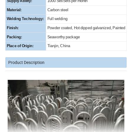
Supply Ability:
1000 Set/Sets per month
Material:
Carbon steel
Welding Technology:
Full welding
Finish:
Powder coated, Hot dipped galvanized, Painted
Packing:
Seaworthy package
Place of Origin:
Tianjin, China
Product Description