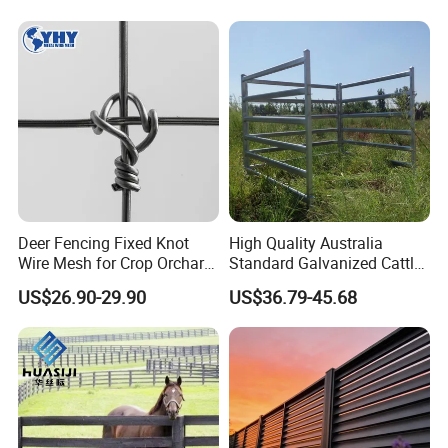
Fence
Deer Fencing Fixed Knot
High Quality Australia
Wire Mesh for Crop Orchard
Standard Galvanized Cattle
and Vineyard Protection
Corral Livestock Farm Yard
US$26.90-29.90
US$36.79-45.68
Fence Panels