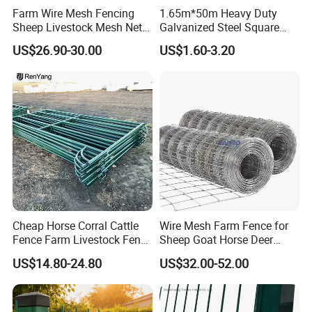
Farm Wire Mesh Fencing
1.65m*50m Heavy Duty
Sheep Livestock Mesh Net
Galvanized Steel Square
Security Farm Horse Cattle
Chain Link Mesh Cattle
US$26.90-30.00
US$1.60-3.20
Field Fence
Fence Panel Welded
Construction Bent Edges for
Livestock
Cheap Horse Corral Cattle
Wire Mesh Farm Fence for
Fence Farm Livestock Fence
Sheep Goat Horse Deer
Panels for Sale
Cattle Use
US$14.80-24.80
US$32.00-52.00