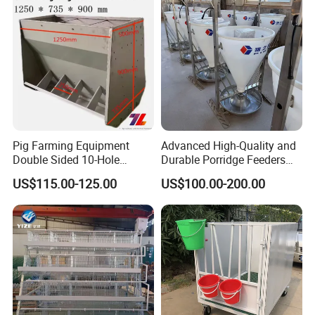
Pig Farming Equipment
Advanced High-Quality and
Double Sided 10-Hole
Durable Porridge Feeders
Fattening Pig Feeder
Pig Farming Equipment for
US$115.00-125.00
US$100.00-200.00
Automatic Pig
Pig Farms
Trough/Feeder