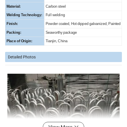
Material:
Carbon steel
Welding Technology:
Full welding
Finish:
Powder coated, Hot dipped galvanized, Painted
Packing:
Seaworthy package
Place of Origin:
Tianjin, China
Detailed Photos
View More