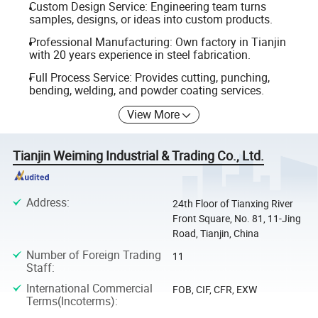
Custom Design Service: Engineering team turns
samples, designs, or ideas into custom products.
Professional Manufacturing: Own factory in Tianjin
with 20 years experience in steel fabrication.
Full Process Service: Provides cutting, punching,
bending, welding, and powder coating services.
View More
Tianjin Weiming Industrial & Trading Co., Ltd.
Address
:
24th Floor of Tianxing River
Front Square, No. 81, 11-Jing
Road, Tianjin, China
Number of Foreign Trading
11
Staff
:
International Commercial
FOB, CIF, CFR, EXW
Terms(Incoterms)
: