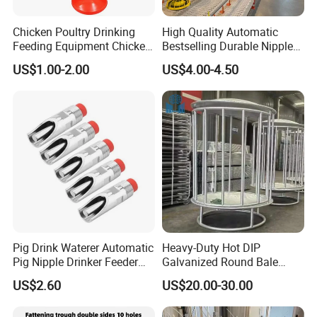
Chicken Poultry Drinking
High Quality Automatic
Feeding Equipment Chicken
Bestselling Durable Nipple
Feed Bucket Plastic Poultry
Drinking System Broiler
US$1.00-2.00
US$4.00-4.50
Drinker Feeder
Feeding Line Systems
Pig Drink Waterer Automatic
Heavy-Duty Hot DIP
Pig Nipple Drinker Feeder
Galvanized Round Bale
Keep Water Clean
Feeder for Livestock
US$2.60
US$20.00-30.00