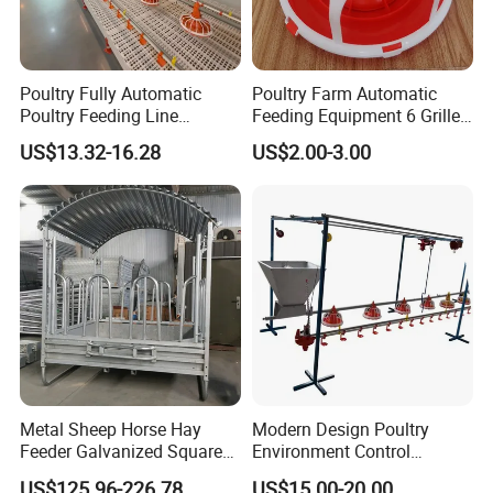
Poultry Fully Automatic
Poultry Farm Automatic
Poultry Feeding Line
Feeding Equipment 6 Grille
System for Commercial
Feed Pan Feeder for
US$13.32-16.28
US$2.00-3.00
Farms
Chicken
Metal Sheep Horse Hay
Modern Design Poultry
Feeder Galvanized Square
Environment Control
Cattle Hay Bale Feeder
Breeder Raising Feed Pan
US$125.96-226.78
US$15.00-20.00