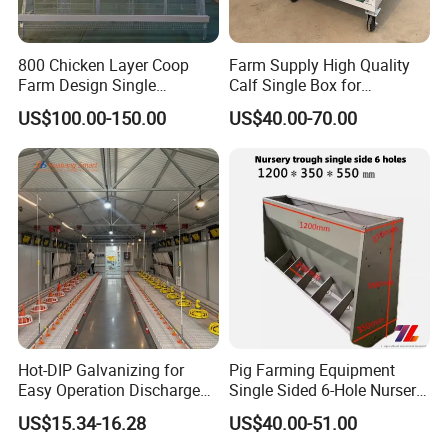
800 Chicken Layer Coop
Farm Supply High Quality
Farm Design Single
Calf Single Box for
Stacking Mesh Wire Feeder
Livestock Calf Hutch
US$100.00-150.00
US$40.00-70.00
Door
Hot-DIP Galvanizing for
Pig Farming Equipment
Easy Operation Discharge
Single Sided 6-Hole Nursery
Fully Automatic Feed Line
Pig Feeder Automatic Pig
US$15.34-16.28
US$40.00-51.00
Trough/Feeder