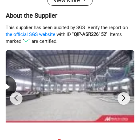
About the Supplier
This supplier has been audited by SGS. Verify the report on
the official SGS website
with ID "
QIP-ASR226152
". Items
marked "
" are certified.