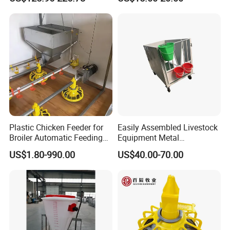
Line System
Plastic Chicken Feeder for
Easily Assembled Livestock
Broiler Automatic Feeding
Equipment Metal
System
Galvanized Cattle Fence
US$1.80-990.00
US$40.00-70.00
Little Cow Calf Hutch