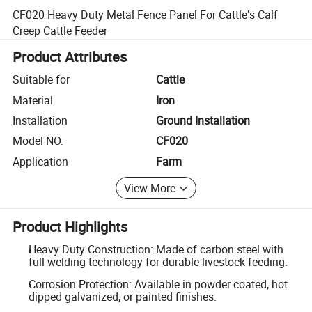
CF020 Heavy Duty Metal Fence Panel For Cattle′s Calf
Creep Cattle Feeder
Product Attributes
Suitable for
Cattle
Material
Iron
Installation
Ground Installation
Model NO.
CF020
Application
Farm
View More
Product Highlights
Heavy Duty Construction: Made of carbon steel with
full welding technology for durable livestock feeding.
Corrosion Protection: Available in powder coated, hot
dipped galvanized, or painted finishes.