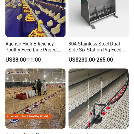
Ageriso High Efficiency
304 Stainless Steel Dual-
Poultry Feed Line Project
Side Six-Station Pig Feeding
High Performance Durable
Trough for Swine Feeding
US$8.00-11.00
US$230.00-265.00
Farm Machinery on Sale
System
Accurate Smart Automatic
Chicken Feeder