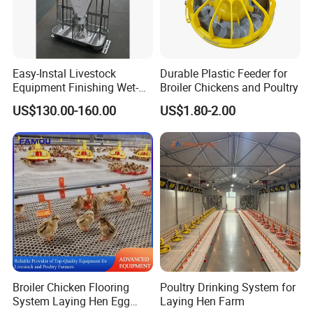
Easy-Instal Livestock
Durable Plastic Feeder for
Equipment Finishing Wet-
Broiler Chickens and Poultry
Dry Pig Feeder for Pig
US$130.00-160.00
US$1.80-2.00
House
Broiler Chicken Flooring
Poultry Drinking System for
System Laying Hen Egg
Laying Hen Farm