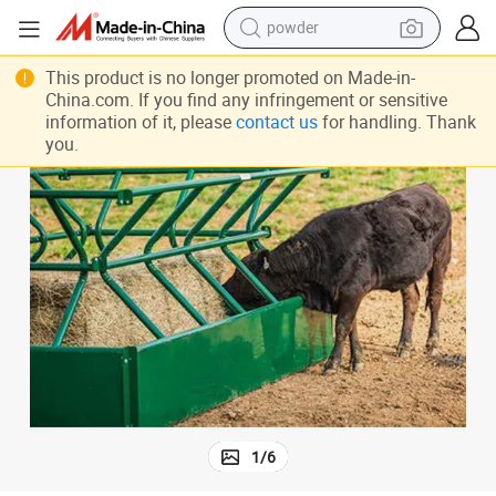
powder
er
CF020 Heavy Duty Metal Fence Panel For Cattle′s Calf Creep Cattle Feed
earbud
This product is no longer promoted on Made-in-
China.com. If you find any infringement or sensitive
perfume
information of it, please
contact us
for handling. Thank
you.
sport shoe
shoulder bag
human hair wig
electric bike
running shoe
1
/
6