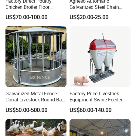
Factory Direct Poultry
Agrieso Automatic
Chicken Broiler Floor
Galvanized Steel Chain
Farming Equipment with
Feeding System for Breeder
US$70.00-100.00
US$20.00-25.00
Automatic Feeders and
Farms
Drinkers
Galvanized Metal Fence
Factory Price Livestock
Corral Livestock Round Bale
Equipment Swine Feeder
Feeder/Cattle Horse Goat
Pigs Trough Plastic
US$50.00-500.00
US$60.00-140.00
Sheep Hay Feeder with Roof
Automatic Feeder Dry Wet
Feeder for Pig Farm