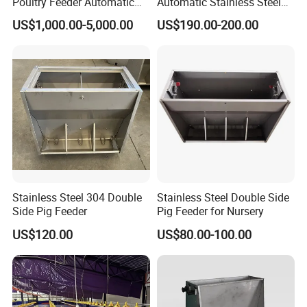
Poultry Feeder Automatic
Automatic Stainless Steel
Chicken Equipment for
Pig Feeder Double and
US$1,000.00-5,000.00
US$190.00-200.00
Poultry Chickens
Single Side Feeder Swine
Feeder Automatic Pig
Feeder
Stainless Steel 304 Double
Stainless Steel Double Side
Side Pig Feeder
Pig Feeder for Nursery
US$120.00
US$80.00-100.00