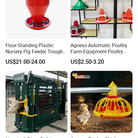
Floor-Standing Plastic
Agrieso Automatic Poultry
Nursery Pig Feeder Trough
Farm Equipment Poultry
for Commercial Pig Farm
Chicken Feeder Poultry
US$21.00-24.00
US$2.50-3.20
Broiler Chicken Feeders and
Drinkers Chicken Feeding
Line Automatic Chicken
Feeders