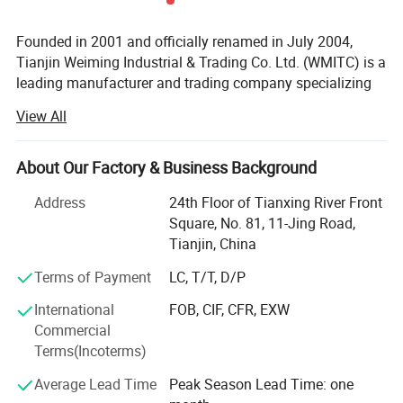
Founded in 2001 and officially renamed in July 2004,
Tianjin Weiming Industrial & Trading Co. Ltd. (WMITC) is a
leading manufacturer and trading company specializing
in steel products, custom fabrication, and environmental
View All
protection solutions. Headquartered in Tianjin-North
China's largest seaport and steel industry hub-WMITC
leverages strategic geographic advantages for abundant
About Our Factory & Business Background
raw material access and convenient global logistics.
Address
24th Floor of Tianxing River Front
Core Business & Product Portfolio
Square, No. 81, 11-Jing Road,
Tianjin, China
WMITC's expertise spans three key segments, supported
by advanced manufacturing capabilities and ISO 9001,
Terms of Payment
LC, T/T, D/P
ISO 14001, and OHSMS certifications:
International
FOB, CIF, CFR, EXW
Commercial
Steel Products & Building Materials: The company
Terms(Incoterms)
supplies a comprehensive range of steel pipes (seamless,
welded, hot-DIP galvanized, powder-coated), steel coils
Average Lead Time
Peak Season Lead Time: one
(galvanized, galvalume, pre-painted), T-bars, and roofing