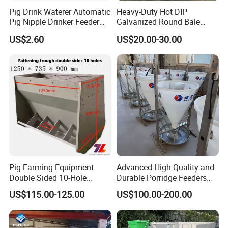
Pig Drink Waterer Automatic
Heavy-Duty Hot DIP
Pig Nipple Drinker Feeder
Galvanized Round Bale
Keep Water Clean
Feeder for Livestock
US$2.60
US$20.00-30.00
Pig Farming Equipment
Advanced High-Quality and
Double Sided 10-Hole
Durable Porridge Feeders
Fattening Pig Feeder
Pig Farming Equipment for
US$115.00-125.00
US$100.00-200.00
Automatic Pig
Pig Farms
Trough/Feeder