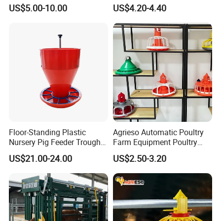
Battery Cage Meat Chicken
US$5.00-10.00
US$4.20-4.40
Nipple Drinker Automatic
Drinking Feeder Poultry
Equipment for Commercial
Pullet Farm
Floor-Standing Plastic
Agrieso Automatic Poultry
Nursery Pig Feeder Trough
Farm Equipment Poultry
for Commercial Pig Farm
Chicken Feeder Poultry
US$21.00-24.00
US$2.50-3.20
Broiler Chicken Feeders and
Drinkers Chicken Feeding
Line Automatic Chicken
Feeders