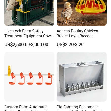
Livestock Farm Safety
Agrieso Poultry Chicken
Treatment Equipment Cow
Broiler Layer Breeder
Immobilizer Restraint
Chicken Feeder Pan Poultry
US$2,500.00-3,000.00
US$2.70-3.20
Crushes
Feeder Equipment Hanging
Auger Drag Pan Feeding
Lines Automatic Poultry
Chicken Feeder
Custom Farm Automatic
Pig Farming Equipment