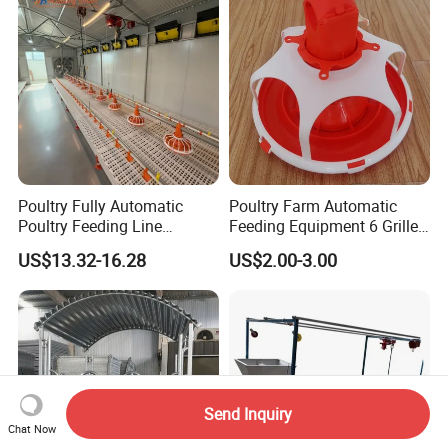
Poultry Fully Automatic
Poultry Farm Automatic
Poultry Feeding Line
Feeding Equipment 6 Grille
System for Commercial
Feed Pan Feeder for
US$13.32-16.28
US$2.00-3.00
Farms
Chicken
Send Inquiry
Chat Now