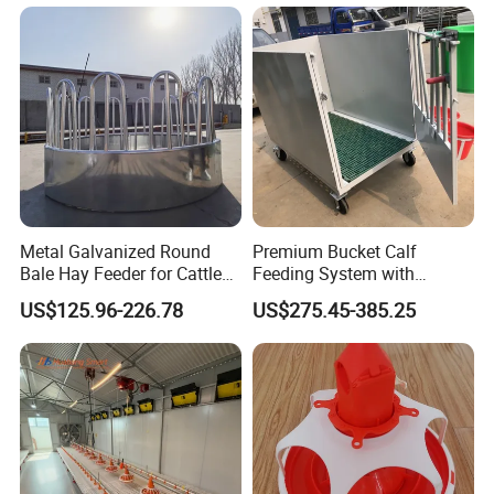
Metal Galvanized Round
Premium Bucket Calf
Bale Hay Feeder for Cattle
Feeding System with
Sheep Outdoor Use Feeder
Silicone Cover
US$125.96-226.78
US$275.45-385.25