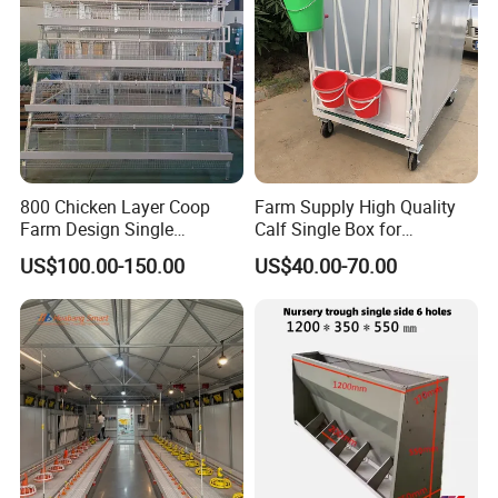
800 Chicken Layer Coop
Farm Supply High Quality
Farm Design Single
Calf Single Box for
Stacking Mesh Wire Feeder
Livestock Calf Hutch
US$100.00-150.00
US$40.00-70.00
Door