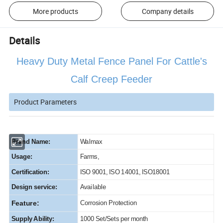
More products
Company details
Details
Heavy Duty Metal Fence Panel For Cattle's
Calf Creep Feeder
Product Parameters
Brand Name:
Walmax
Usage:
Farms,
Certification:
ISO 9001, ISO 14001, ISO18001
Design service:
Available
Feature:
Corrosion Protection
Supply Ability:
1000 Set/Sets per month