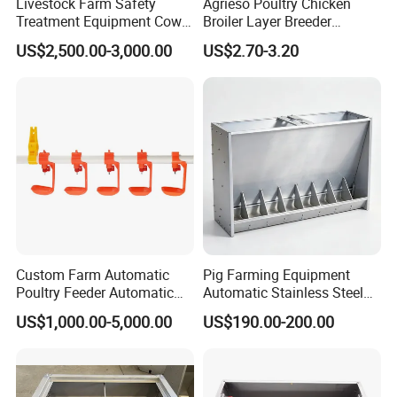
Livestock Farm Safety
Agrieso Poultry Chicken
Treatment Equipment Cow
Broiler Layer Breeder
Immobilizer Restraint
Chicken Feeder Pan Poultry
US$2,500.00-3,000.00
US$2.70-3.20
Crushes
Feeder Equipment Hanging
Auger Drag Pan Feeding
Lines Automatic Poultry
Chicken Feeder
Custom Farm Automatic
Pig Farming Equipment
Poultry Feeder Automatic
Automatic Stainless Steel
Chicken Equipment for
Pig Feeder Double and
US$1,000.00-5,000.00
US$190.00-200.00
Poultry Chickens
Single Side Feeder Swine
Feeder Automatic Pig
Feeder