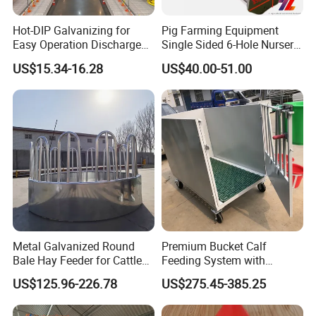
Hot-DIP Galvanizing for
Pig Farming Equipment
Easy Operation Discharge
Single Sided 6-Hole Nursery
Fully Automatic Feed Line
Pig Feeder Automatic Pig
US$15.34-16.28
US$40.00-51.00
Trough/Feeder
Metal Galvanized Round
Premium Bucket Calf
Bale Hay Feeder for Cattle
Feeding System with
Sheep Outdoor Use Feeder
Silicone Cover
US$125.96-226.78
US$275.45-385.25