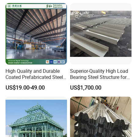
Piles for Foundation System
High Quality and Durable
Superior-Quality High Load
Coated Prefabricated Steel
Bearing Steel Structure for
Structure Workshop
Boiler Body Support
US$19.00-49.00
US$1,700.00
Customizable Durable Steel
Workshop Structure for
Various Needs