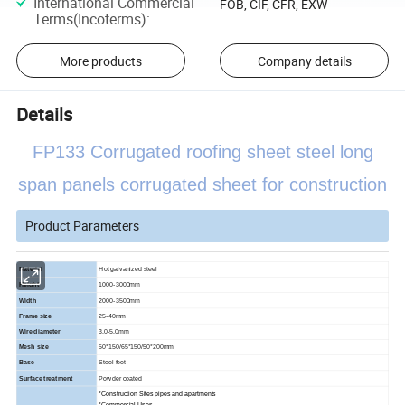
International Commercial
FOB, CIF, CFR, EXW
Terms(Incoterms)
:
More products
Company details
Details
FP133 Corrugated roofing sheet steel long
span panels corrugated sheet for construction
Product Parameters
Material
Hot galvanized steel
Height
1000-3000mm
Width
2000-3500mm
Frame size
25-40mm
Wire diameter
3.0-5.0mm
Mesh size
50*150/65*150/50*200mm
Base
Steel feet
Surface treatment
Powder coated
*Construction Sites pipes and apartments
*Commercial Uses