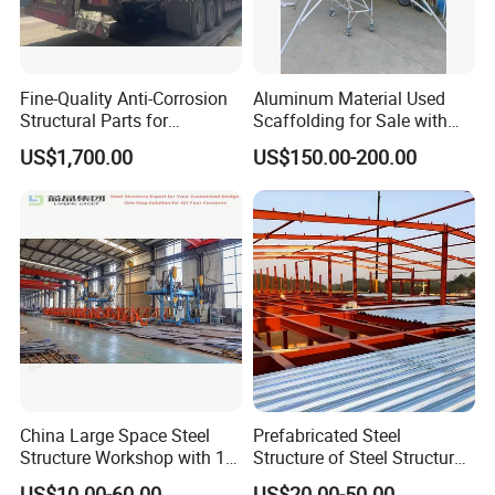
Fine-Quality Anti-Corrosion
Aluminum Material Used
Structural Parts for
Scaffolding for Sale with
Economizer Mounting
Plywood Work Platform
US$1,700.00
US$150.00-200.00
Support
China Large Space Steel
Prefabricated Steel
Structure Workshop with 10
Structure of Steel Structure
Tons 20 Tons Crane
Building Steel Structure
US$10.00-60.00
US$20.00-50.00