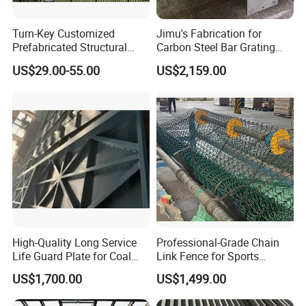
1.20 years experience in steel and sheet metal fabrication
Turn-Key Customized
Jimu's Fabrication for
2.Advanced precision machinery
Prefabricated Structural
Carbon Steel Bar Grating
3.Reliable reputation in business
Steel Fabrication Peb
Mesh Grid Light Steel
US$29.00-55.00
US$2,159.00
Prefab Structure
Structures
4.Engineering team turn your sample,design or idea into
products
High-Quality Long Service
Professional-Grade Chain
Life Guard Plate for Coal
Link Fence for Sports
Powder Pipeline
Facilities
US$1,700.00
US$1,499.00