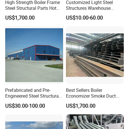
High Strength Boiler Frame
Customized Light Steel
Steel Structural Parts Hot
Structures Warehouse
DIP Galvanized Boiler Steel
Workshop with Office
US$1,700.00
US$10.00-60.00
Equipment Platform
Mezzanine
Prefabricated and Pre-
Best Sellers Boiler
Engineered Steel Structural
Economizer Smoke Duct
Framed Building
Wear Guard Plate
US$30.00-100.00
US$1,700.00
Construction