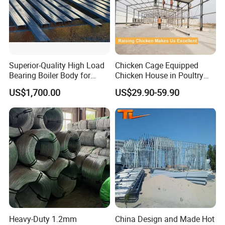
Superior-Quality High Load
Chicken Cage Equipped
Bearing Boiler Body for
Chicken House in Poultry
Economizer Mounting
Farm Prefabricated Steel
US$1,700.00
US$29.90-59.90
Support
Structure
Heavy-Duty 1.2mm
China Design and Made Hot