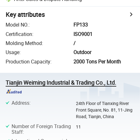
Key attributes
Model NO.
:
FP133
Certification
:
ISO9001
Molding Method
:
/
Usage
:
Outdoor
Production Capacity
:
2000 Tons Per Month
Tianjin Weiming Industrial & Trading Co., Ltd.
Address
:
24th Floor of Tianxing River
Front Square, No. 81, 11-Jing
Road, Tianjin, China
Number of Foreign Trading
11
Staff
: