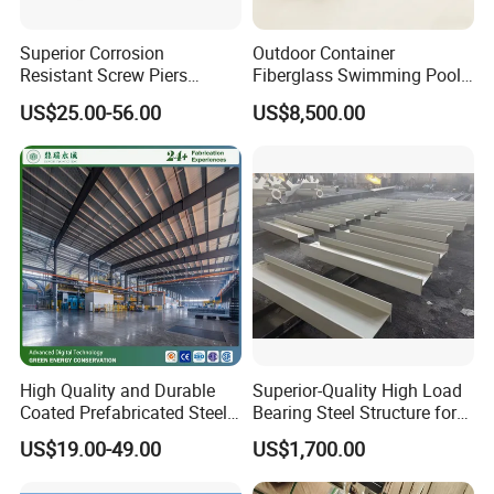
Superior Corrosion
Outdoor Container
Resistant Screw Piers
Fiberglass Swimming Pool
Reliable Helical Screw Pile
Including SPA, Cover and
US$25.00-56.00
US$8,500.00
Producer Galvanized Helical
Heating System
Piles for Foundation System
High Quality and Durable
Superior-Quality High Load
Coated Prefabricated Steel
Bearing Steel Structure for
Structure Workshop
Boiler Body Support
US$19.00-49.00
US$1,700.00
Customizable Durable Steel
Workshop Structure for