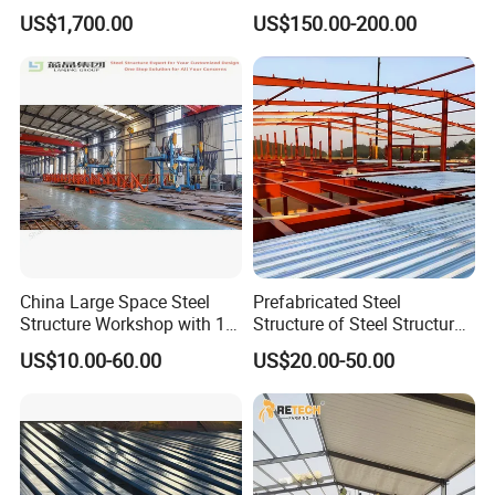
Economizer Mounting
Plywood Work Platform
US$1,700.00
US$150.00-200.00
Support
China Large Space Steel
Prefabricated Steel
Structure Workshop with 10
Structure of Steel Structure
Tons 20 Tons Crane
Building Steel Structure
US$10.00-60.00
US$20.00-50.00
Industry Steel Workshop