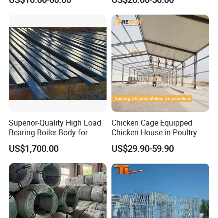
Industry Steel Workshop
Superior-Quality High Load
Chicken Cage Equipped
Bearing Boiler Body for
Chicken House in Poultry
Economizer Mounting
Farm Prefabricated Steel
US$1,700.00
US$29.90-59.90
Support
Structure