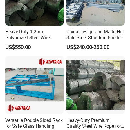
Heavy-Duty 1.2mm
China Design and Made Hot
Galvanized Steel Wire
Sale Steel Structure Building
Fencing for Ultimate
Prefab House
US$550.00
US$240.00-260.00
Security
Versatile Double Sided Rack
Heavy-Duty Premium
for Safe Glass Handling
Quality Steel Wire Rope for