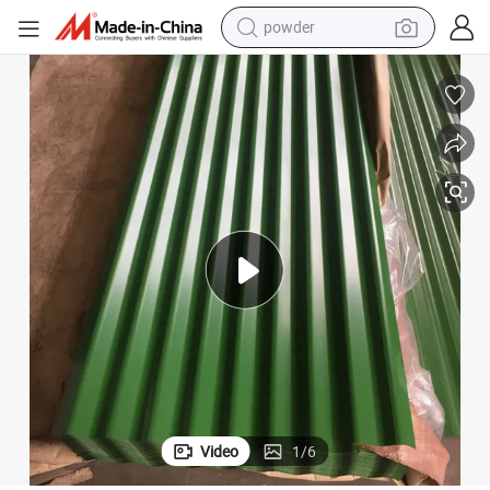
powder
dirt bike
shoulder bag
reagent
crawler excavator
tshirt
basketball shoe
living room sofa
Video
1
/
6