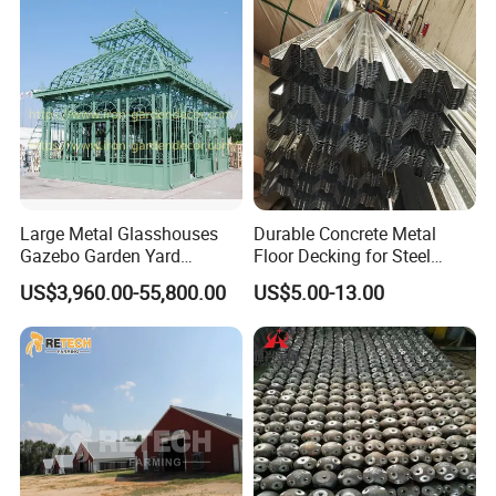
Various Needs
Large Metal Glasshouses
Durable Concrete Metal
Gazebo Garden Yard
Floor Decking for Steel
Decoration
Support
US$3,960.00-55,800.00
US$5.00-13.00