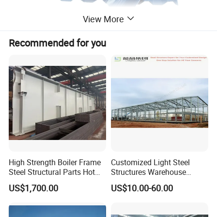
View More
Recommended for you
High Strength Boiler Frame
Customized Light Steel
Steel Structural Parts Hot
Structures Warehouse
DIP Galvanized Boiler Steel
Workshop with Office
US$1,700.00
US$10.00-60.00
Equipment Platform
Mezzanine