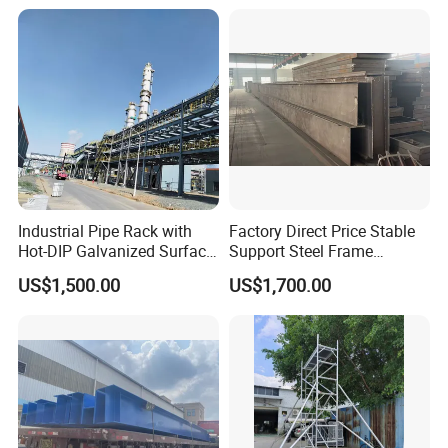
use/Bridge/Infrastructure
Industrial Pipe Rack with
Factory Direct Price Stable
Hot-DIP Galvanized Surface
Support Steel Frame
Treatment
Platform for Economizer
US$1,500.00
US$1,700.00
Mounting Support