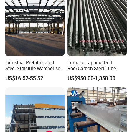
Industrial Prefabricated
Furnace Tapping Drill
Steel Structure Warehouse
Rod/Carbon Steel Tube
with High Strength Steel
3600mm for
US$16.52-55.52
US$950.00-1,350.00
Frame Building
Smelting/Metallurgy