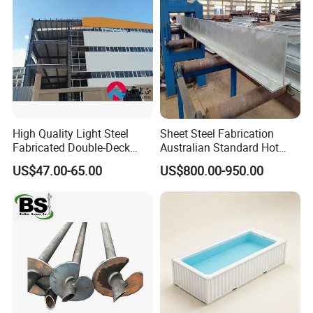
High Quality Light Steel
Sheet Steel Fabrication
Fabricated Double-Deck
Australian Standard Hot
Structural Steel House
Dipped Galvanized Welded
US$47.00-65.00
US$800.00-950.00
Sample Customization
T Lintel T Beam T Bar
Manufactured by China
Steel Fabricator