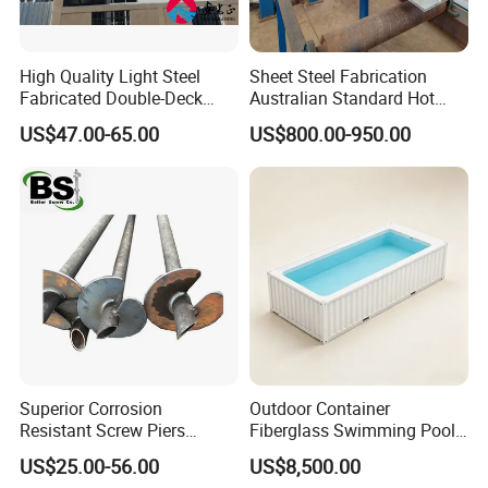
High Quality Light Steel
Sheet Steel Fabrication
Fabricated Double-Deck
Australian Standard Hot
Structural Steel House
Dipped Galvanized Welded
US$47.00-65.00
US$800.00-950.00
Sample Customization
T Lintel T Beam T Bar
Manufactured by China
Steel Fabricator
Superior Corrosion
Outdoor Container
Resistant Screw Piers
Fiberglass Swimming Pool
Reliable Helical Screw Pile
Including SPA, Cover and
US$25.00-56.00
US$8,500.00
Producer Galvanized Helical
Heating System