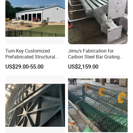
Turn-Key Customized
Jimu's Fabrication for
Prefabricated Structural
Carbon Steel Bar Grating
Steel Fabrication Peb
Mesh Grid Light Steel
US$29.00-55.00
US$2,159.00
Prefab Structure
Structures