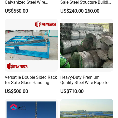
Galvanized Steel Wire
Sale Steel Structure Building
Fencing for Ultimate
Prefab House
US$550.00
US$240.00-260.00
Security
Versatile Double Sided Rack
Heavy-Duty Premium
for Safe Glass Handling
Quality Steel Wire Rope for
Industrial Use
US$500.00
US$710.00