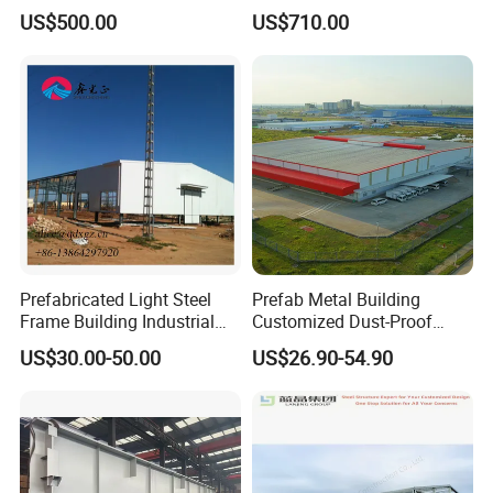
Industrial Use
US$500.00
US$710.00
Prefabricated Light Steel
Prefab Metal Building
Frame Building Industrial
Customized Dust-Proof
Steel Structure Workshop
Workshop Industrial
US$30.00-50.00
US$26.90-54.90
Building
Processing Plant