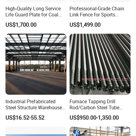
High-Quality Long Service
Professional-Grade Chain
Life Guard Plate for Coal
Link Fence for Sports
Powder Pipeline
Facilities
US$1,700.00
US$1,499.00
Industrial Prefabricated
Furnace Tapping Drill
Steel Structure Warehouse
Rod/Carbon Steel Tube
with High Strength Steel
3600mm for
US$16.52-55.52
US$950.00-1,350.00
Frame Building
Smelting/Metallurgy