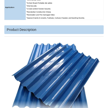
*School Board Portable site safety
*Site Security
Application
*Crowd control/ Vendor Security
*Residential Construction Sitesa
*Restoration and Fire Damaged Sites
*Special Events (Concerts, Festivals, Cultural, Parades and Sporting Events).
Product Description