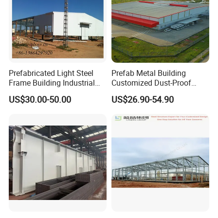
Prefabricated Light Steel
Prefab Metal Building
Frame Building Industrial
Customized Dust-Proof
Steel Structure Workshop
Workshop Industrial
US$30.00-50.00
US$26.90-54.90
Building
Processing Plant