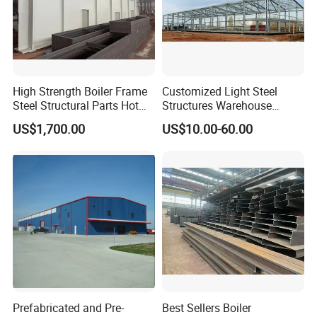
High Strength Boiler Frame
Customized Light Steel
Steel Structural Parts Hot
Structures Warehouse
DIP Galvanized Boiler Steel
Workshop with Office
US$1,700.00
US$10.00-60.00
Equipment Platform
Mezzanine
Prefabricated and Pre-
Best Sellers Boiler