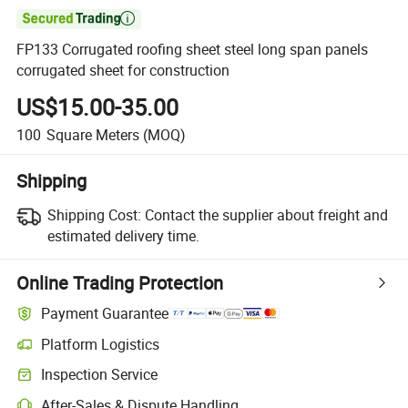

FP133 Corrugated roofing sheet steel long span panels
corrugated sheet for construction
US$15.00-35.00
100
Square Meters
(MOQ)
Shipping
Shipping Cost:
Contact the supplier about freight and
estimated delivery time.
Online Trading Protection
Payment Guarantee
Platform Logistics
Inspection Service
After-Sales & Dispute Handling