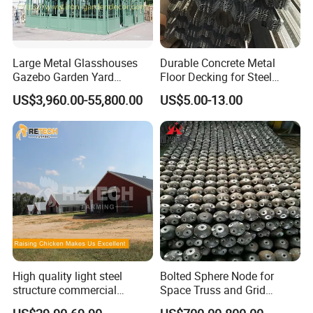
Large Metal Glasshouses
Durable Concrete Metal
Gazebo Garden Yard
Floor Decking for Steel
Decoration
Support
US$3,960.00-55,800.00
US$5.00-13.00
FAQ:
Q: Are you trading company or manufacturer ?
A: We have our own factory in Baodi District,
High quality light steel
Bolted Sphere Node for
structure commercial
Space Truss and Grid
Tianjin,
China.
poultry house farms for
Structure