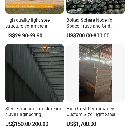
High quality light steel
Bolted Sphere Node for
structure commercial
Space Truss and Grid
poultry house farms for
Structure
US$29.90-69.90
US$700.00-800.00
20000 chickens
Steel Structure Construction
High Cost Performance
/Civil Engineering
Custom Size Light Steel
/EPC/Industrial Steel
Structure for Air Preheater
US$150.00-200.00
US$1,700.00
Building/Workshop/Wareho
Bracket