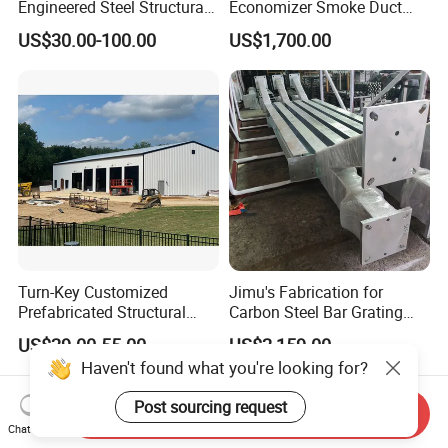
Engineered Steel Structural
Economizer Smoke Duct
Framed Building
Wear Guard Plate
US$30.00-100.00
US$1,700.00
Construction
Turn-Key Customized
Jimu's Fabrication for
Prefabricated Structural
Carbon Steel Bar Grating
Steel Fabrication Peb
Mesh Grid Light Steel
US$29.00-55.00
US$2,159.00
Prefab Structure
Structures
Haven't found what you're looking for?
Post sourcing request
Send Inquiry
Chat Now