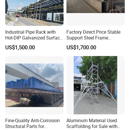
Any discussion concerning sheet metal
fabricatic on, welcome to contact us.
Industrial Pipe Rack with
Factory Direct Price Stable
Hot-DIP Galvanized Surface
Support Steel Frame
Treatment
Platform for Economizer
US$1,500.00
US$1,700.00
Mounting Support
Fine-Quality Anti-Corrosion
Aluminum Material Used
Structural Parts for
Scaffolding for Sale with