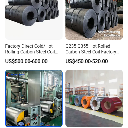
Factory Direct Cold/Hot
Q235 Q355 Hot Rolled
Rolling Carbon Steel Coil
Carbon Steel Coil Factory
Full Sizes Ready in
Price for Construction Steel
US$500.00-600.00
US$450.00-520.00
Warehouse Mass Stock
Structure