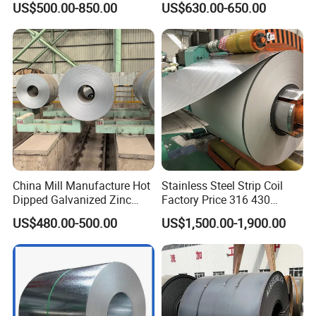
US$500.00-850.00
US$630.00-650.00
Galvalumed/Galvanized
Stainless Galvanize Steel
Steel PPGL PPGI Metal
Coil Industrial Construction
Color Coated Steel Coil
Coil
China Mill Manufacture Hot
Stainless Steel Strip Coil
Dipped Galvanized Zinc
Factory Price 316 430
Coat GI Steel Coil Price
304hot Cold Rolled
US$480.00-500.00
US$1,500.00-1,900.00