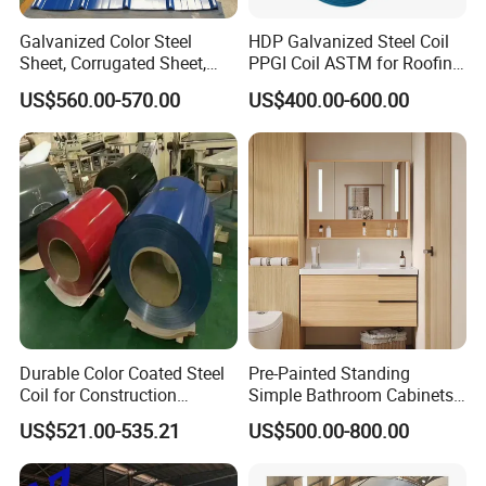
Galvanized Color Steel
HDP Galvanized Steel Coil
Sheet, Corrugated Sheet,
PPGI Coil ASTM for Roofing
Color Steel Coil, Color Steel
Tile
US$560.00-570.00
US$400.00-600.00
Sheet, Color Steel Tile,
Galvanized Floor Decking
Durable Color Coated Steel
Pre-Painted Standing
Coil for Construction
Simple Bathroom Cabinets
Building Materials
Galvanized Coil 1.0mm
US$521.00-535.21
US$500.00-800.00
PVDF Coated for Roofing CE
Certified