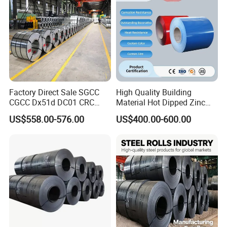
Factory Direct Sale SGCC
High Quality Building
CGCC Dx51d DC01 CRC
Material Hot Dipped Zinc
PPGI Gi HDG G350 G550
Color Coated Galvanized
US$558.00-576.00
US$400.00-600.00
Prepainted Zinc Coated
PPGI Roofing Steel Coil
Sheet Cold Rolled Hot
Dipped Galvanized Steel
Coil