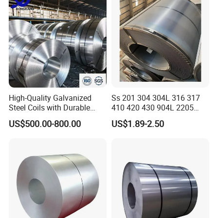
High-Quality Galvanized
Ss 201 304 304L 316 317
Steel Coils with Durable
410 420 430 904L 2205
Zinc Coating
2507 Cold Rolled Stainless
US$500.00-800.00
US$1.89-2.50
Steel Coil