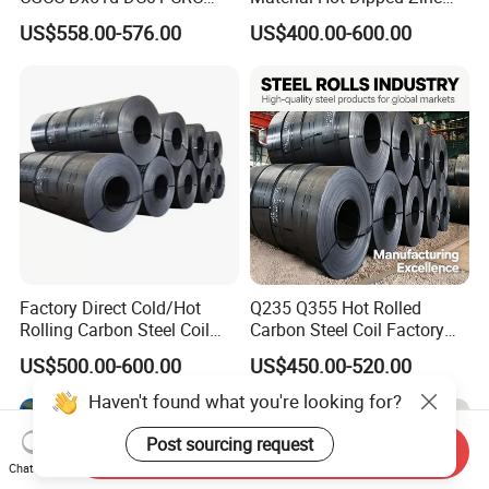
PPGI Gi HDG G350 G550
Color Coated Galvanized
US$558.00-576.00
US$400.00-600.00
Prepainted Zinc Coated
PPGI Roofing Steel Coil
Sheet Cold Rolled Hot
Dipped Galvanized Steel
Coil
Factory Direct Cold/Hot
Q235 Q355 Hot Rolled
Rolling Carbon Steel Coil
Carbon Steel Coil Factory
Full Sizes Ready in
Price for Construction Steel
US$500.00-600.00
US$450.00-520.00
Warehouse Mass Stock
Structure
Haven't found what you're looking for?
Post sourcing request
Send Inquiry
Chat Now