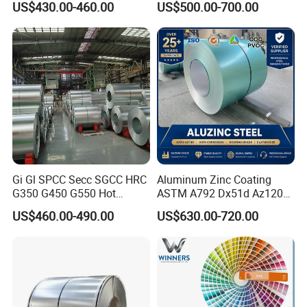
US$430.00-460.00
US$500.00-700.00
Metal Steel Coil 2.0mm-
Coated Galvanized Steel
16mm Thickness 1500mm
Wave Sheets Steel Sheets
1250mm Width Sph440
Corrugated Roofing Sheet
Steel Coil
for Building Material
Gi Gl SPCC Secc SGCC HRC
Aluminum Zinc Coating
G350 G450 G550 Hot
ASTM A792 Dx51d Az120
Dipped Cold Rolled Dx51d
Aluzinc Galvalume Steel
US$460.00-490.00
US$630.00-720.00
Dx52D Dx53D Z275 Zinc
Coil
Coated Roll Price
Galvanized Steel Coil for
Roofing