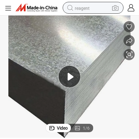
reagent
earbud
weight loss capsule
pullover hoody
electric tricycle
basketball shoe
crawler excavator
shoulder bag
Video
1
/
6