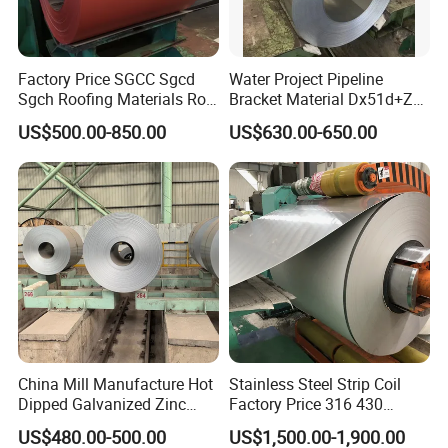
Factory Price SGCC Sgcd
Water Project Pipeline
Sgch Roofing Materials Roll
Bracket Material Dx51d+Z
PVDF PE Paint Prepainted
Z180 Z275 Hot Dipped
US$500.00-850.00
US$630.00-650.00
Galvalumed/Galvanized
Stainless Galvanize Steel
Steel PPGL PPGI Metal
Coil Industrial Construction
Color Coated Steel Coil
Coil
China Mill Manufacture Hot
Stainless Steel Strip Coil
Dipped Galvanized Zinc
Factory Price 316 430
Coat GI Steel Coil Price
304hot Cold Rolled
US$480.00-500.00
US$1,500.00-1,900.00