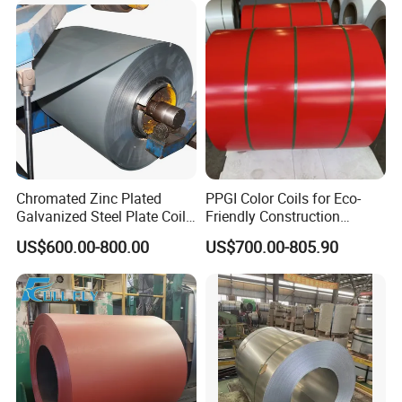
Chromated Zinc Plated
PPGI Color Coils for Eco-
Galvanized Steel Plate Coil
Friendly Construction
for Commercial
Projects
US$600.00-800.00
US$700.00-805.90