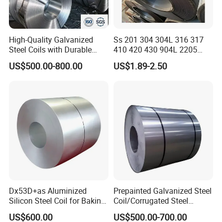
sample cost will be refunded after you place the order.
Q: What is your terms of payment?
High-Quality Galvanized
Ss 201 304 304L 316 317
A: 30%-50% T/T for deposit, balance before loading.
Steel Coils with Durable
410 420 430 904L 2205
Zinc Coating
2507 Cold Rolled Stainless
US$500.00-800.00
US$1.89-2.50
Steel Coil
Q: What is your after-sale service
?
A: After we deliver the goods, we will send the detailed
drawings, installation instructions and packing list to tell
you how to install. For any problems during installation,
you can contact us at any time.
Any discussion concerning sheet metal
fabricatic on, welcome to contact us.
Dx53D+as Aluminized
Prepainted Galvanized Steel
Silicon Steel Coil for Baking
Coil/Corrugated Steel
Pans Oven Molds RoHS
Sheets/Galvanized
US$600.00
US$500.00-700.00
Certificate
Coil/Building Material