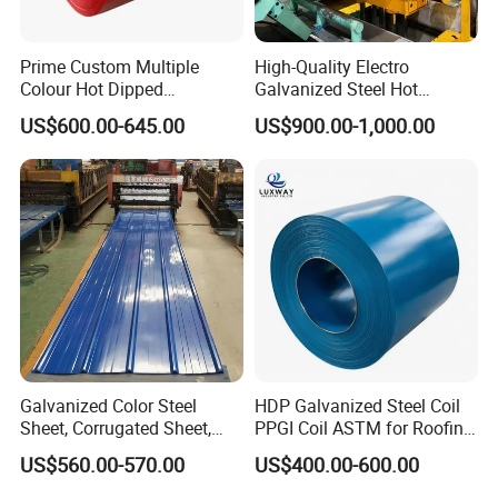
Prime Custom Multiple
High-Quality Electro
Colour Hot Dipped
Galvanized Steel Hot
Prepainted Color Coated
Dipped Galvanized
US$600.00-645.00
US$900.00-1,000.00
Galvanized PPGL PPGI
Steelprepainted Galvanized
Steel Coil
Steel Coated Galvanized
Steel for Generator/Shell
(Secc/Seccn/Secd
Galvanized Color Steel
HDP Galvanized Steel Coil
Sheet, Corrugated Sheet,
PPGI Coil ASTM for Roofing
Color Steel Coil, Color Steel
Tile
US$560.00-570.00
US$400.00-600.00
Sheet, Color Steel Tile,
Galvanized Floor Decking