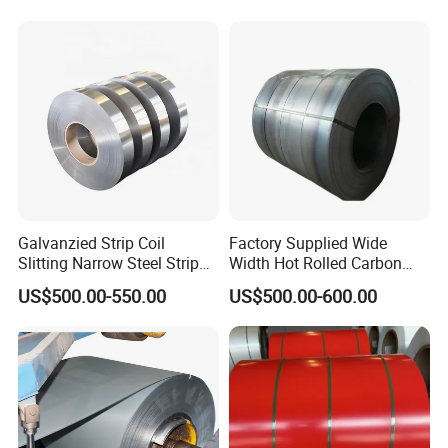
Metal/Steel Sheet/Roofing
Sheet/Steel/Steel
Coil/PPGI/PPGL/Gi
Galvanzied Strip Coil
Factory Supplied Wide
Slitting Narrow Steel Strip
Width Hot Rolled Carbon
Zinc Coated 30mm 50mm
Steel Coil as Shipbuilding
US$500.00-550.00
US$500.00-600.00
80mm 100mm Slitting
Base Plate Industrial Raw
Galvanized Steel Strip
Stock