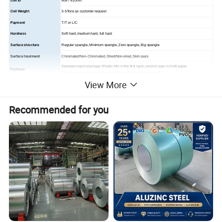
Coil ID
508 / 610mm
Coil Weight
3-5Tons as customer request
Payment
T/T or L/C
Hardness
Soft hard, medium hard, full hard
Surface structure
Regular spangle, Minimum spangle, Zero spangle, Big spangle
Surface treatment
Chromated/Non-Chromated, Oiled/Non-oiled, Skin pass
Standard export package (Plastic film in the first layer, second layer is Kraft paper.
Package
Third layer is galvanized sheet+package strip+corner protected)
View More
Loading Port
Tianjin Port
Building industry ,structural use, roofing, commercial use ,household appliance, industry
Application
facilities, office buildings
Recommended for you
Company Profile
About us
WMITC locates in Tianjin, the largest seaport and the cent