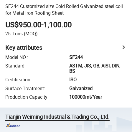
SF244 Customized size Cold Rolled Galvanized steel coil
for Metal Iron Roofing Sheet
US$950.00-1,100.00
25
Tons
(MOQ)
Key attributes
Model NO.
:
SF244
Standard
:
ASTM, JIS, GB, AISI, DIN,
BS
Certification
:
ISO
Surface Treatment
:
Galvanized
Production Capacity
:
100000mt/Year
Tianjin Weiming Industrial & Trading Co., Ltd.