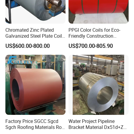
Chromated Zinc Plated
PPGI Color Coils for Eco-
Galvanized Steel Plate Coil
Friendly Construction
for Commercial
Projects
US$600.00-800.00
US$700.00-805.90
Factory Price SGCC Sgcd
Water Project Pipeline
Sgch Roofing Materials Roll
Bracket Material Dx51d+Z
PVDF PE Paint Prepainted
Z180 Z275 Hot Dipped