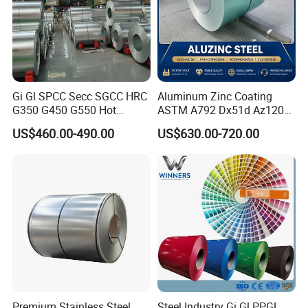
Gi Gl SPCC Secc SGCC HRC
Aluminum Zinc Coating
G350 G450 G550 Hot
ASTM A792 Dx51d Az120
Dipped Cold Rolled Dx51d
Aluzinc Galvalume Steel
US$460.00-490.00
US$630.00-720.00
Dx52D Dx53D Z275 Zinc
Coil
Coated Roll Price
Galvanized Steel Coil for
Roofing
Premium Stainless Steel
Steel Industry Gi Gl PPGL