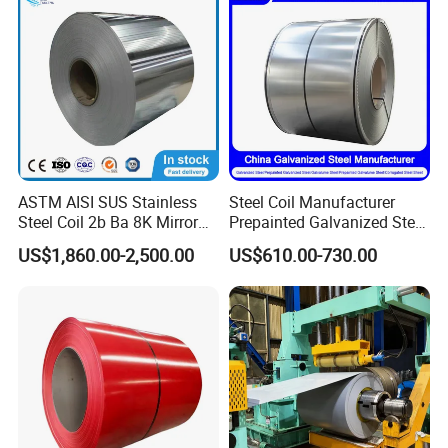
ASTM AISI SUS Stainless
Steel Coil Manufacturer
Steel Coil 2b Ba 8K Mirror
Prepainted Galvanized Steel
Cold Rolled 201 301 304
Coil
US$1,860.00-2,500.00
US$610.00-730.00
304L 316 316L 309S 409
PPGI/PPGL/Gi/Gl/Aluzinc/
410 430 904L 2205 2507
Tinplate/Galvalume Color
Stainless Steel Coil
Zinc Coated Corrugated
Aluminum Roofing Steel
Coil