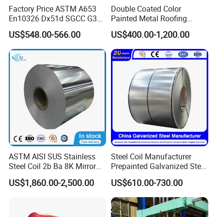
Factory Price ASTM A653
Double Coated Color
En10326 Dx51d SGCC G350
Painted Metal Roofing
G550 Cold Rolled Metal Iron
Sheet Roll Paint Galvanized
US$548.00-566.00
US$400.00-1,200.00
Zinc Coated Gi Sheet Hot
0.6mm PPGI PPGL PVC
Dipped Galvanized Steel
Laminate Sheet Metal
Coil for Roofing Sheet
Roofing Rolls Coil
ASTM AISI SUS Stainless
Steel Coil Manufacturer
Steel Coil 2b Ba 8K Mirror
Prepainted Galvanized Steel
Cold Rolled 201 301 304
Coil
US$1,860.00-2,500.00
US$610.00-730.00
304L 316 316L 309S 409
PPGI/PPGL/Gi/Gl/Aluzinc/
410 430 904L 2205 2507
Tinplate/Galvalume Color
Stainless Steel Coil
Zinc Coated Corrugated
Aluminum Roofing Steel