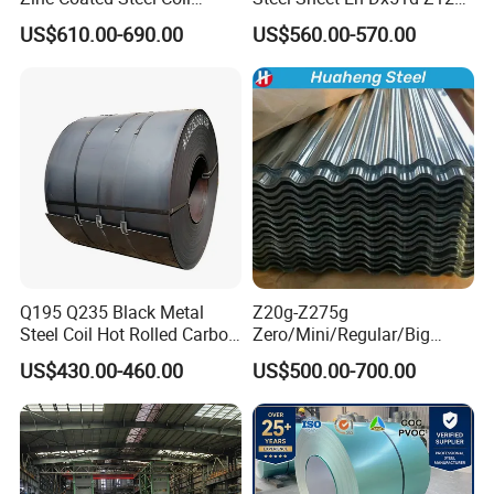
Q235B GB Z40-275 Hot
0.6mm 0.8mm 1.1mm
US$610.00-690.00
US$560.00-570.00
Dipped Galvanized Steel
Regular Spangles Zinc
Coil
Coating Sheet
Q195 Q235 Black Metal
Z20g-Z275g
Steel Coil Hot Rolled Carbon
Zero/Mini/Regular/Big
Steel Coil Manufacturing
Spangle Hot Dipped Gi
US$430.00-460.00
US$500.00-700.00
Metal Steel Coil 2.0mm-
Coated Galvanized Steel
16mm Thickness 1500mm
Wave Sheets Steel Sheets
1250mm Width Sph440
Corrugated Roofing Sheet
Steel Coil
for Building Material