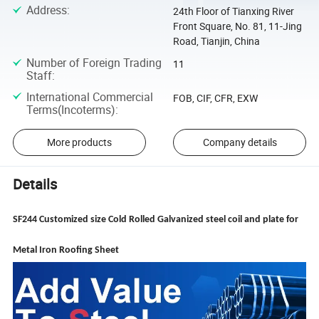
Address
:
24th Floor of Tianxing River
Front Square, No. 81, 11-Jing
Road, Tianjin, China
Number of Foreign Trading
11
Staff
:
International Commercial
FOB, CIF, CFR, EXW
Terms(Incoterms)
:
More products
Company details
Details
SF244 Customized size Cold Rolled Galvanized steel coil and plate for
Metal Iron Roofing Sheet