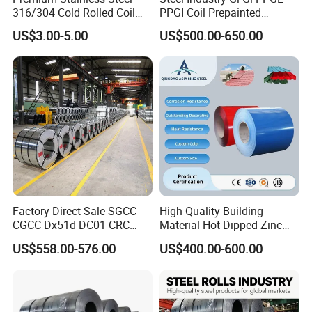
316/304 Cold Rolled Coil
PPGI Coil Prepainted
and Sheet
Galvanized Galvalume
US$3.00-5.00
US$500.00-650.00
Aluminum Steel Coil with
Color Coated 0.35mm Z60
for Building Material
Factory Direct Sale SGCC
High Quality Building
CGCC Dx51d DC01 CRC
Material Hot Dipped Zinc
PPGI Gi HDG G350 G550
Color Coated Galvanized
US$558.00-576.00
US$400.00-600.00
Prepainted Zinc Coated
PPGI Roofing Steel Coil
Sheet Cold Rolled Hot
Dipped Galvanized Steel
Coil