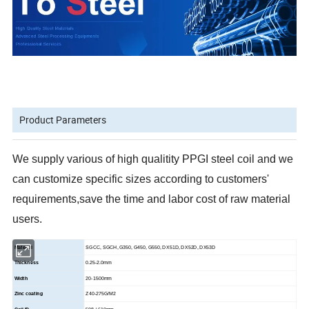
Product Parameters
We supply various of high qualitity PPGI steel coil and we
can customize specific sizes according to customers'
requirements,save the time and labor cost of raw material
users.
Material
SGCC, SGCH, G350, G450, G550, DX51D, DX52D, DX53D
Thickness
0.25-2.0mm
Width
20-1500mm
Zinc coating
Z40-275G/M2