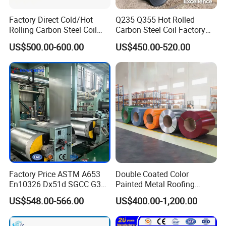
Factory Direct Cold/Hot
Q235 Q355 Hot Rolled
Rolling Carbon Steel Coil
Carbon Steel Coil Factory
Full Sizes Ready in
Price for Construction Steel
US$500.00-600.00
US$450.00-520.00
Warehouse Mass Stock
Structure
Factory Price ASTM A653
Double Coated Color
En10326 Dx51d SGCC G350
Painted Metal Roofing
G550 Cold Rolled Metal Iron
Sheet Roll Paint Galvanized
US$548.00-566.00
US$400.00-1,200.00
Zinc Coated Gi Sheet Hot
0.6mm PPGI PPGL PVC
Dipped Galvanized Steel
Laminate Sheet Metal
Coil for Roofing Sheet
Roofing Rolls Coil