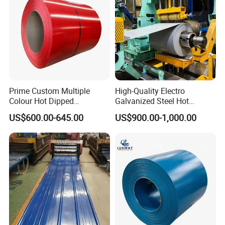
Coil
Prime Custom Multiple
High-Quality Electro
Colour Hot Dipped
Galvanized Steel Hot
Prepainted Color Coated
Dipped Galvanized
US$600.00-645.00
US$900.00-1,000.00
Galvanized PPGL PPGI
Steelprepainted Galvanized
Steel Coil
Steel Coated Galvanized
Steel for Generator/Shell
(Secc/Seccn/Secd