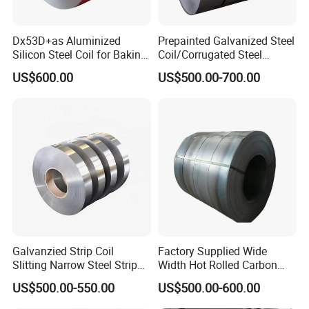
Dx53D+as Aluminized
Prepainted Galvanized Steel
Silicon Steel Coil for Baking
Coil/Corrugated Steel
Pans Oven Molds RoHS
Sheets/Galvanized
US$600.00
US$500.00-700.00
Certificate
Coil/Building Material
Metal/Steel Sheet/Roofing
Sheet/Steel/Steel
Coil/PPGI/PPGL/Gi
Galvanzied Strip Coil
Factory Supplied Wide
Slitting Narrow Steel Strip
Width Hot Rolled Carbon
Zinc Coated 30mm 50mm
Steel Coil as Shipbuilding
US$500.00-550.00
US$500.00-600.00
80mm 100mm Slitting
Base Plate Industrial Raw
Galvanized Steel Strip
Stock