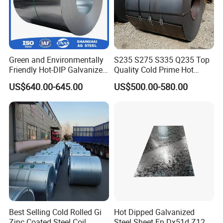
Green and Environmentally
S235 S275 S335 Q235 Top
Friendly Hot-DIP Galvanized
Quality Cold Prime Hot
Steel Sheet Coil for Storage
Rolled Carbon Steel Coil
US$640.00-645.00
US$500.00-580.00
Racking
Best Selling Cold Rolled Gi
Hot Dipped Galvanized
Zinc Coated Steel Coil
Steel Sheet En Dx51d Z120