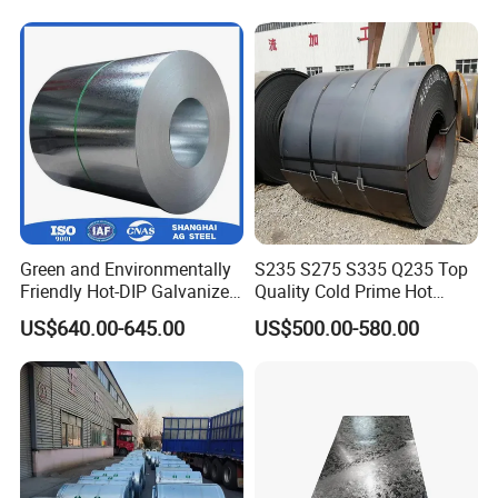
Green and Environmentally
S235 S275 S335 Q235 Top
Friendly Hot-DIP Galvanized
Quality Cold Prime Hot
Steel Sheet Coil for Storage
Rolled Carbon Steel Coil
US$640.00-645.00
US$500.00-580.00
Racking