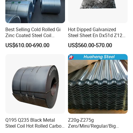
Best Selling Cold Rolled Gi
Hot Dipped Galvanized
Zinc Coated Steel Coil
Steel Sheet En Dx51d Z120
Q235B GB Z40-275 Hot
0.6mm 0.8mm 1.1mm
US$610.00-690.00
US$560.00-570.00
Dipped Galvanized Steel
Regular Spangles Zinc
Coil
Coating Sheet
Q195 Q235 Black Metal
Z20g-Z275g
Steel Coil Hot Rolled Carbon
Zero/Mini/Regular/Big
Steel Coil Manufacturing
Spangle Hot Dipped Gi