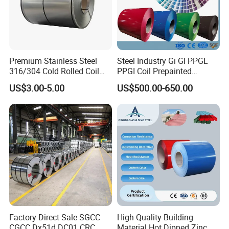
Premium Stainless Steel
Steel Industry Gi Gl PPGL
316/304 Cold Rolled Coil
PPGI Coil Prepainted
and Sheet
Galvanized Galvalume
US$3.00-5.00
US$500.00-650.00
Aluminum Steel Coil with
Color Coated 0.35mm Z60
for Building Material
Factory Direct Sale SGCC
High Quality Building
CGCC Dx51d DC01 CRC
Material Hot Dipped Zinc