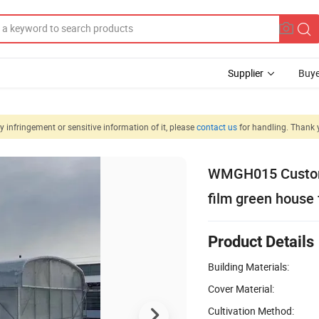
Supplier
Buye
 infringement or sensitive information of it, please
contact us
for handling. Thank 
WMGH015 Customi
film green house 
Product Details
Building Materials:
Cover Material:
Cultivation Method: