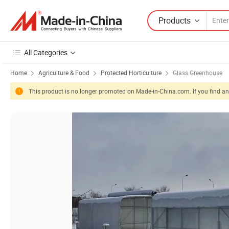
Products
All Categories
Home
Agriculture & Food
Protected Horticulture
Glass Greenhouse
This product is no longer promoted on Made-in-China.com. If you find any