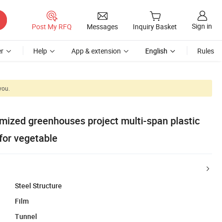
Sign in
Post My RFQ
Messages
Inquiry Basket
r
Help
App & extension
English
Rules
you.
zed greenhouses project multi-span plastic
for vegetable
Steel Structure
Film
Tunnel