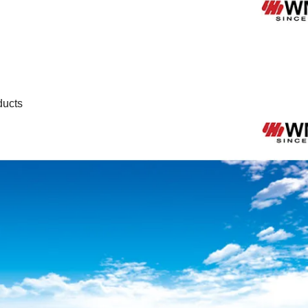
ducts