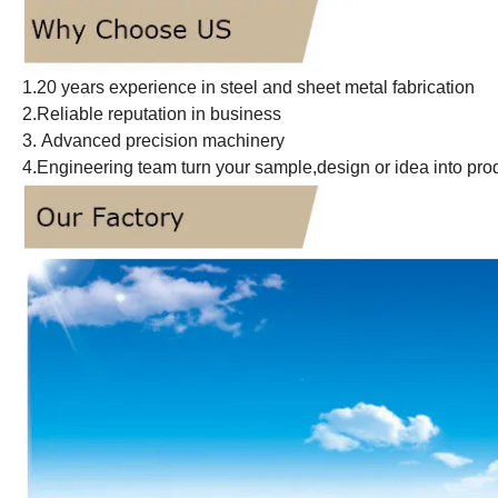
1.20 years experience in steel and sheet metal fabrication
2.Reliable reputation in business
3. Advanced precision machinery
4.Engineering team turn your sample,design or idea into pro