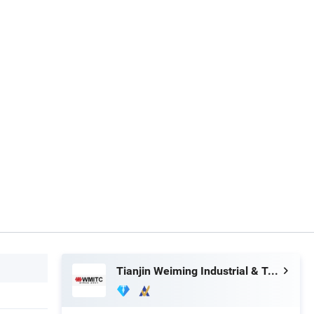
Tianjin Weiming Industrial & Trading Co., Ltd.