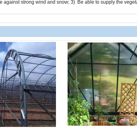
ame against strong wind and snow; 3) Be able to supply the veget