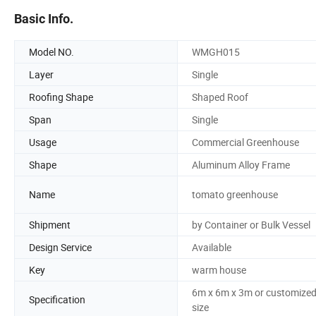
Basic Info.
Model NO.
WMGH015
Layer
Single
Roofing Shape
Shaped Roof
Span
Single
Usage
Commercial Greenhouse
Shape
Aluminum Alloy Frame
Name
tomato greenhouse
Shipment
by Container or Bulk Vessel
Design Service
Available
Key
warm house
6m x 6m x 3m or customize
Specification
size