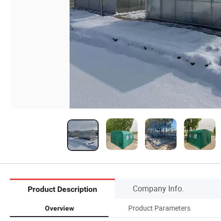
Company Info.
Product Description
Product Parameters
Overview