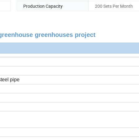
Production Capacity
200 Sets Per Month
m greenhouse greenhouses project
teel pipe