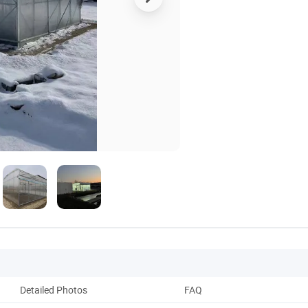
Detailed Photos
FAQ