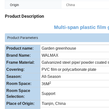
Origin
China
Product Description
Multi-span plastic fil
Product Parameters
Product name:
Garden greenhouse
Brand Name:
WALMAX
Frame Material:
Galvanized steel pipe/ powder coated s
Covering:
PVC film or polycarbonate plate
Season:
All-Season
2
36M
Room Space:
Room Space
Support
Selection:
Place of Origin:
Tianjin, China