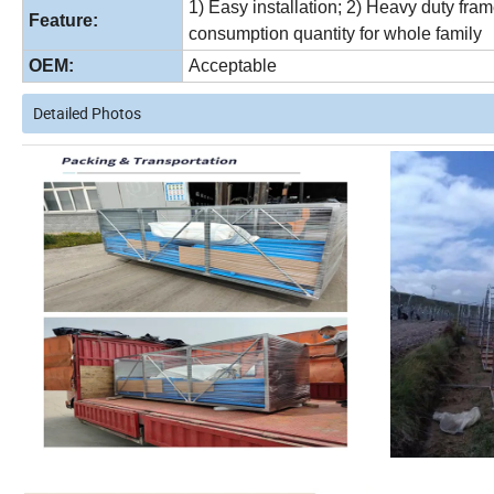
1) Easy installation; 2) Heavy duty fr
Feature:
consumption quantity for whole family
OEM:
Acceptable
Detailed Photos