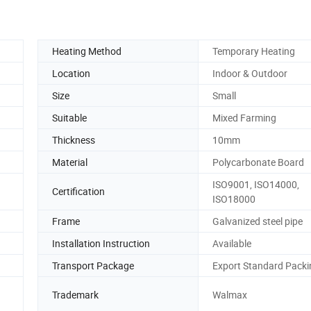
Heating Method
Temporary Heating
Location
Indoor & Outdoor
Size
Small
Suitable
Mixed Farming
Thickness
10mm
Material
Polycarbonate Board
ISO9001, ISO14000,
Certification
ISO18000
Frame
Galvanized steel pipe
Installation Instruction
Available
Transport Package
Export Standard Packi
d
Trademark
Walmax