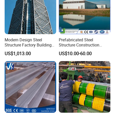
Modern Design Steel
Prefabricated Steel
Structure Factory Building
Structure Construction
for Industry
Industrial Building for
US$1,013.00
US$10.00-60.00
Warehouse Workshop
Hanagr Garage Steel
Structure Homes