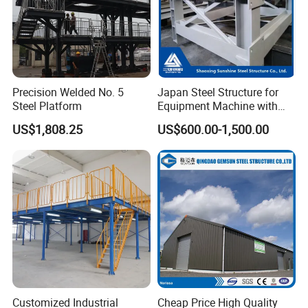
Precision Welded No. 5
Japan Steel Structure for
Steel Platform
Equipment Machine with
Painting
US$1,808.25
US$600.00-1,500.00
Customized Industrial
Cheap Price High Quality