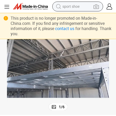
dirt bike
SP140 Widely Used Multi Level Mezzanine Rack
electric motorcycle
This product is no longer promoted on Made-in-
China.com. If you find any infringement or sensitive
powder
information of it, please
contact us
for handling. Thank
you.
pullover hoody
basketball shoe
wheel loader
electric tricycle
1
/
6