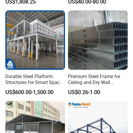
US$1,808.25
US$40.00-80.00
H-Beams Building Storage
Buildings Sheds Industrial
Warehouse
Durable Steel Platform
Premium Steel Frame for
Structures for Smart Space
Ceiling and Dry Wall
Utilization
Installations
US$600.00-1,500.00
US$0.26-1.00