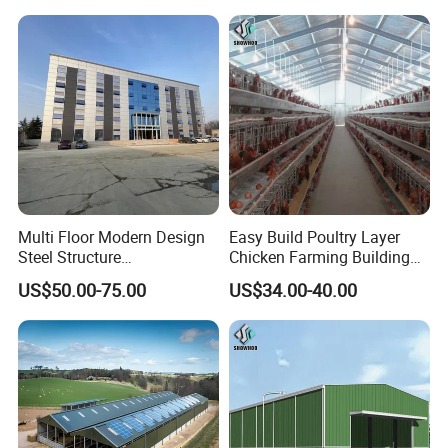
Building Industrial Hall
Factory Workshop Amazon
Warehouse
Multi Floor Modern Design
Easy Build Poultry Layer
Steel Structure
Chicken Farming Building
Prefabricated Building
Material
US$50.00-75.00
US$34.00-40.00
Office