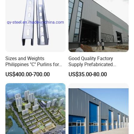
Sizes and Weights
Good Quality Factory
Philippines "C" Purlins for
Supply Prefabricated
Structure
Customized Building for
US$400.00-700.00
US$35.00-80.00
Logistics