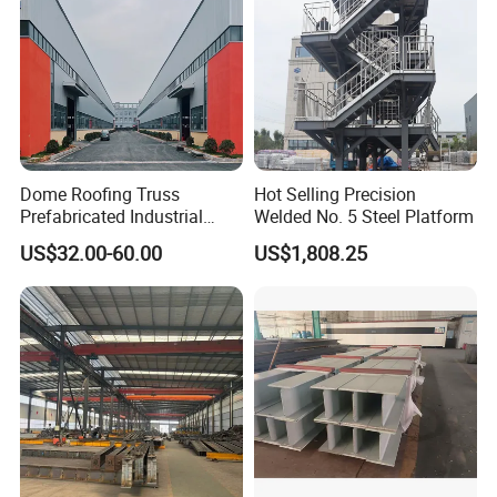
Dome Roofing Truss
Hot Selling Precision
Prefabricated Industrial
Welded No. 5 Steel Platform
Warehouse Car Parking
US$32.00-60.00
US$1,808.25
Workshop Building
Construction Steel Structure