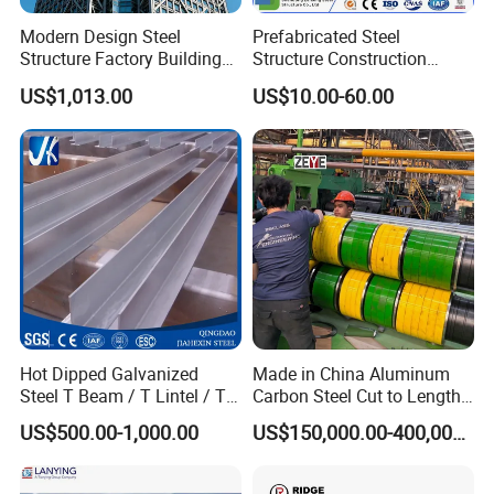
Modern Design Steel
Prefabricated Steel
Structure Factory Building
Structure Construction
for Industry
Industrial Building for
US$1,013.00
US$10.00-60.00
Warehouse Workshop
Hanagr Garage Steel
Structure Homes
Hot Dipped Galvanized
Made in China Aluminum
Steel T Beam / T Lintel / T
Carbon Steel Cut to Length
Section, Z500G/M2
Line Sheet Slitting Machine
US$500.00-1,000.00
US$150,000.00-400,000.00