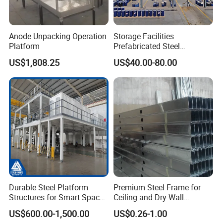
Anode Unpacking Operation
Storage Facilities
Platform
Prefabricated Steel
Structure Workshop Frame
US$1,808.25
US$40.00-80.00
H-Beams Building Storage
Buildings Sheds Industrial
Warehouse
Durable Steel Platform
Premium Steel Frame for
Structures for Smart Space
Ceiling and Dry Wall
Utilization
Installations
US$600.00-1,500.00
US$0.26-1.00