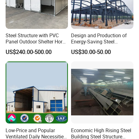
Steel Structure with PVC
Design and Production of
Panel Outdoor Shelter Horse
Energy-Saving Steel
Stall Horses Stable for
Structures/Prefabricated
US$240.00-500.00
US$30.00-50.00
Sales
Steel Components
Low-Price and Popular
Economic High Rising Steel
Ventilated Daily Necessities
Building Steel Structure