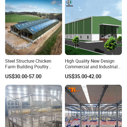
Steel Structure Chicken
High Quality New Design
Farm Building Poultry
Commercial and Industrial
House Designs Metal Shed
Prefabricated Storage Shed
US$30.00-57.00
US$35.00-42.00
Construction
Warehouse Building