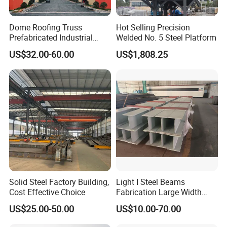
Dome Roofing Truss
Hot Selling Precision
Prefabricated Industrial
Welded No. 5 Steel Platform
Warehouse Car Parking
US$32.00-60.00
US$1,808.25
Workshop Building
Construction Steel Structure
FAQ
FAQ:
Q: Are you trading company or manufacturer ?
A: We have our own factory in Baodi District,
Tianjin,
China.
Q: What is your minimum quantity order?
Solid Steel Factory Building,
Light I Steel Beams
Cost Effective Choice
Fabrication Large Width
A: As trail order, one set is ok.
Portal Frame Warehouse
US$25.00-50.00
US$10.00-70.00
Fabricated Prefab Industrial
Warehouse
Q: What is your terms of payment?