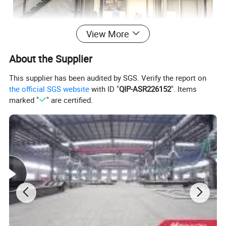
View More
About the Supplier
This supplier has been audited by SGS. Verify the report on
the official SGS website
with ID "
QIP-ASR226152
". Items
marked "
" are certified.