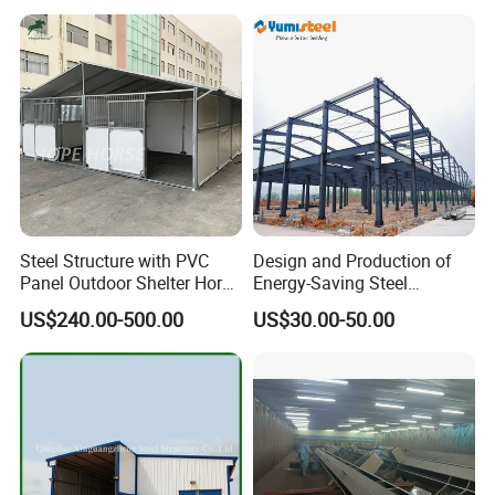
Steel Structure with PVC
Design and Production of
Panel Outdoor Shelter Horse
Energy-Saving Steel
Stall Horses Stable for
Structures/Prefabricated
US$240.00-500.00
US$30.00-50.00
Sales
Steel Components