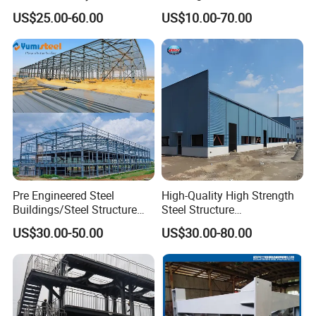
Storage Warehouse (XGZ-
Office Construction
US$25.00-60.00
US$10.00-70.00
A033) with CE Certification
Pre Engineered Steel
High-Quality High Strength
Buildings/Steel Structure
Steel Structure
Fabrication/Casa Modular
Warehouse/Industrial
US$30.00-50.00
US$30.00-80.00
Prefabricada
Building with Q355b Main
Frame