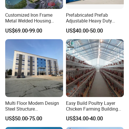
Customized Iron Frame
Prefabricated Prefab
Metal Welded Housing
Adjustable Heavy Duty
Versatile Steel Structure for
Large Span Metal Modular
US$69.00-99.00
US$40.00-50.00
Residence
Mobile Steel Structure Metal
Building Industrial Hall
Factory Workshop Amazon
Warehouse
Multi Floor Modern Design
Easy Build Poultry Layer
Steel Structure
Chicken Farming Building
Prefabricated Building
Material
US$50.00-75.00
US$34.00-40.00
Office