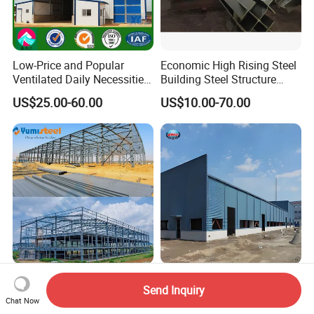
Low-Price and Popular
Economic High Rising Steel
Ventilated Daily Necessities
Building Steel Structure
Storage Warehouse (XGZ-
Office Construction
US$25.00-60.00
US$10.00-70.00
A033) with CE Certification
Pre Engineered Steel
High-Quality High Strength
Send Inquiry
Buildings/Steel Structure
Steel Structure
Chat Now
Fabrication/Casa Modular
Warehouse/Industrial