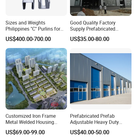
Sizes and Weights
Good Quality Factory
Philippines "C" Purlins for
Supply Prefabricated
Structure
Customized Building for
US$400.00-700.00
US$35.00-80.00
Logistics
Customized Iron Frame
Prefabricated Prefab
Metal Welded Housing
Adjustable Heavy Duty
Versatile Steel Structure for
Large Span Metal Modular
US$69.00-99.00
US$40.00-50.00
Residence
Mobile Steel Structure Metal