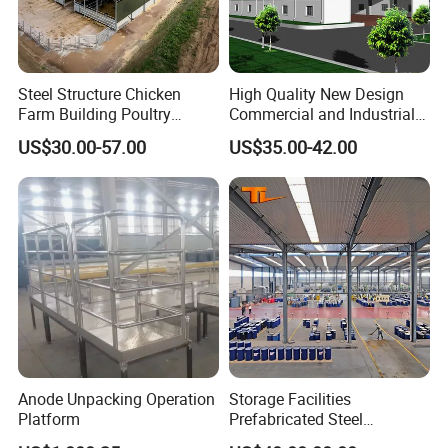
Steel Structure Chicken
High Quality New Design
Farm Building Poultry
Commercial and Industrial
House Designs Metal Shed
Prefabricated Storage Shed
US$30.00-57.00
US$35.00-42.00
Construction
Warehouse Building
Anode Unpacking Operation
Storage Facilities
Platform
Prefabricated Steel
Structure Workshop Frame