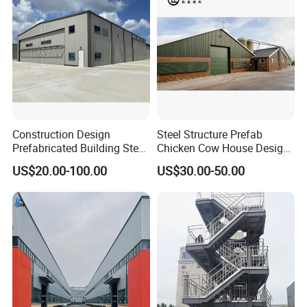
Construction Design
Steel Structure Prefab
Prefabricated Building Steel
Chicken Cow House Design
Structure Prefab House
Shed Poultry Farm
US$20.00-100.00
US$30.00-50.00
Warehouse