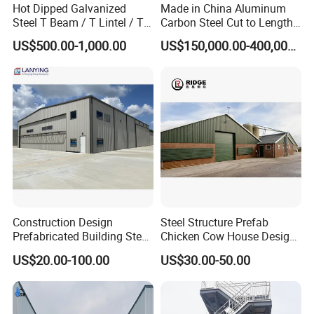
Hot Dipped Galvanized
Made in China Aluminum
Steel T Beam / T Lintel / T
Carbon Steel Cut to Length
Section, Z500G/M2
Line Sheet Slitting Machine
US$500.00-1,000.00
US$150,000.00-400,000.00
Construction Design
Steel Structure Prefab
Prefabricated Building Steel
Chicken Cow House Design
Structure Prefab House
Shed Poultry Farm
US$20.00-100.00
US$30.00-50.00
Warehouse