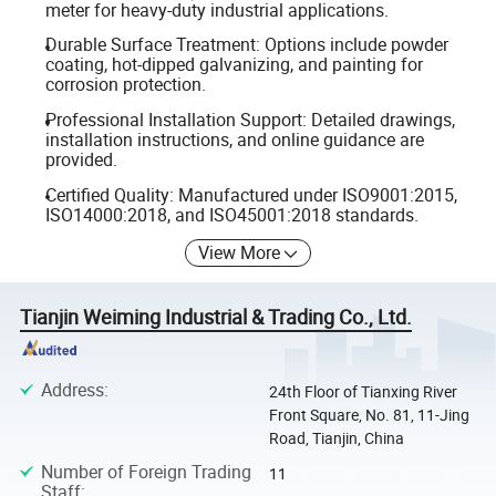
meter for heavy-duty industrial applications.
Durable Surface Treatment: Options include powder
coating, hot-dipped galvanizing, and painting for
corrosion protection.
Professional Installation Support: Detailed drawings,
installation instructions, and online guidance are
provided.
Certified Quality: Manufactured under ISO9001:2015,
ISO14000:2018, and ISO45001:2018 standards.
View More
Tianjin Weiming Industrial & Trading Co., Ltd.
Address
:
24th Floor of Tianxing River
Front Square, No. 81, 11-Jing
Road, Tianjin, China
Number of Foreign Trading
11
Staff
: