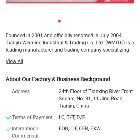
Founded in 2001 and officially renamed in July 2004,
Tianjin Weiming Industrial & Trading Co. Ltd. (WMITC) is a
leading manufacturer and trading company specializing
in steel products, custom fabrication, and environmental
View All
protection solutions. Headquartered in Tianjin-North
China's largest seaport and steel industry hub-WMITC
leverages strategic geographic advantages for abundant
About Our Factory & Business Background
raw material access and convenient global logistics.
Address
24th Floor of Tianxing River Front
Core Business & Product Portfolio
Square, No. 81, 11-Jing Road,
Tianjin, China
WMITC's expertise spans three key segments, supported
by advanced manufacturing capabilities and ISO 9001,
Terms of Payment
LC, T/T, D/P
ISO 14001, and OHSMS certifications:
International
FOB, CIF, CFR, EXW
Commercial
Steel Products & Building Materials: The company