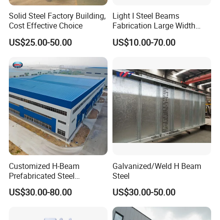
Solid Steel Factory Building,
Light I Steel Beams
Cost Effective Choice
Fabrication Large Width
Portal Frame Warehouse
US$25.00-50.00
US$10.00-70.00
Fabricated Prefab Industrial
Warehouse
Customized H-Beam
Galvanized/Weld H Beam
Prefabricated Steel
Steel
Structure Building
US$30.00-80.00
US$30.00-50.00
Warehouse Workshop