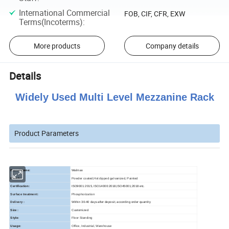
International Commercial
FOB, CIF, CFR, EXW
Terms(Incoterms)
:
More products
Company details
Details
Widely Used Multi Level Mezzanine Rack
Product Parameters
Brand Name:
Walmax
Finish:
Powder coated,Hot dipped galvanized, Painted
Certification:
ISO9001:2015, ISO14000:2018,ISO45001;2018 etc.
Surface treatment:
Phosphorization
Delivery :
Within 30-40 days after deposit, according order quantity
Size :
Customized
Style:
Floor Standing
Usage:
Office, Industrial, Warehouse