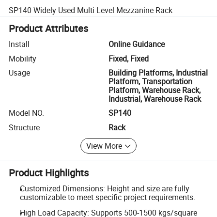
SP140 Widely Used Multi Level Mezzanine Rack
Product Attributes
Install
Online Guidance
Mobility
Fixed, Fixed
Usage
Building Platforms, Industrial
Platform, Transportation
Platform, Warehouse Rack,
Industrial, Warehouse Rack
Model NO.
SP140
Structure
Rack
View More
Product Highlights
Customized Dimensions: Height and size are fully
customizable to meet specific project requirements.
High Load Capacity: Supports 500-1500 kgs/square