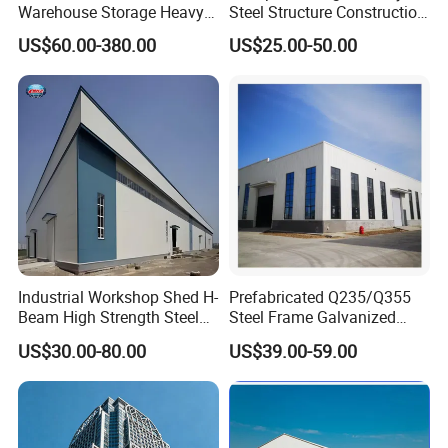
Warehouse Storage Heavy
Steel Structure Construction
Duty Pallet Mezzanine Rack
Factory Shed in Africa
US$60.00-380.00
US$25.00-50.00
Steel Structure Floor
Industrial Workshop Shed H-
Prefabricated Q235/Q355
Beam High Strength Steel
Steel Frame Galvanized
Building Structure
Large Span Steel Structure
US$30.00-80.00
US$39.00-59.00
Warehouse
Workshop