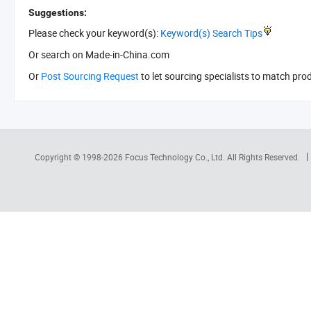
Suggestions:
Please check your keyword(s):
Keyword(s) Search Tips
Or search
on Made-in-China.com
Or
Post Sourcing Request
to let sourcing specialists to match pro
Copyright © 1998-2026
Focus Technology Co., Ltd.
All Rights Reserved.