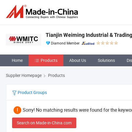
Tianjin Weiming Industrial & Trading 
Diamond Member
Home
Products
About Us
Solutions
Di
Supplier Homepage
Products
Product Groups
Sorry! No matching results were found for the keywor
Search on Made-in-China.com